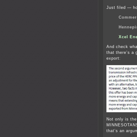
Just filed — ho
Commerc
Hennepi
Xcel En
And check wha
that there’s a 
export:
Not only is t
MINNESOTANS
that’s an argu