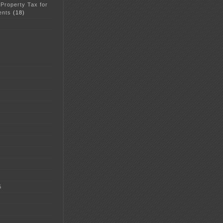
 Property Tax for
ents
(18)
5