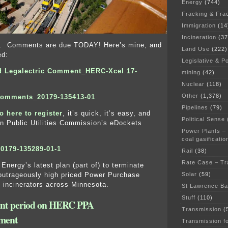
Energy
(744)
Fracking & Fra
Immigration
(14
Incineration
(37
lks. Comments are due TODAY! Here’s mine, and
Land Use
(222)
ed:
Legislative & Po
d Legalectric Comment_HERC-Xcel 17-
mining
(42)
Nuclear
(118)
Other
(1,378)
Comments_20179-135413-01
Pipelines
(79)
o here to register
, it’s quick, it’s easy, and
Political Sense
n Public Utilities Commission’s eDockets
Power Plants –
coal gasificatio
0179-135289-01-1
Rail
(38)
Rate Case – Tr
Energy’s latest plan (part of) to terminate
Solar
(59)
outrageously high priced Power Purchase
incinerators across Minnesota.
St Lawrence B
Stuff
(110)
t period on HERC PPA
Transmission
(
ment
Transmission f