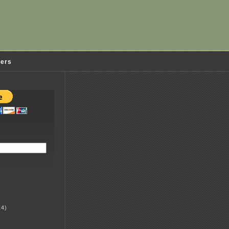
ders
4)