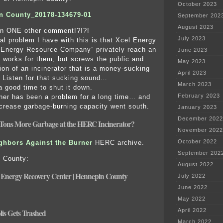
October 2023
n County_20178-134679-01
September 202
August 2023
ven ONE other comment!?!?!
July 2023
l problem I have with this is that Xcel Energy
 Energy Resource Company” privately reach an
June 2023
 works for them, but screws the public and
May 2023
ion of an incinerator that is a money-sucking
April 2023
n. Listen for that sucking sound…
March 2023
 good time to shut it down.
February 2023
er has been a problem for a long time… and
increase garbage-burning capacity went south.
January 2023
December 2022
Tons More Garbage at the HERC Incinerator?
November 2022
October 2022
ghbors Against the Burner
HERC archive.
September 202
 County:
August 2022
Energy Recovery Center | Hennepin County
July 2022
June 2022
May 2022
April 2022
is Gets Trashed
March 2022