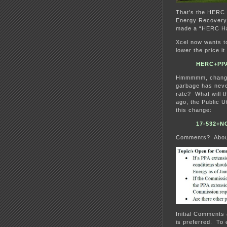
That’s the HERC 
Energy Recovery C
made a “HERC Ha
Xcel now wants 
lower the price it
HERC+PPA
Hmmmmm, changing
garbage has neve
rate? What will 
ago, the Public 
this change:
17-532+
Comments? Abou
Initial Comments
is preferred. To