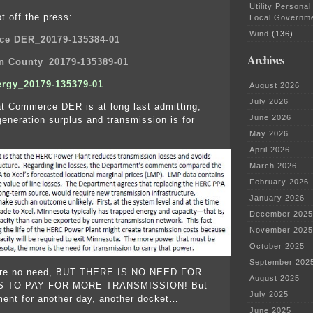
Utility Personal
t off the press:
Local Governm
Wind
(136)
e DER_20179-135384-01
Archives
n County_20179-135389-01
ergy_20179-135379-01
August 2026
July 2026
t Commerce DER is at long last admitting,
June 2026
generation surplus and transmission is for
May 2026
April 2026
March 2026
February 2026
January 2026
December 2025
November 2025
October 2025
September 202
here no need, BUT THERE IS NO NEED FOR
August 2025
 TO PAY FOR MORE TRANSMISSION! But
July 2025
ment for another day, another docket…
June 2025