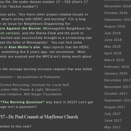
u file, file under docket number 17 – 532 (that’s 17
November 2018
2 for “docket number”)
October 2018
on asks, “Are there other project-related issues or
 what’s wrong with HERC and burning? For a long
September 201
n an issue for
Neighbors Organizing for
August 2018
ors Against the Burner
,
Minneapolis Neighbors for
ck version),
and the
Sierra Club
and the push to
July 2018
 burned was successfully brought to a screeching halt
June 2018
and the folks of Minneapolis! You can find some
May 2018
on at
Alan Muller’s site
. Alan reports that the HERC
ed something like 8 years ago, not uncommon. Most
April 2018
rmits are expired and the MPCA isn’t doing much about
March 2018
February 2018
 the tonnage burning increase request that was foiled:
January 2018
omment – Spreadsheet of Pollutants
December 2017
reka Recycling, Institute for Local Self
November 2017
Linden Hills Power & Light, Women’s
October 2017
tal Initiative, Will Steger Foundation
September 201
?
“The Burning Question”
way back in 2013? Let’s get
age isn’t a question!!!
August 2017
July 2017
/17 – Dr. Paul Connett at Mayflower Church
June 2017
ention to this now?
May 2017