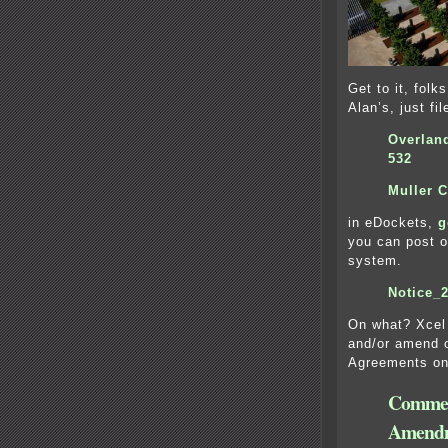
Get to it, fo
Alan’s, just fil
Overlan
532
Muller 
in eDockets,
g
you can post o
system.
Notice_2
On what? Xcel 
and/or amend 
Agreements on 
Commen
Amend