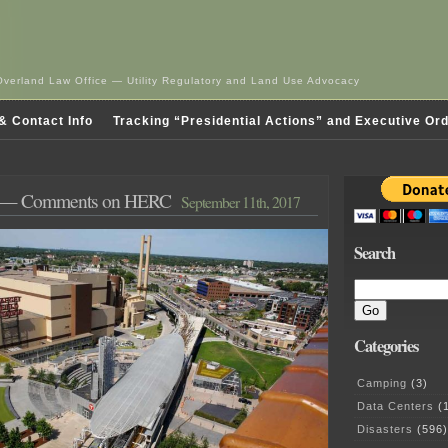
Overland Law Office — Utility Regulatory and Land Use Advocacy
& Contact Info
Tracking “Presidential Actions” and Executive Or
— Comments on HERC
September 11th, 2017
Search
Categories
Camping
(3)
Data Centers
(1
Disasters
(596)