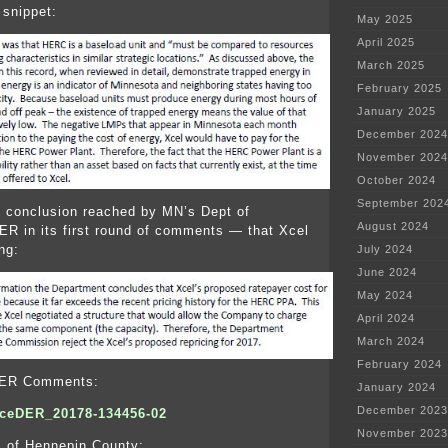
 snippet:
May 2025
April 2025
March 2025
February 2025
January 2025
December 2024
November 2024
October 2024
September 202
 conclusion reached by MN’s Dept of
August 2024
R in its first round of comments — that Xcel
ng:
July 2024
June 2024
May 2024
April 2024
March 2024
February 2024
DER Comments:
January 2024
December 2023
eDER_20178-134456-02
November 2023
of Hennepin County: