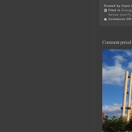
Posted by Carol 
Filed in
Energ
Sense (non?)
Comments Off
Comment perio