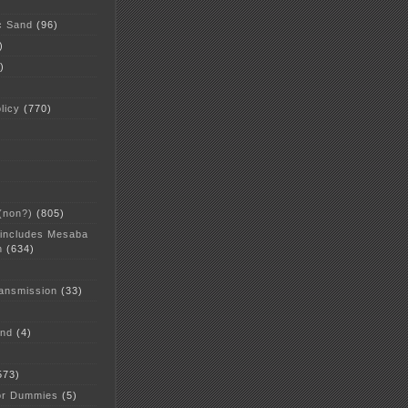
c Sand
(96)
)
)
licy
(770)
 (non?)
(805)
 includes Mesaba
n
(634)
ansmission
(33)
and
(4)
573)
or Dummies
(5)