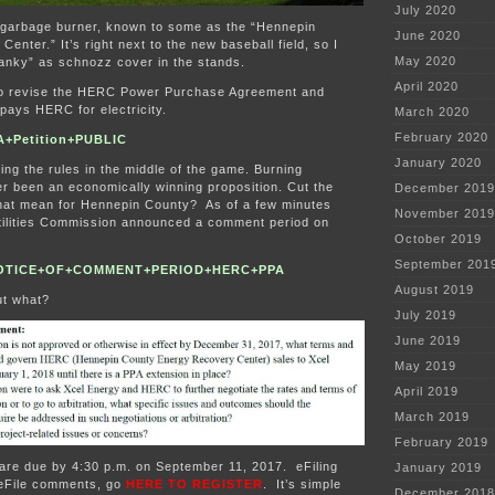
July 2020
garbage burner, known to some as the “Hennepin
June 2020
enter.” It’s right next to the new baseball field, so I
May 2020
nky” as schnozz cover in the stands.
April 2020
to revise the HERC Power Purchase Agreement and
 pays HERC for electricity.
March 2020
February 2020
+Petition+PUBLIC
January 2020
 the rules in the middle of the game. Burning
r been an economically winning proposition. Cut the
December 2019
that mean for Hennepin County? As of a few minutes
November 2019
Utilities Commission announced a comment period on
October 2019
September 201
NOTICE+OF+COMMENT+PERIOD+HERC+PPA
August 2019
t what?
July 2019
June 2019
May 2019
April 2019
March 2019
February 2019
 are due by 4:30 p.m. on September 11, 2017. eFiling
January 2019
 eFile comments, go
HERE TO REGISTER
. It’s simple
December 2018