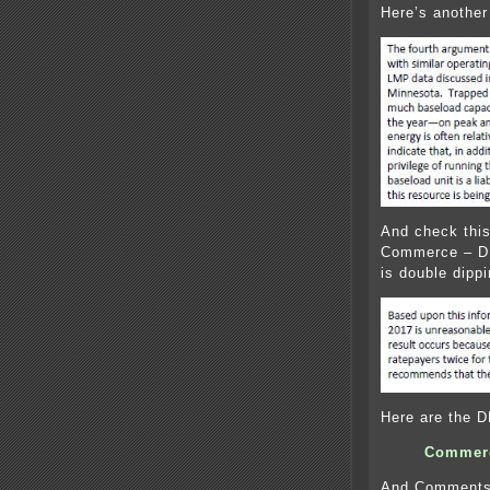
Here’s another
And check this
Commerce – DE
is double dippi
Here are the 
Commerc
And Comments 