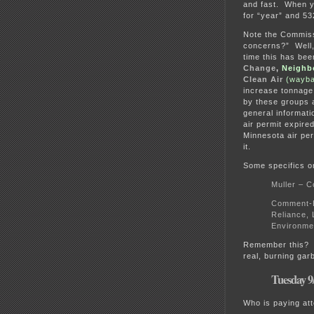
and fast. When yo
for “year” and 53
Note the Commissi
concerns?” Well,
time this has bee
Change
,
Neighb
Clean Air
(wayba
increase tonnage
by these groups 
general informati
air permit expir
Minnesota air pe
it.
Some specifics on
Muller – C
Comment-Eu
Reliance, 
Environmen
Remember this
real, burning garb
Tuesday 9
Who is paying att