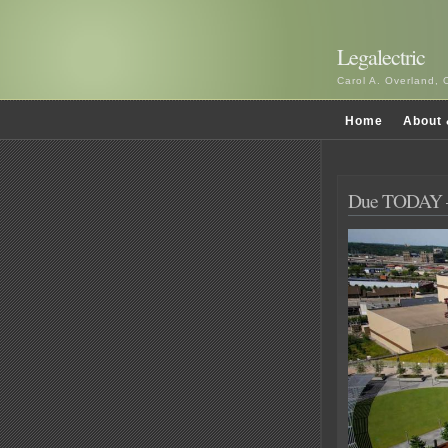
Legalectric
Carol A. Overland, 
Home
About 
Due TODAY 