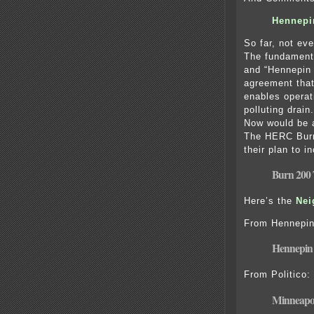
Hennepi
So far, not e
The fundamenta
and “Hennepin
agreement that
enables operat
polluting drai
Now would be a
The HERC Burn
their plan to 
Burn 200 
Here’s the
Ne
i
From Hennepin
Hennepin 
From Politico:
Minneapol