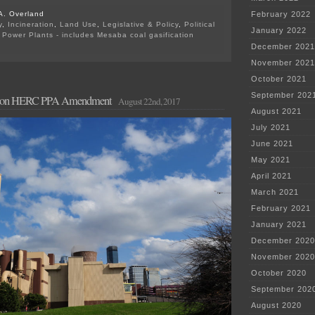
A. Overland
February 2022
y
,
Incineration
,
Land Use
,
Legislative & Policy
,
Political
January 2022
,
Power Plants - includes Mesaba coal gasification
on
December 2021
Due
November 2021
TODAY
—
October 2021
Comments
September 202
d on HERC PPA Amendment
on
August 22nd, 2017
HERC
August 2021
July 2021
June 2021
May 2021
April 2021
March 2021
February 2021
January 2021
December 2020
November 2020
October 2020
September 202
August 2020