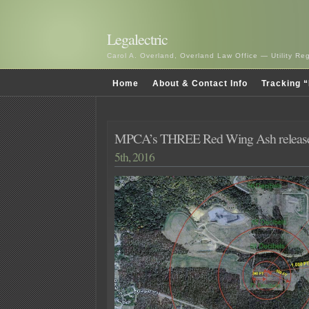
Legalectric
Carol A. Overland, Overland Law Office — Utility R
Home
About & Contact Info
Tracking “
MPCA’s THREE Red Wing Ash release
5th, 2016