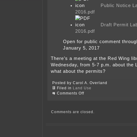
Public Notice 
2016.pdf
Draft Permit L
2016.pdf
Open for public comment throu
January 5, 2017
There’s a meeting at the Red Wing lib
Wednesday, from 5-7 p.m. about the
what about the permits?
Posted by Carol A. Overland
Filed in
Land Use
on
Comments Off
MPCA’s
THREE
Red
Wing
Comments are closed.
Ash
releases
today