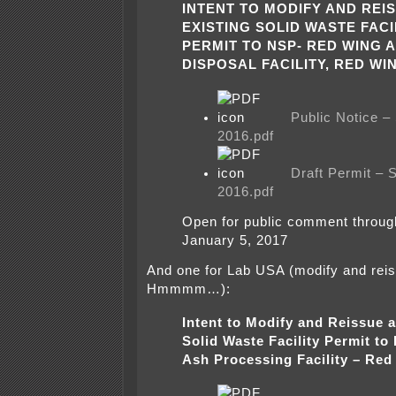
INTENT TO MODIFY AND REI
EXISTING SOLID WASTE FACI
PERMIT TO NSP- RED WING 
DISPOSAL FACILITY, RED WI
Public Notice 
2016.pdf
Draft Permit –
2016.pdf
Open for public comment throu
January 5, 2017
And one for Lab USA (modify and re
Hmmmm…):
Intent to Modify and Reissue a
Solid Waste Facility Permit to
Ash Processing Facility – Red