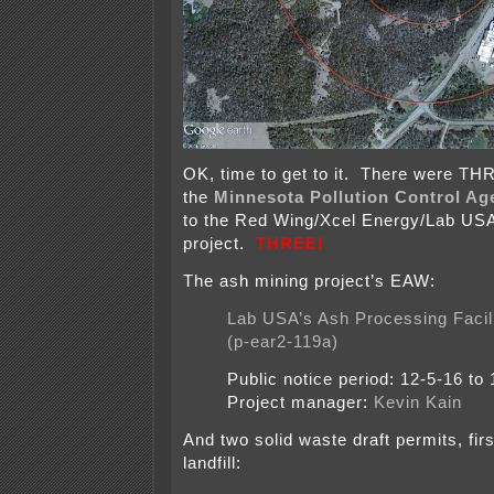
OK, time to get to it. There were TH
the
Minnesota Pollution Control Ag
to the Red Wing/Xcel Energy/Lab US
project.
THREE!
The ash mining project’s EAW:
Lab USA’s Ash Processing Facil
(p-ear2-119a)
Public notice period: 12-5-16 to 
Project manager:
Kevin Kain
And two solid waste draft permits, fi
landfill: