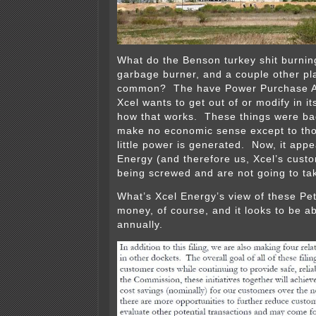
What do the Benson turkey shit burnin
garbage burner, and a couple other pl
common? The have Power Purchase A
Xcel wants to get out of or modify in i
how that works. These things were bad
make no economic sense except to tho
little power is generated. Now, it appe
Energy (and therefore us, Xcel’s custom
being screwed and are not going to ta
What’s Xcel Energy’s view of these Pe
money, of course, and it looks to be a
annually.