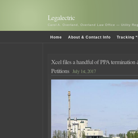
Legalectric
Carol A. Overland, Overland Law Office — Utility R
Home
About & Contact Info
Tracking “
Xcel files a handful of PPA termination
Petitions
July 1st, 2017