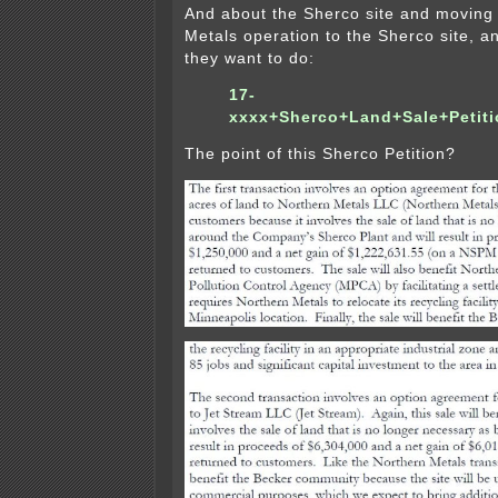
And about the Sherco site and moving 
Metals operation to the Sherco site, an
they want to do:
17-
xxxx+Sherco+Land+Sale+Petit
The point of this Sherco Petition?