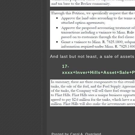
And last but not least, a sale of assets 
17-
xxxx+Inver+Hills+Asset+Sale+P
Posted by Carol A. Overland