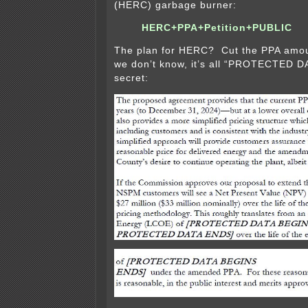
(HERC) garbage burner:
HERC+PPA+Petition+PUBLIC
The plan for HERC? Cut the PPA amo
we don’t know, it’s all “PROTECTED D
secret: