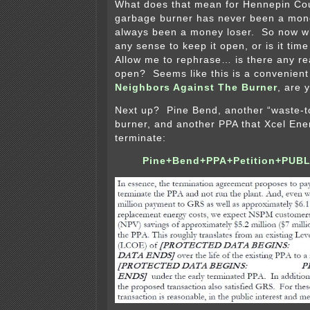
What does that mean for Hennepin C
garbage burner has never been a mon
always been a money loser. So now w
any sense to keep it open, or is it tim
Allow me to rephrase… is there any re
open? Seems like this is a convenient 
Neighbors Against The Burner
, are 
Next up? Pine Bend, another “waste-t
burner, and another PPA that Xcel Ene
terminate:
Pine+Bend+PPA+Petition+PUBL