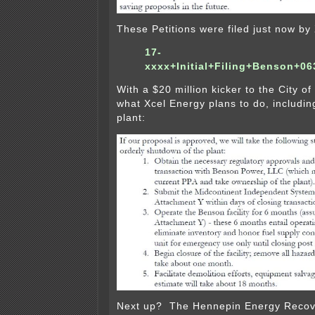
These Petitions were filed just now by
17-
xxxx+Initial+Filing+Benson+
With a $20 million kicker to the City o
what Xcel Energy plans to do, includin
plant:
Next up? The Hennepin Energy Recov