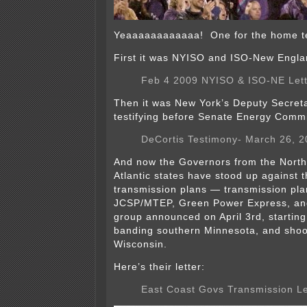
Yeaaaaaaaaaaaa! One for the home te
First it was NYISO and ISO-New Engla
Feb 4 2009 NYISO & ISO-NE Lett
Then it was New York’s Deputy Secret
testifying before Senate Energy Commi
DeCortis Testimony- March 26, 
And now the Governors from the North
Atlantic states have stood up against 
transmission plans — transmission pla
JCSP/MTEP, Green Power Express, a
group announced on April 3rd, starting
banding southern Minnesota, and shoot
Wisconsin.
Here’s their letter:
East Coast Govs Transmission Le