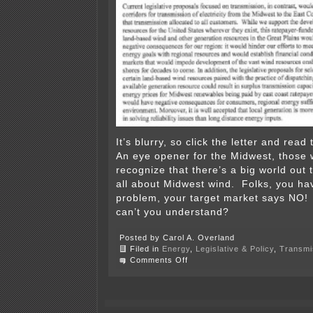
It’s blurry, so click the letter and rea
An eye opener for the Midwest, those 
recognize that there’s a big world out t
all about Midwest wind. Folks, you ha
problem, your target market says NO
can’t you understand?
Posted by Carol A. Overland
Filed in
Energy
,
Legislative & Policy
,
Transmi
on
Comments Off
Eastern
Governors
stand
up
against