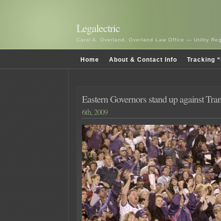
Legalectric
Carol A. Overland, Overland Law Office — Utility R
Home
About & Contact Info
Tracking “
Eastern Governors stand up against Tra
6th, 2009