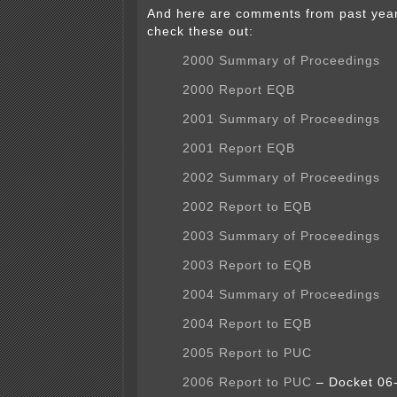
And here are comments from past year
check these out:
2000 Summary of Proceedings
2000 Report EQB
2001 Summary of Proceedings
2001 Report EQB
2002 Summary of Proceedings
2002 Report to EQB
2003 Summary of Proceedings
2003 Report to EQB
2004 Summary of Proceedings
2004 Report to EQB
2005 Report to PUC
2006 Report to PUC
– Docket 06