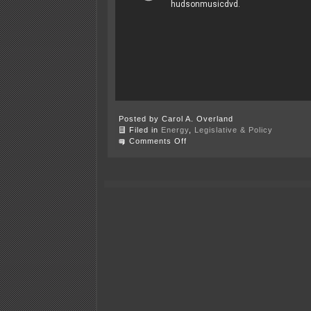
Posted by Carol A. Overland
Filed in
Energy
,
Legislative & Policy
on
Comments Off
Thursday
–
Annual
Power
Plant
Siting
Act
Hearing