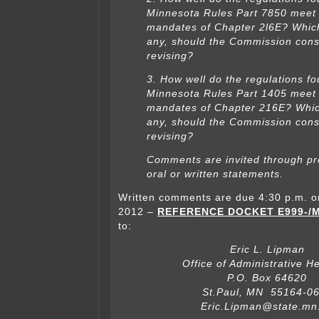
Minnesota Rules Part 7850 meet
mandates of Chapter 2l6E? Which 
any, should the Commission cons
revising?
3. How well do the regulations fo
Minnesota Rules Part 1405 meet
mandates of Chapter 216E? Which
any, should the Commission cons
revising?
Comments are invited through pr
oral or written statements.
Written comments are due 4:30 p.m. o
2012 –
REFERENCE DOCKET E999-/M
to:
Eric L. Lipman
Office of Administrative H
P.O. Box 64620
St.Paul, MN 55164-0
Eric.Lipman@state.mn