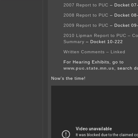
2007 Report to PUC
– Docket 07
2008 Report to PUC
– Docket 08
2009 Report to PUC
– Docket 09
2010 Lipman Report to PUC – C
Summary
– Docket 10-222
Written Comments – Linked
For Hearing Exhibits, go to
www.puc.state.mn.us
, search d
Now’s the time!