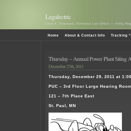
Legalectric
Carol A. Overland, Overland Law Office — Utility R
Home
About & Contact Info
Tracking “
Thursday – Annual Power Plant Siting A
December 27th, 2011
Thursday, December 29, 2011 at 1:00
PUC – 3rd Floor Large Hearing Roo
121 – 7th Place East
St. Paul, MN