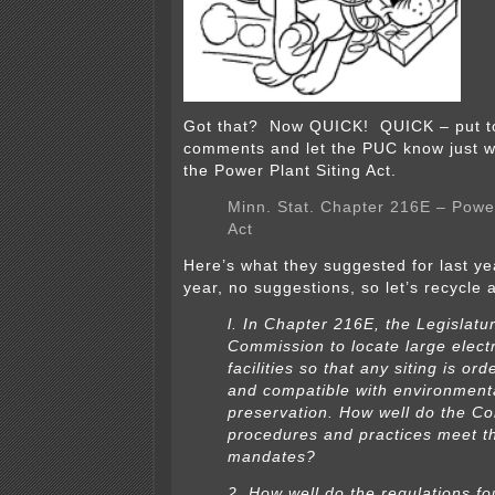
Got that? Now QUICK! QUICK – put t
comments and let the PUC know just wh
the Power Plant Siting Act.
Minn. Stat. Chapter 216E – Power
Act
Here’s what they suggested for last ye
year, no suggestions, so let’s recycle 
l. In Chapter 216E, the Legislatur
Commission to locate large elect
facilities so that any siting is orde
and compatible with environment
preservation. How well do the C
procedures and practices meet t
mandates?
2. How well do the regulations fo