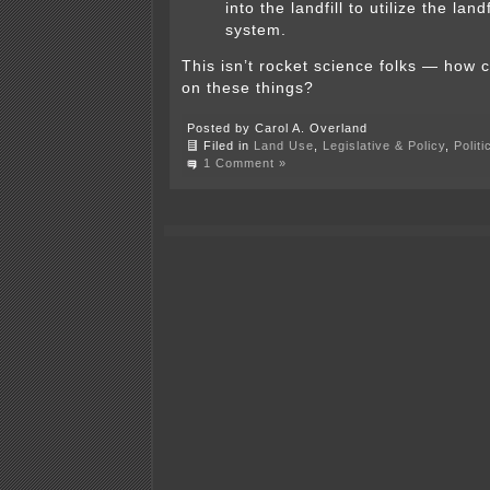
into the landfill to utilize the land
system.
This isn’t rocket science folks — how 
on these things?
Posted by Carol A. Overland
Filed in
Land Use
,
Legislative & Policy
,
Polit
1 Comment »