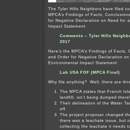
The Tyler Hills Neighbors have filed 
MPCA’s Findings of Facts, Conclusion
for Negative Declaration on Need for 
Impact Statement:
Comments – Tyler Hills Neighb
2017
Here’s the MPCA’s Findings of Facts, 
and Order for Negative Declaration on
Environmental Impact Statement:
Lab USA FOF (MPCA Final)
Why file anything? Well, there are th
The MPCA states that French Isla
landfill, isn’t being dumped there
Their delineation of the Water T
off.
The project proposer changed th
there was a leachate issue, but n
collecting the leachate it needs