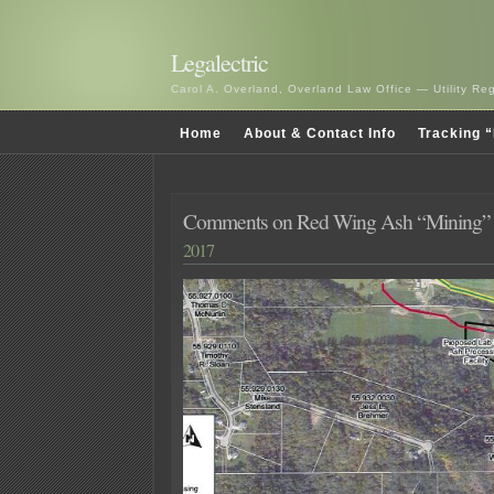
Legalectric
Carol A. Overland, Overland Law Office — Utility R
Home
About & Contact Info
Tracking “
Comments on Red Wing Ash “Mining” 
2017