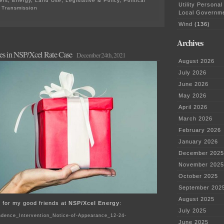
ers
,
Energy
,
Land Use
,
Legislative & Policy
,
Political
Utility Personal
,
Transmission
Local Governm
on
NIETC
Wind
(136)
Transmission
Corridors…
Archives
AGAIN?
nes in NSP/Xcel Rate Case
MORE?
December 24th, 2021
August 2026
July 2026
June 2026
May 2026
April 2026
March 2026
February 2026
January 2026
December 2025
November 2025
October 2025
September 202
August 2025
ift for my good friends at
NSP/Xcel Energy
:
July 2025
dence_Intervention_Notice-of-Appearance_12-24-
June 2025