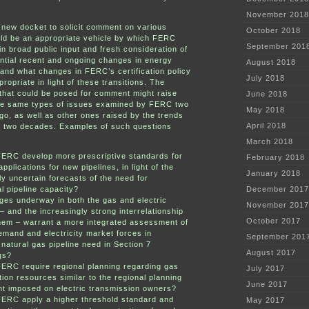
November 2018
new docket to solicit comment on various
October 2018
ld be an appropriate vehicle by which FERC
September 201
in broad public input and fresh consideration of
ntial recent and ongoing changes in energy
August 2018
 and what changes in FERC’s certification policy
July 2018
ropriate in light of these transitions. The
that could be posed for comment might raise
June 2018
he same types of issues examined by FERC two
May 2018
o, as well as other ones raised by the trends
April 2018
t two decades. Examples of such questions
March 2018
FERC develop more prescriptive standards for
February 2018
pplications for new pipelines, in light of the
January 2018
ly uncertain forecasts of the need for
l pipeline capacity?
December 2017
es underway in both the gas and electric
November 2017
 – and the increasingly strong interrelationship
October 2017
hem – warrant a more integrated assessment of
emand and electricity market forces in
September 201
natural gas pipeline need in Section 7
August 2017
gs?
ERC require regional planning regarding gas
July 2017
tion resources similar to the regional planning
June 2017
t imposed on electric transmission owners?
FERC apply a higher threshold standard and
May 2017