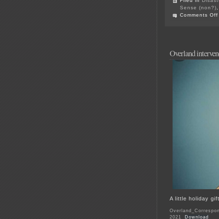
Filed in
Disast
Sense (non?)
Comments Off
Overland interve
A little holiday g
Overland_Correspon
2021
Download