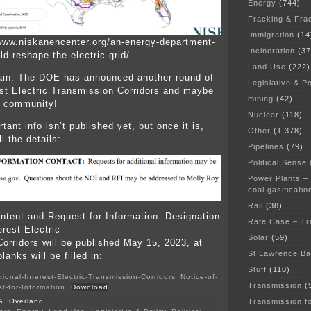
Energy
(744)
Fracking & Fra
Immigration
(14
www.niskanencenter.org/an-energy-department-
Incineration
(37
ld-reshape-the-electric-grid/
Land Use
(222)
ain. The DOE has announced another round of
Legislative & Po
est Electric Transmission Corridors and maybe
mining
(42)
r community!
Nuclear
(118)
ant info isn’t published yet, but once it is,
Other
(1,378)
l the details:
Pipelines
(79)
Political Sense
Power Plants –
coal gasificatio
Rail
(38)
Intent and Request for Information: Designation
Rate Case – Tr
erest Electric
Solar
(59)
orridors will be published May 15, 2023, at
St Lawrence B
lanks will be filled in:
Stuff
(110)
ional-Interest-Electric-Transmission-Corridors_Notice-of-
Transmission
(
t-for-Information
Download
Transmission f
A. Overland