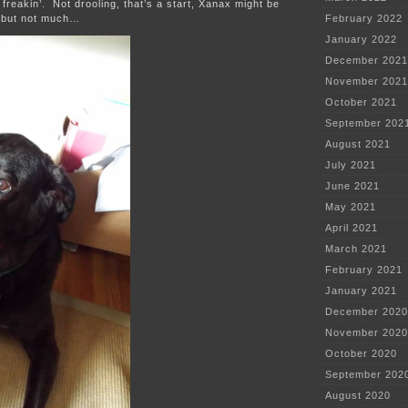
 freakin’. Not drooling, that’s a start, Xanax might be
 but not much…
February 2022
January 2022
December 2021
November 2021
October 2021
September 202
August 2021
July 2021
June 2021
May 2021
April 2021
March 2021
February 2021
January 2021
December 2020
November 2020
October 2020
September 202
August 2020