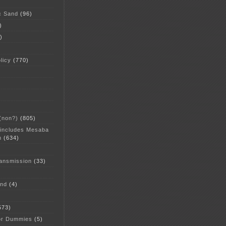
c Sand
(96)
)
)
licy
(770)
 (non?)
(805)
 includes Mesaba
n
(634)
ansmission
(33)
and
(4)
573)
or Dummies
(5)