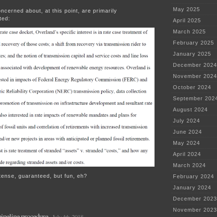
May 2025
ncerned about, at this point, are primarily
ted:
April 2025
March 2025
February 2025
January 2025
December 2024
November 2024
October 2024
September 202
August 2024
July 2024
June 2024
May 2024
April 2024
March 2024
tense, guaranteed, but fun, eh?
February 2024
January 2024
December 2023
November 2023
ipeline procedure