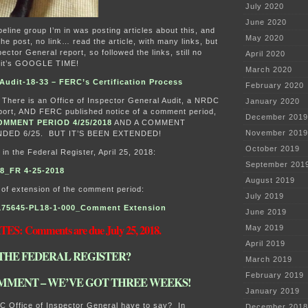
July 2020
June 2020
eline group I’m in was posting articles about this, and
May 2020
the post, no link… read the article, with many links, but
pector General report, so followed the links, still no
April 2020
, it’s GOOGLE TIME!
March 2020
udit-18-33 – FERC’s Certification Process
February 2020
 There is an Office of Inspector General Audit, a NRDC
January 2020
ort, AND FERC published notice of a comment period,
December 2019
OMMENT PERIOD 4/25/2018
AND A COMMENT
November 2019
DED 6/25. BUT IT’S BEEN EXTENDED!
October 2019
 in the Federal Register, April 25, 2018:
September 201
8_FR 4-25-2018
August 2019
 of extension of the comment period:
July 2019
175645-PL18-1-000_Comment Extension
June 2019
ES: Comments are due July 25, 2018.
May 2019
April 2019
THE FEDERAL REGISTER?
March 2019
February 2019
MMENT – WE’VE GOT THREE WEEKS!
January 2019
C Office of Inspector General have to say? In
December 2018