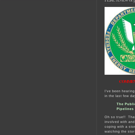
COMMENT
I’ve been hearing
in the last few d
The Publi
Pipelines
Oh so true!! That
involved with and
coping with a stor
watching the sto