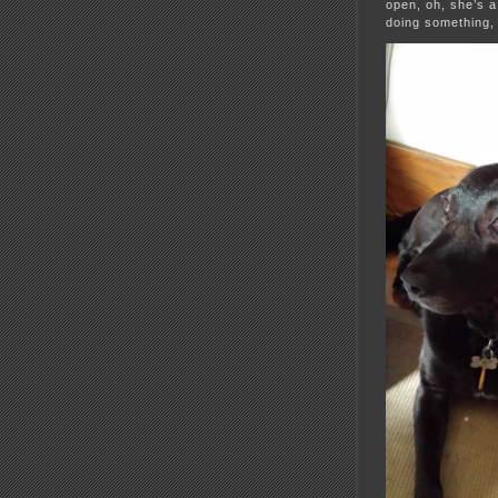
open, oh, she’s a
doing something,