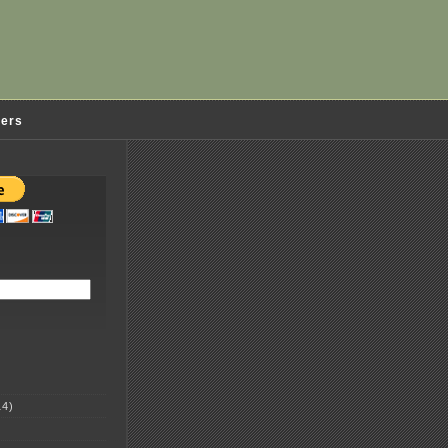
ders
4)