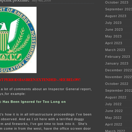
July 4th, 2018
October 2023
September 202
August 2023
July 2023
June 2023
May 2023
April 2023
March 2023
February 2023
January 2023
December 2022
November 2022
 PERIOD HAS BEEN EXTENDED – SEE BELOW!
October 2022
 a lot of comments about an Inspector General report,
September 202
ays,for example:
August 2022
c Has Been Ignored for Too Long on
July 2022
June 2022
’s how it is in all infrastructure proceedings I’ve been
May 2022
 observed. And as I sit here with a terrified doggy
m and fireworks, I’ve got time to look into it. She’s
April 2022
rm come in from the west, have the office screen door
March 2022