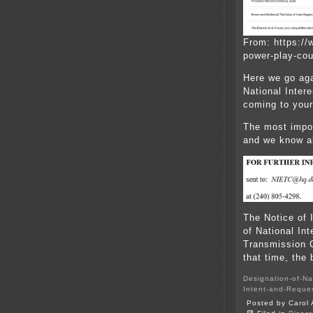
From: https://
power-play-cou
Here we go ag
National Inter
coming to you
The most import
and we know al
The Notice of 
of National Int
Transmission C
that time, the b
Designation-of-Nat
Intent-and-Reques
Posted by Carol 