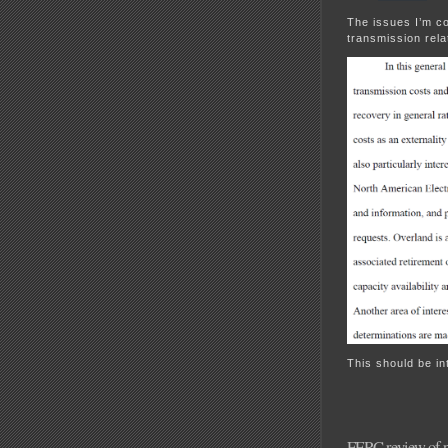
The issues I’m co
transmission rela
This should be in
FERC review of p