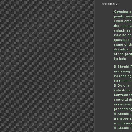
summary:
Opening a 
points wou
could obta
the substa
industries
may be app
questions 
some of t
decades ag
of the pas
include:
 Should 
reviewing a
increasing
incrementa
 Do chang
industries
between t
sectoral d
assessing 
proceedin
 Should F
transporta
requiremen
 Should 