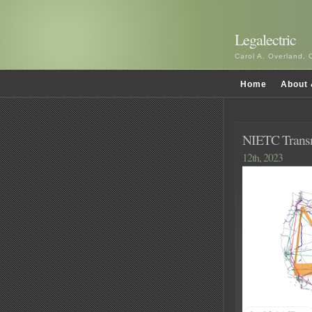
Legalectric
Carol A. Overland, 
Home
About 
NIETC Trans
12th, 2023