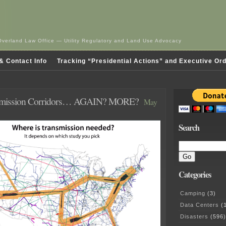
Overland Law Office — Utility Regulatory and Land Use Advocacy
& Contact Info
Tracking “Presidential Actions” and Executive Or
mission Corridors… AGAIN? MORE?
May
Search
Categories
Camping
(3)
Data Centers
(1
Disasters
(596)