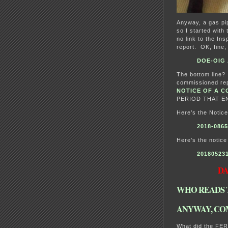
Anyway, a gas pip
so I started with 
no link to the Ins
report. OK, fine
DOE-OIG A
The bottom line?
commissioned rep
NOTICE OF A C
PERIOD THAT EN
Here’s the Notice
2018-0865
Here’s the notice
20180523
DAT
WHO READS 
ANYWAY, CO
What did the FER