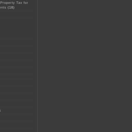
 Property Tax for
ents
(18)
5