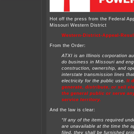
Hot off the press from the Federal Ap
Missouri Western District
Western-District-Appeal-Resul
From the Order:
ATXI is an Illinois corporation a
do business in Missouri and eng
construction, ownership, and ope
interstate transmission lines tha
electricity for
the public use.
It 
generate, distribute, or sell ele
the general public or serve a
service territory.
And the law is clear:
“If any of the items required unde
are unavailable at the time the
a
filed, they shall be furnished prio