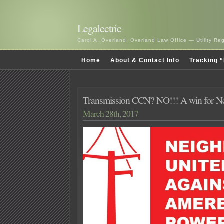
Legalectric
Carol A. Overland, Overland Law Office — Utility R
Home
About & Contact Info
Tracking “
Transmission CCN? NO!!! A win for Ne
March 28th, 2017