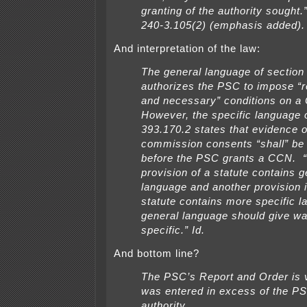
granting of the authority sought
240-3.105(2) (emphasis added).
And interpretation of the law:
The general language of section
authorizes the PSC to impose “
and
necessary” conditions on a
However, the specific language 
393.170.2 states that
evidence o
commission consents “shall” be 
before the PSC grants a CCN.
provision of a statute contains g
language and another provision 
statute contains more specific l
general language should give wa
specific.” Id.
And bottom line?
The PSC’s Report and Order is v
was entered in excess of the PS
authority.