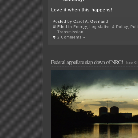
Love it when this happens!
Posted by Carol A. Overland
Filed in
Energy
,
Legislative & Policy
,
Pol
Transmission
2 Comments »
Federal appellate slap down of NRC!
June 8t