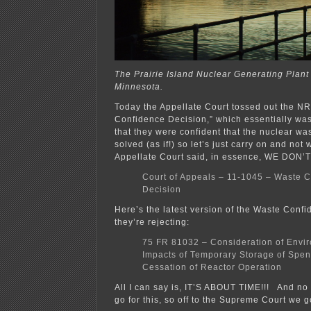
The Prairie Island Nuclear Generating Plant
Minnesota.
Today the Appellate Court tossed out the N
Confidence Decision,” which essentially wa
that they were confident that the nuclear wa
solved (as if!) so let’s just carry on and not
Appellate Court said, in essence, WE DON’
Court of Appeals – 11-1045 – Waste 
Decision
Here’s the latest version of the Waste Confi
they’re rejecting:
75 FR 81032 – Consideration of Envi
Impacts of Temporary Storage of Spent
Cessation of Reactor Operation
All I can say is, IT’S ABOUT TIME!!! And no w
go for this, so off to the Supreme Court we g