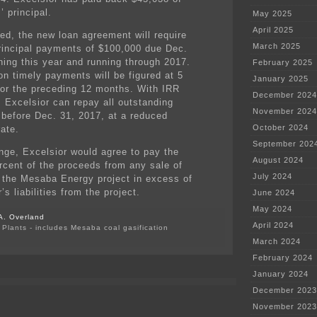
’ principal.
May 2025
April 2025
ved, the new loan agreement will require
March 2025
rincipal payments of $100,000 due Dec.
ning this year and running through 2017.
February 2025
on timely payments will be figured at 5
January 2025
for the preceding 12 months. With IRR
December 2024
, Excelsior can repay all outstanding
November 2024
l before Dec. 31, 2017, at a reduced
October 2024
rate.
September 202
nge, Excelsior would agree to pay the
August 2024
rcent of the proceeds from any sale of
July 2024
n the Mesaba Energy project in excess of
’s liabilities from the project.
June 2024
May 2024
A. Overland
April 2024
Plants - includes Mesaba coal gasification
March 2024
February 2024
January 2024
December 2023
November 2023