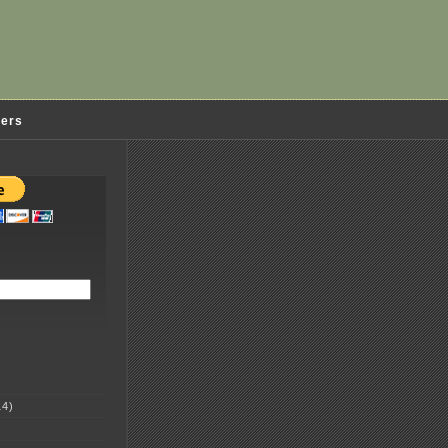
ders
4)