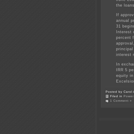
the loans
If appro
annual p
31 begin
Interest 
percent 
approval
principa
interest 
In excha
IRR 5 pe
equity i
Excelsior
Posted by Carol 
Filed in
Power 
1 Comment »