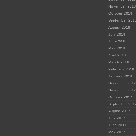
November 2018
October 2018
September 201
August 2018
July 2018
June 2018
May 2018
April 2018
March 2018
February 2018
January 2018
December 2017
November 2017
October 2017
September 201
August 2017
July 2017
June 2017
May 2017