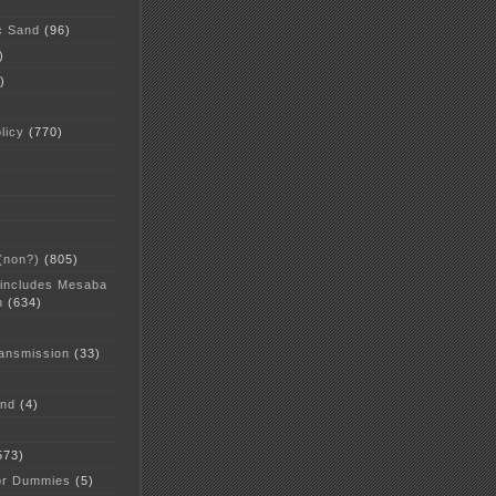
c Sand
(96)
)
)
licy
(770)
 (non?)
(805)
 includes Mesaba
n
(634)
ansmission
(33)
and
(4)
573)
or Dummies
(5)