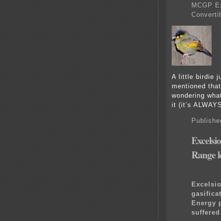
MCGP Exh
Converti
A little birdie 
mentioned tha
wondering what 
it (it’s ALWAY
Publishe
Excelsi
Range l
Excelsio
gasifica
Energy p
suffere