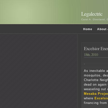
Legalectric
Carol A. Overland, 
Home
About 
Excelsior En
18th, 2010
.
As inevitable 
mosquitos, de
Charlotte Neig
dead on again 
weaseling out o
Mesaba Proje
where
Excelsi
financing from