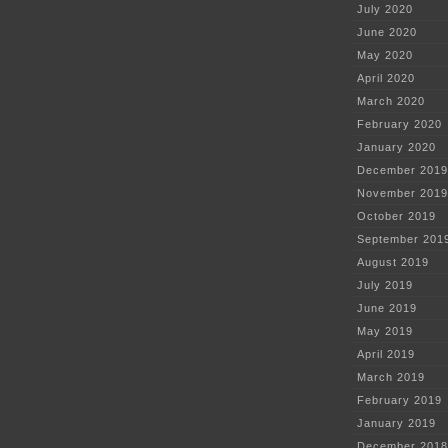
July 2020
June 2020
May 2020
April 2020
March 2020
February 2020
January 2020
December 2019
November 2019
October 2019
September 201
August 2019
July 2019
June 2019
May 2019
April 2019
March 2019
February 2019
January 2019
December 2018