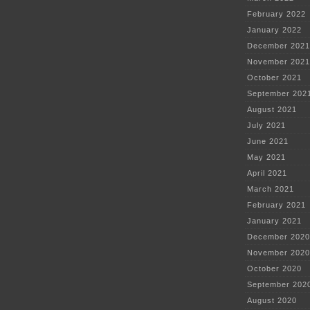
February 2022
January 2022
December 2021
November 2021
October 2021
September 202
August 2021
July 2021
June 2021
May 2021
April 2021
March 2021
February 2021
January 2021
December 2020
November 2020
October 2020
September 202
August 2020