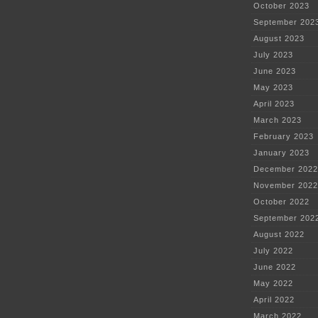
October 2023
September 202
August 2023
July 2023
June 2023
May 2023
April 2023
March 2023
February 2023
January 2023
December 2022
November 2022
October 2022
September 202
August 2022
July 2022
June 2022
May 2022
April 2022
March 2022