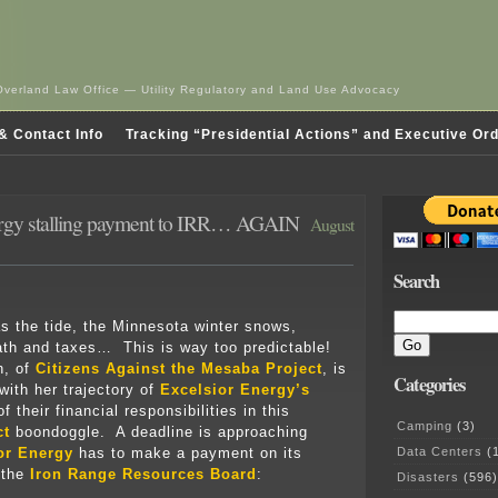
Overland Law Office — Utility Regulatory and Land Use Advocacy
& Contact Info
Tracking “Presidential Actions” and Executive Or
ergy stalling payment to IRR… AGAIN
August
Search
as the tide, the Minnesota winter snows,
ath and taxes… This is way too predictable!
h, of
Citizens Against the Mesaba Project
, is
Categories
with her trajectory of
Excelsior Energy’s
f their financial responsibilities in this
Camping
(3)
ct
boondoggle. A deadline is approaching
Data Centers
(1
or Energy
has to make a payment on its
 the
Iron Range Resources Board
:
Disasters
(596)