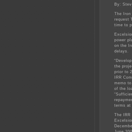
By: Stev
The Iron
request 
time to p
Excelsior
power pl
on the I
delays.
“Develop
the proj
prior to
IRR Comm
memo to 
of the l
“Sufficie
repaymen
terms at 
The IRR 
Excelsior
December
June 200