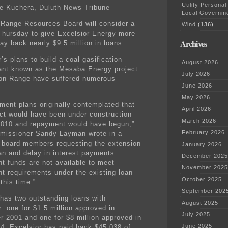
Utility Personal
e Kuchera, Duluth News Tribune
Local Governm
 Range Resources Board will consider a
Wind
(136)
Thursday to give Excelsior Energy more
Archives
ay back nearly $9.5 million in loans.
’s plans to build a coal gasification
August 2026
ant known as the Mesaba Energy project
July 2026
ron Range have suffered numerous
June 2026
May 2026
ment plans originally contemplated that
April 2026
ect would have been under construction
March 2026
 2010 and repayment would have begun,”
February 2026
issioner Sandy Layman wrote in a
board members requesting the extension
January 2026
oan and delay in interest payments.
December 2025
nt funds are not available to meet
November 2025
t requirements under the existing loan
October 2025
this time.”
September 202
has two outstanding loans with
August 2025
: one for $1.5 million approved in
July 2025
 2001 and one for $8 million approved in
June 2025
4. Excelsior has paid back $45,038 of