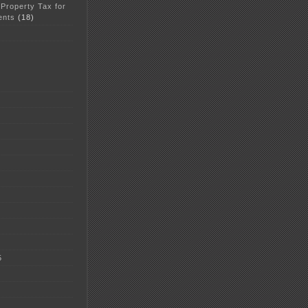
 Property Tax for
ents
(18)
5