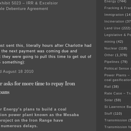
Energy
(744)
ibit 5023 – IRR & Excelsior
Fracking & Fra
ble Debenture Agreement
Immigration
(14
Incineration
(37
Land Use
(222)
Legislative & Po
mining
(42)
just sent this, literally hours after Charlotte had
Nuclear
(118)
t the next payment was coming due and
Other
(1,378)
they were going to pull this time to get out of
Pipelines
(79)
S something):
Political Sense
d August 18 2010
Power Plants –
coal gasificatio
or asks for more time to repay Iron
Rail
(38)
oans
Rate Case – Tr
Solar
(59)
St Lawrence B
r Energy’s plans to build a coal
Stuff
(110)
tion power plant known as the Mesaba
roject on the Iron Range have
Transmission
(
d numerous delays.
Transmission f