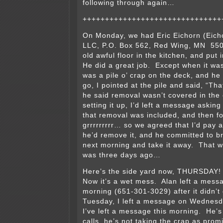
following through again…
+++++++++++++++++++++++++++++++
On Monday, we had Eric Eichorn (Eichor
LLC, P.O. Box 562, Red Wing, MN 55
old awful floor in the kitchen, and put
He did a great job. Except when it wa
was a pile o’ crap on the deck, and he
go, I pointed at the pile and said, “Th
he said removal wasn’t covered in th
setting it up, I’d left a message asking 
that removal was included, and then f
grrrrrrrrr… so we agreed that I’d pay 
he’d remove it, and he committed to bri
next morning and take it away. That
was three days ago…
Here’s the side yard now, THURSDAY! It
Now it’s a wet mess. Alan left a mes
morning (651-301-3029) after it didn’t
Tuesday, I left a message on Wednesd
I’ve left a message this morning. He’s
calls, he’s not taking the crap as prom