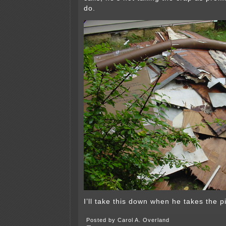
do.
I’ll take this down when he takes the pi
Posted by Carol A. Overland