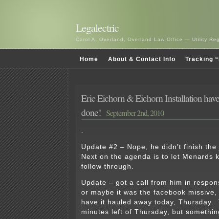
Legalectric
Carol A. Overland, Overland Law Office — Utility R
Home
About & Contact Info
Tracking “
Eric Eichorn & Eichorn Installation haven
done!
September 2nd, 2010
.
Update #2 – Nope, he didn’t finish the
Next on the agenda is to let Menards 
follow through.
Update – got a call from him in respons
or maybe it was the facebook missive,
have it hauled away today, Thursday.
minutes left of Thursday, but somethin