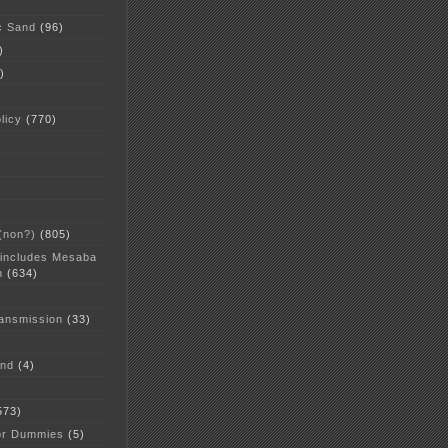
c Sand
(96)
)
)
licy
(770)
 (non?)
(805)
 includes Mesaba
n
(634)
ansmission
(33)
and
(4)
573)
or Dummies
(5)