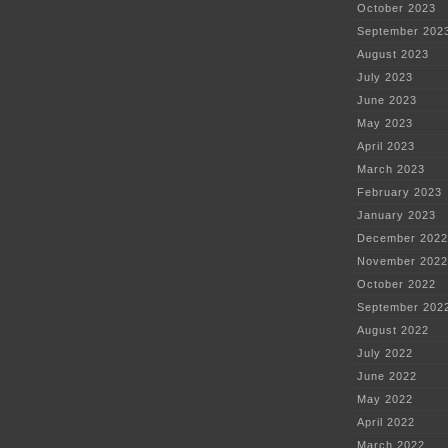
October 2023
September 202
August 2023
July 2023
June 2023
May 2023
April 2023
March 2023
February 2023
January 2023
December 2022
November 2022
October 2022
September 202
August 2022
July 2022
June 2022
May 2022
April 2022
March 2022