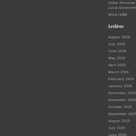
primary
Utility Personal
docs
Local Governm
Wind
(136)
Archives
August 2026
July 2026
June 2026
May 2026
April 2026
March 2026
February 2026
January 2026
December 2025
November 2025
October 2025
September 202
August 2025
July 2025
June 2025