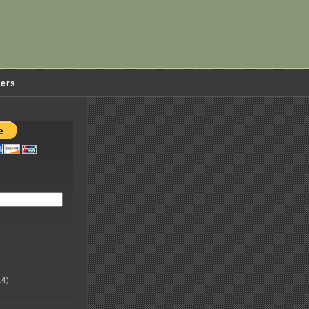
ders
4)