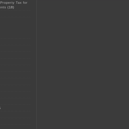
 Property Tax for
ents
(18)
5