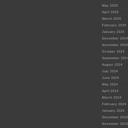
May 2025
April 2025
March 2025
February 2025
January 2025
December 2024
November 2024
October 2024
September 202
August 2024
July 2024
June 2024
May 2024
April 2024
March 2024
February 2024
January 2024
December 2023
November 2023