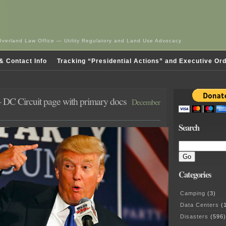
Overland Law Office — Utility Regulatory and Land Use Advocacy
& Contact Info
Tracking “Presidential Actions” and Executive Or
DC Circuit page with primary docs
December
Search
Categories
Camping
(3)
Data Centers
(1
Disasters
(596)