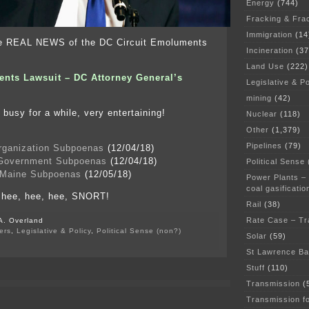
Energy
(744)
Fracking & Fra
Immigration
(14
he REAL NEWS of the DC Circuit Emoluments
Incineration
(37
Land Use
(222)
nts Lawsuit – DC Attorney General’s
Legislative & Po
mining
(42)
 busy for a while, very entertaining!
Nuclear
(118)
Other
(1,379)
Pipelines
(79)
rganization Subpoenas
(12/04/18)
 Government Subpoenas
(12/04/18)
Political Sense
 Maine Subpoenas
(12/05/18)
Power Plants –
coal gasificatio
, hee, hee, hee, SNORT!
Rail
(38)
Rate Case – Tr
A. Overland
ers
,
Legislative & Policy
,
Political Sense (non?)
Solar
(59)
on
Emoluments
St Lawrence B
–
Stuff
(110)
DC
Circuit
Transmission
(
page
Transmission f
with