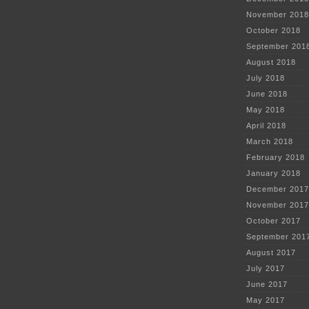
November 2018
October 2018
September 201
August 2018
July 2018
June 2018
May 2018
April 2018
March 2018
February 2018
January 2018
December 2017
November 2017
October 2017
September 201
August 2017
July 2017
June 2017
May 2017