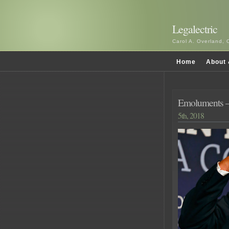
Legalectric
Carol A. Overland, 
Home
About 
Emoluments – 
5th, 2018