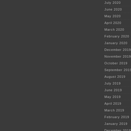
July 2020
June 2020
May 2020
April 2020
March 2020
February 2020
January 2020
December 2019
November 2019
October 2019
September 201
August 2019
July 2019
June 2019
May 2019
April 2019
March 2019
February 2019
January 2019
December 2018