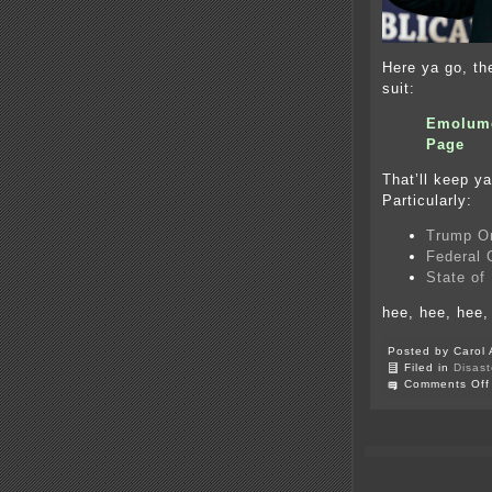
Here ya go, t
suit:
Emolume
Page
That’ll keep ya
Particularly:
Trump O
Federal
State of
hee, hee, hee
Posted by Carol 
Filed in
Disast
Comments Off