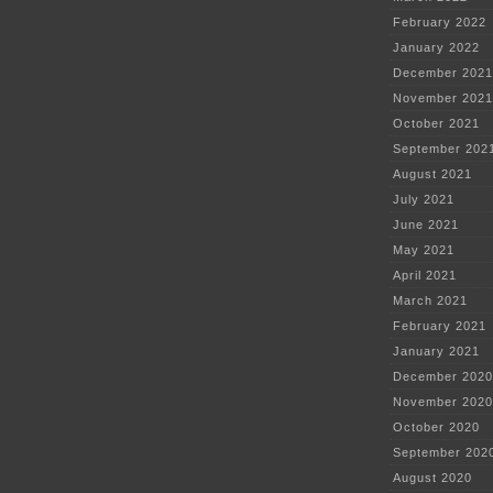
February 2022
January 2022
December 2021
November 2021
October 2021
September 202
August 2021
July 2021
June 2021
May 2021
April 2021
March 2021
February 2021
January 2021
December 2020
November 2020
October 2020
September 202
August 2020