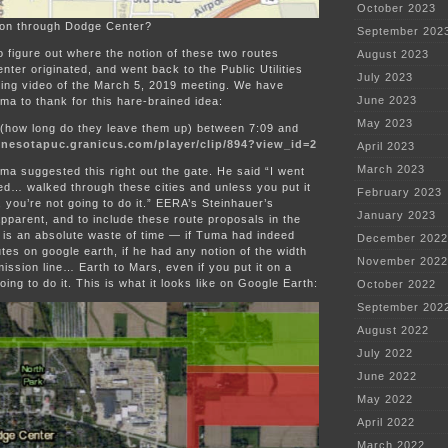
October 2023
ion through Dodge Center?
September 202
to figure out where the notion of these two routes
August 2023
ter originated, and went back to the Public Utilities
July 2023
ng video of the March 5, 2019 meeting. We have
June 2023
a to thank for this hare-brained idea:
May 2023
 (how long do they leave them up) between 7:09 and
nnesotapuc.granicus.com/player/clip/894?view_id=2
April 2023
March 2023
a suggested this right out the gate. He said “I went
d… walked through these cities and unless you put it
February 2023
 you’re not going to do it.” EERA’s Steinhauer’s
January 2023
pparent, and to include these route proposals in the
 is an absolute waste of time — if Tuma had indeed
December 2022
tes on google earth, if he had any notion of the width
November 2022
ission line… Earth to Mars, even if you put it on a
oing to do it. This is what it looks like on Google Earth:
October 2022
September 202
August 2022
July 2022
June 2022
May 2022
April 2022
March 2022