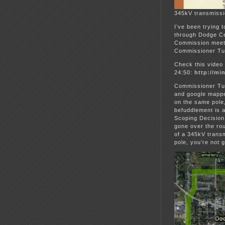
345kV transmiss
I’ve been trying 
through Dodge Cen
Commission meeti
Commissioner Tum
Check this video
24:50:
http://mi
Commissioner Tum
and google mappe
on the same pole,
befuddlement is a
Scoping Decision
gone over the rou
of a 345kV transm
pole, you’re not g