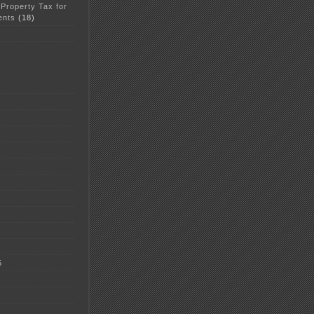
 Property Tax for
ents
(18)
5