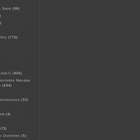
c Sand
(96)
)
)
licy
(770)
 (non?)
(805)
 includes Mesaba
n
(634)
ansmission
(33)
and
(4)
573)
or Dummies
(5)