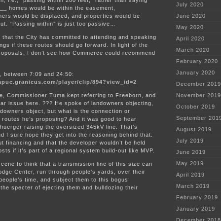
, i.e., “passing within 200 feet,” rather than saying
July 2020
____ homes would be within the easement,
ners would be displaced, and properties would be
June 2020
ut. “Passing within” is just too passive…
May 2020
 that the City has committed to attending and speaking
April 2020
ngs if these routes should go forward. In light of the
March 2020
 proposals, I don’t see how Commerce could recommend
February 2020
January 2020
o, between 7:09 and 24:50:
apuc.granicus.com/player/clip/894?view_id=2
December 2019
ve, Commissioner Tuma kept referring to Freeborn, and
November 2019
ilar issue here. ??? He spoke of landowners objecting,
October 2019
downers object, but what is the connection or
September 201
he routes he’s proposing? And it was good to hear
uerger raising the oversized 345kV line. That’s
August 2019
nd I sure hope they get into the reasoning behind that.
July 2019
about financing and that the developer wouldn’t be held
sts if it’s part of a regional system build-out like MVP.
June 2019
May 2019
ene to think that a transmission line of this size can
dge Center, run through people’s yards, over their
April 2019
eople’s time, and subject them to this bogus
March 2019
 the specter of ejecting them and bulldozing their
February 2019
January 2019
December 2018