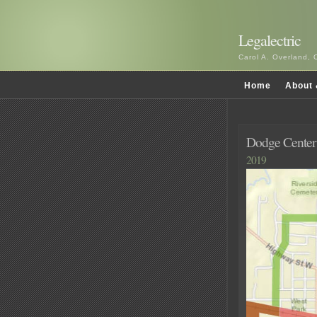
Legalectric
Carol A. Overland, 
Home
About 
Dodge Center
2019