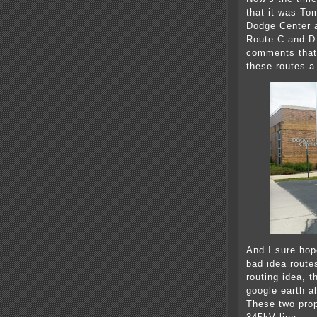
that it was Tom
Dodge Center a
Route C and D 
comments that 
these routes a 
And I sure ho
bad idea route
routing idea, 
google earth a
These two prop