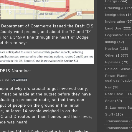
Energy
(744)
Fracking & Fra
Immigration
(14
Incineration
(37
 Department of Commerce issued the Draft EIS
Land Use
(222)
County wind project, and about the “C” and “D”
Legislative & Po
s for a 345kV line through the heart of Dodge
mining
(42)
d this to say:
Nuclear
(118)
Other
(1,377)
Pipelines
(79)
Political Sense
 DEIS Narrative:
Power Plants –
28-02
Download
coal gasificatio
Rail
(38)
ple of why it’s crucial to get involved early,
 must be made at the outset before they have
Rate Case – Tr
luating a proposed route, so that they can
Solar
(59)
put of people on the ground in the initial
St Lawrence B
re, at least 14 people weighed in on the
Stuff
(110)
 C and D routes on their homes and their lives,
Transmission
(
age was heard.
Transmission f
 for the City of Dodge Center to acknowledge