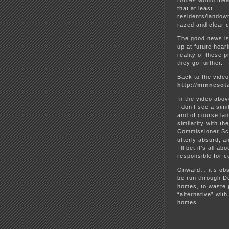
routes would mean
that at least __
residents/landow
razed and clear c
The good news is
up at future heari
reality of these
they go further.
Back to the vide
http://minnesot
In the video abo
I don’t see a sim
and of course lan
similarity with t
Commissioner Sch
utterly absurd, a
I’ll bet it’s all 
responsible for co
Onward… it’s obsc
be run through Do
homes, to waste p
“alternative” with
homes.