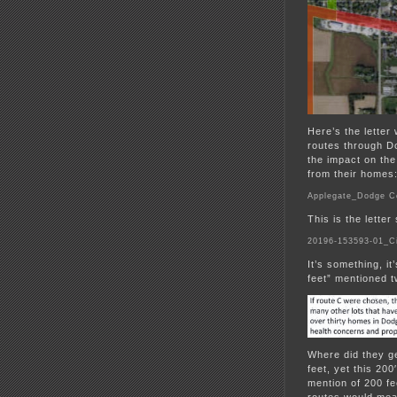
Here’s the lette
routes through D
the impact on th
from their homes
Applegate_Dodge 
This is the lette
20196-153593-01_Ci
It’s something, it
feet” mentioned 
Where did they g
feet, yet this 20
mention of 200 fee