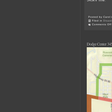
345kV line.
Posted by Carol 
Filed in
Disast
Comments Off
Dodge Center 345