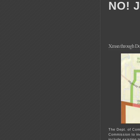
NO! 
Xmsn through Do
The Dept. of Com
Commission to in
include existing 