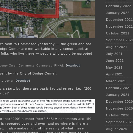
February 2022
January 2022
December 2021
November 2021
October 2021
September 202
r we sent to Commerce yesterday — the green and red
August 2021
odge Center are not workable in any sense. Look at
e folks who live there — people who would be uprooted
July 2021
:
June 2021
County Xmsn Comments_Commerce_FINAL
Download
May 2021
r sent by the City of Dodge Center.
April 2021
ty Letter
Download
March 2021
February 2021
’s a start, but there are basic factual errors, i.e., “200
twice?
January 2021
December 2020
November 2020
October 2020
et that “200” number from? 345kV easements are 150
September 202
0′ is repeated over and over, and no where is there a
t. It also makes light of the reality of what these
August 2020