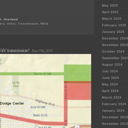
May 2025
April 2025
March 2025
A. Overland
ers
,
Other
,
Transmission
,
Wind
February 2025
on
January 2025
Dodge
Center
December 2024
Xmsn
–
November 2024
 kV transmission?
Mission
June 15th, 2019
October 2024
Accomplished!
September 202
August 2024
July 2024
June 2024
May 2024
April 2024
March 2024
February 2024
January 2024
December 2023
November 2023