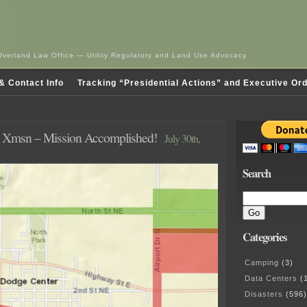
Overland Law Office — Utility Regulatory and Land Use Advocacy
& Contact Info
Tracking “Presidential Actions” and Executive Or
 Xmsn – Mission Accomplished!
July 30th,
Search
Categories
Camping
(3)
Data Centers
(1
Disasters
(596)