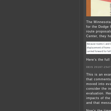
The Minnesota
for the Dodge 
route proposal
Center, they ha
Here’s the full
DEIS 20197-1547
This is an exam
that comments
moved into eva
consider the in
evaluation. He
impacts of the
and that mess
Now’s the time