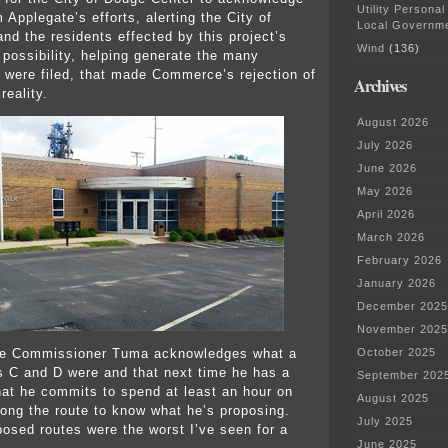
Utility Personal
 Applegate’s efforts, alerting the City of
Local Governm
nd the residents effected by this project’s
Wind
(136)
possibility, helping generate the many
were filed, that made Commerce’s rejection of
Archives
reality.
August 2026
July 2026
June 2026
May 2026
April 2026
March 2026
February 2026
January 2026
December 2025
November 2025
pe Commissioner Tuma acknowledges what a
October 2025
s C and D were and that next time he has a
September 202
that he commits to spend at least an hour on
August 2025
long the route to know what he’s proposing.
July 2025
osed routes were the worst I’ve seen for a
June 2025