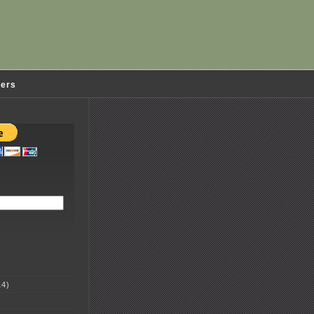
ders
4)