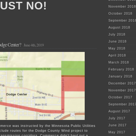
JUST NO!
November 2018
October 2018
September 201
August 2018
July 2018
June 2018
dge Center?
June 4th, 2019
May 2018
April 2018
March 2018
February 2018
January 2018
December 2017
November 2017
October 2017
September 201
August 2017
July 2017
June 2017
merce was instructed by the Minnesota Public Utilities
clude routes for the Dodge County Wind project to
May 2017
transmission corridors. Commerce didn’t haul out a