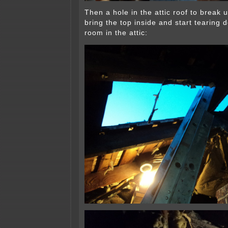
Then a hole in the attic roof to break
bring the top inside and start tearing
room in the attic: