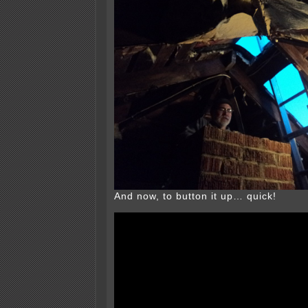
And now, to button it up… quick!