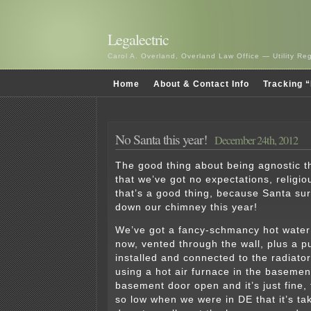
Legalectric
Carol A. Overland, Overland Law Office — Utility R
Home
About & Contact Info
Tracking “
No Santa this year!
December 24th, 2012
The good thing about being agnostic th
that we’ve got no expectations, religi
that’s a good thing, because Santa sur
down our chimney this year!
We’ve got a fancy-schmancy hot water
now, vented through the wall, plus a pu
installed and connected to the radiato
using a hot air furnace in the basemen
basement door open and it’s just fine,
so low when we were in DE that it’s ta