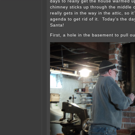
days to really get the house warmed 
chimney sticks up through the middle 
really gets in the way in the attic, so i
agenda to get rid of it. Today’s the day,
Santa!
First, a hole in the basement to pull ou