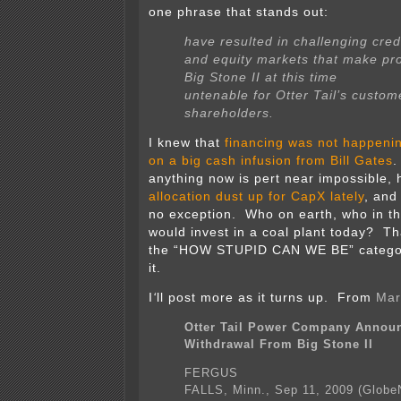
one phrase that stands out:
have resulted in challenging cred
and equity markets that make pr
Big Stone II at this time
untenable for Otter Tail’s custo
shareholders.
I knew that
financing was not happeni
on a big cash infusion from Bill Gates
.
anything now is pert near impossible,
allocation dust up for CapX lately
, an
no exception. Who on earth, who in the
would invest in a coal plant today? Tha
the “HOW STUPID CAN WE BE” categor
it.
I
‘
ll post more as it turns up. From
Mar
Otter Tail Power Company Annou
Withdrawal From Big Stone II
FERGUS
FALLS, Minn., Sep 11, 2009 (Globe