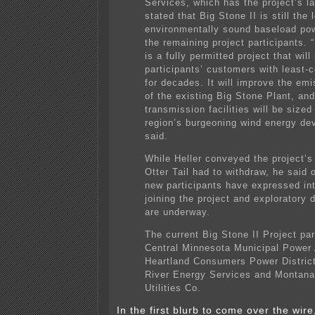
Services, which has the project’s l
stated that Big Stone II is still the 
environmentally sound baseload pow
the remaining project participants. 
is a fully permitted project that will
participants’ customers with least-
for decades. It will improve the emi
of the existing Big Stone Plant, and
transmission facilities will be sized
region’s burgeoning wind energy de
said.
While Heller conveyed the project’s 
Otter Tail had to withdraw, he said o
new participants have expressed int
joining the project and exploratory 
are underway.
The current Big Stone II Project par
Central Minnesota Municipal Power
Heartland Consumers Power District
River Energy Services and Montan
Utilities Co.
In the first blurb to come over the wire