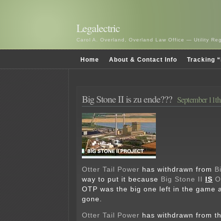
Legalectric
Carol A. Overland, Overland Law Office — Utility R
Home
About & Contact Info
Tracking “
Big Stone II is zu ende???
September 11th
Otter Tail Power
has withdrawn from
B
way to put it because
Big Stone II
IS
O
OTP was the big one left in the game 
gone.
Otter Tail Power
has withdrawn from t