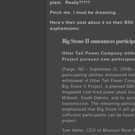
plant. Really?!?!?
Pinch me, I must be dreaming…
Here’s their post about it on their BSII 
euphemisims:
Big Stone II announces partici
Otter Tail Power Company with
Project pursues new participan
(Fargo, ND – September 11, 2009)
participating utilities announced to
withdrawal of Otter Tail Power Com
Big Stone II Project, a planned 500
megawatt coal-fired power plant loc
Milbank, South Dakota, and its ass
transmission. The remaining partici
emphasized that Big Stone II will go
sufficient participants can be found 
project.
Tom Heller, CEO of Missouri River 