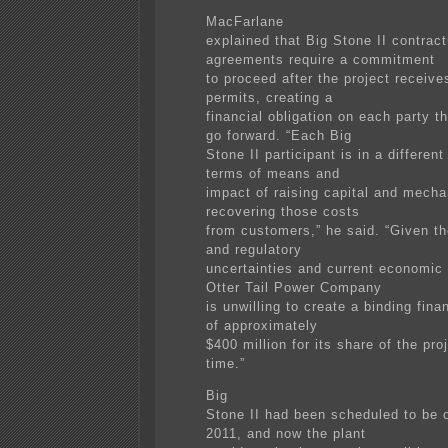
MacFarlane
explained that Big Stone II contract
agreements require a commitment
to proceed after the project receive
permits, creating a
financial obligation on each party t
go forward. “Each Big
Stone II participant is in a different
terms of means and
impact of raising capital and mecha
recovering those costs
from customers,” he said. “Given th
and regulatory
uncertainties and current economic 
Otter Tail Power Company
is unwilling to create a binding fina
of approximately
$400 million for its share of the proj
time.”
Big
Stone II had been scheduled to be o
2011, and now the plant