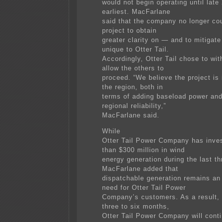
would not begin operating until late
earliest. MacFarlane
said that the company no longer co
project to obtain
greater clarity on — and to mitigat
unique to Otter Tail.
Accordingly, Otter Tail chose to wi
allow the others to
proceed. “We believe the project is 
the region, both in
terms of adding baseload power an
regional reliability,”
MacFarlane said.
While
Otter Tail Power Company has inve
than $300 million in wind
energy generation during the last th
MacFarlane added that
dispatchable generation remains an
need for Otter Tail Power
Company’s customers. As a result, 
three to six months,
Otter Tail Power Company will conti