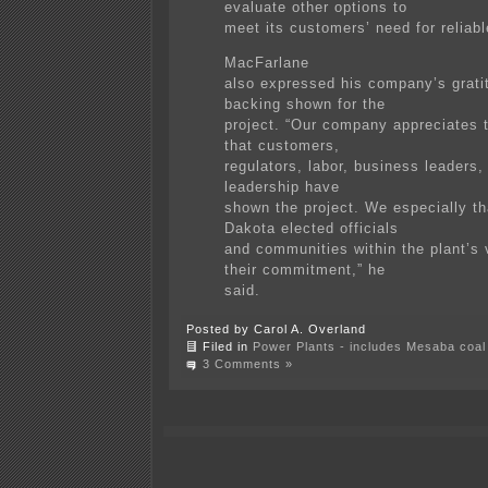
evaluate other options to
meet its customers’ need for reliable
MacFarlane
also expressed his company’s gratit
backing shown for the
project. “Our company appreciates 
that customers,
regulators, labor, business leaders, 
leadership have
shown the project. We especially t
Dakota elected officials
and communities within the plant’s v
their commitment,” he
said.
Posted by Carol A. Overland
Filed in
Power Plants - includes Mesaba coal 
3 Comments »