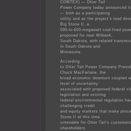
COMTEX) — Otter Tail
Power Company today announced it
— both as a participating
utility and as the project’s lead de
Big Stone II, a
500-to-600-megawatt coal-fired powe
proposed for near Milbank,
South Dakota, with related transmi
in South Dakota and
Minnesota.
According
to Otter Tail Power Company Presi
Chuck MacFarlane, the
broad economic downturn coupled wi
level of uncertainty
associated with proposed federal cl
legislation and existing
federal environmental regulation hav
challenging credit
and equity markets that make proce
Stone II at this time
untenable for Otter Tail’s customer
shareholders.