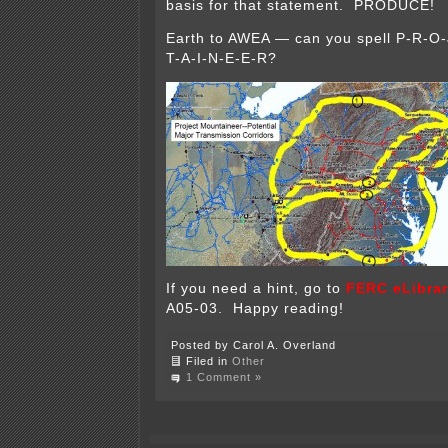
basis for that statement. PRODUCE!
Earth to AWEA — can you spell P-R-O
T-A-I-N-E-E-R?
If you need a hint, go to
FERC eLibra
A05-03. Happy reading!
Posted by Carol A. Overland
Filed in
Other
1 Comment »