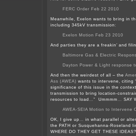
FERC Order Feb 22 2010
Meanwhile, Exelon wants to bring in th
including 345kV transmission:
Exelon Motion Feb 23 2010
And parties they are a freakin’ and fili
Baltimore Gas & Electric Respon
Dayton Power & Light response t
And then the weirdest of all – the
Amer
Ass (AWEA)
wants to intervene, citing 
significance of this issue in the context
transmission to bring location-constra
resources to load…” Ummmm… SAY
AWEA-SEIA Motion to Intervene O
OK, I give up… in what parallel or alte
the PATH or Susquehanna-Roseland li
WHERE DO THEY GET THESE IDEAS? I