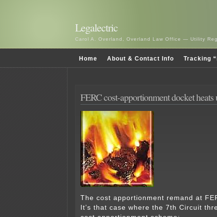
Legalectric
Carol A. Overland, Overland Law Office — Utility R
Home
About & Contact Info
Tracking “
FERC cost-apportionment docket heats 
The cost apportionment remand at FE
It’s that case where the 7th Circuit th