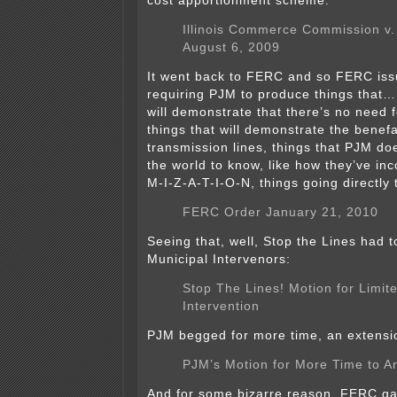
cost apportionment scheme:
Illinois Commerce Commission v
August 6, 2009
It went back to FERC and so FERC is
requiring PJM to produce things that…
will demonstrate that there’s no need fo
things that will demonstrate the benefa
transmission lines, things that PJM doe
the world to know, like how they’ve in
M-I-Z-A-T-I-O-N, things going directly
FERC Order January 21, 2010
Seeing that, well, Stop the Lines had to
Municipal Intervenors:
Stop The Lines! Motion for Limit
Intervention
PJM begged for more time, an extensi
PJM’s Motion for More Time to A
And for some bizarre reason, FERC gav