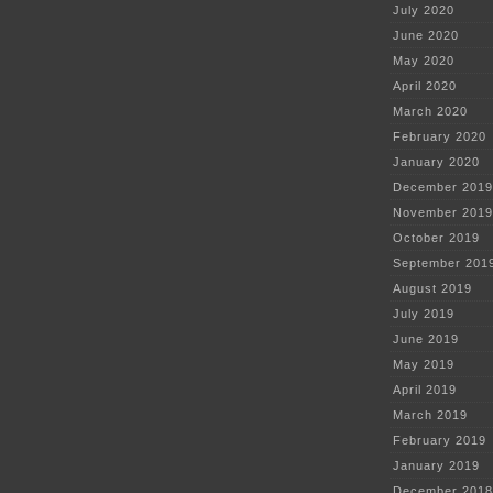
July 2020
June 2020
May 2020
April 2020
March 2020
February 2020
January 2020
December 2019
November 2019
October 2019
September 201
August 2019
July 2019
June 2019
May 2019
April 2019
March 2019
February 2019
January 2019
December 2018