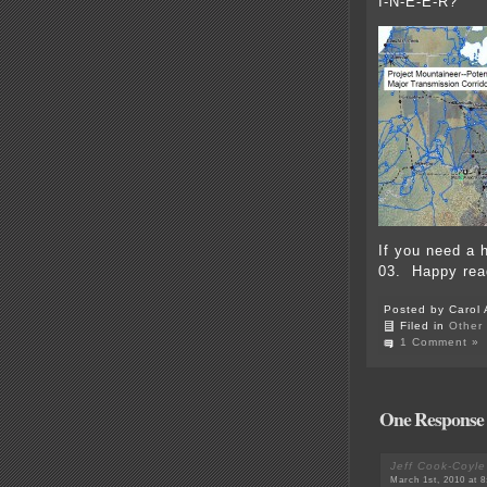
I-N-E-E-R?
If you need a 
03. Happy rea
Posted by Carol 
Filed in
Other
1 Comment »
One Response 
Jeff Cook-Coyle
March 1st, 2010 at 