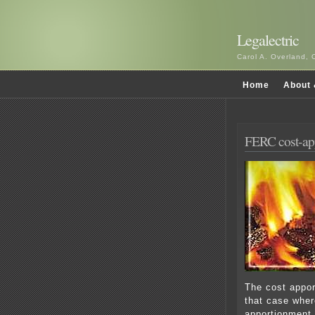
Legalectric
Carol A. Overland, 
Home
About 
FERC cost-app
The cost appo
that case wher
apportionment