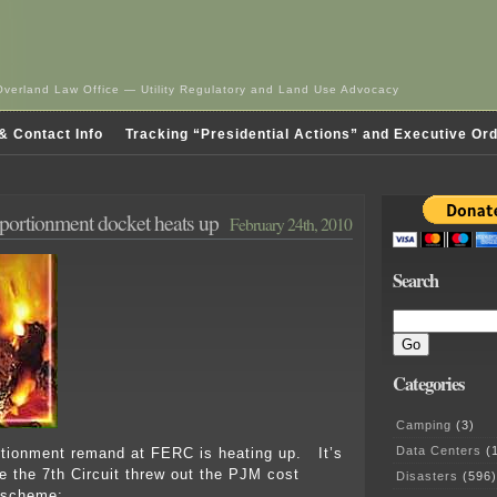
Overland Law Office — Utility Regulatory and Land Use Advocacy
& Contact Info
Tracking “Presidential Actions” and Executive Or
ortionment docket heats up
February 24th, 2010
Search
Categories
Camping
(3)
Data Centers
(1
rtionment remand at FERC is heating up. It’s
e the 7th Circuit threw out the PJM cost
Disasters
(596)
 scheme: