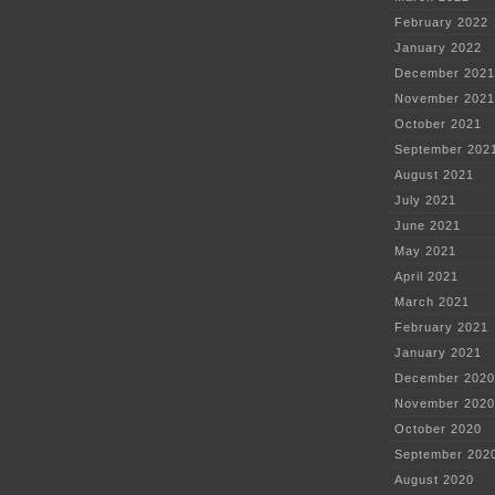
February 2022
January 2022
December 2021
November 2021
October 2021
September 202
August 2021
July 2021
June 2021
May 2021
April 2021
March 2021
February 2021
January 2021
December 2020
November 2020
October 2020
September 202
August 2020