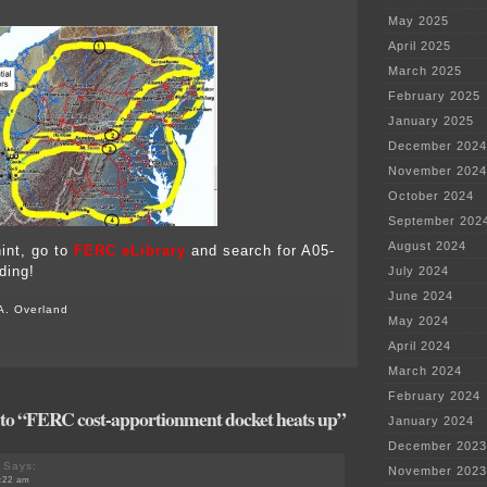
May 2025
April 2025
March 2025
February 2025
January 2025
December 2024
November 2024
October 2024
September 202
August 2024
hint, go to
FERC eLibrary
and search for A05-
ding!
July 2024
June 2024
A. Overland
May 2024
April 2024
March 2024
February 2024
to “FERC cost-apportionment docket heats up”
January 2024
December 2023
Says:
November 2023
8:22 am