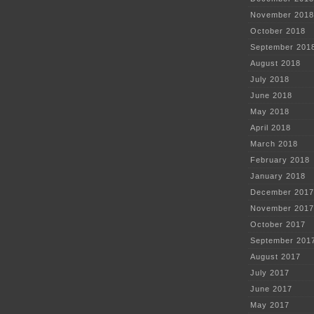
November 2018
October 2018
September 201
August 2018
July 2018
June 2018
May 2018
April 2018
March 2018
February 2018
January 2018
December 2017
November 2017
October 2017
September 201
August 2017
July 2017
June 2017
May 2017