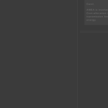
Carol,
AWEA is involve
Cost-allocation 
transmission lin
energy.