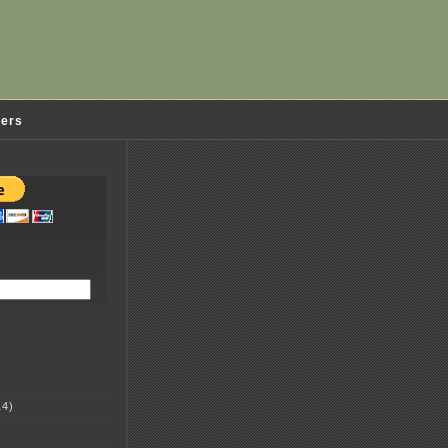
ders
4)