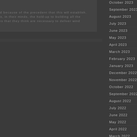
October 2023
September 202
d because of the precedent that this will establish.
August 2023
is, in their minds, the hold-up to building all the
es that they think are necessary to deliver wind
July 2023
June 2023
May 2023
April 2023
March 2023
February 2023
January 2023
December 2022
November 2022
October 2022
September 202
August 2022
July 2022
June 2022
May 2022
April 2022
March 2022