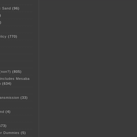
c Sand
(96)
)
)
licy
(770)
 (non?)
(805)
 includes Mesaba
n
(634)
ansmission
(33)
and
(4)
573)
or Dummies
(5)