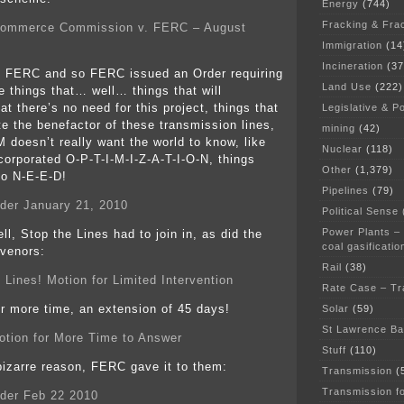
Energy
(744)
Fracking & Fra
 Commerce Commission v. FERC – August
Immigration
(14
Incineration
(37
o FERC and so FERC issued an Order requiring
Land Use
(222)
 things that… well… things that will
t there’s no need for this project, things that
Legislative & Po
te the benefactor of these transmission lines,
mining
(42)
M doesn’t really want the world to know, like
Nuclear
(118)
corporated O-P-T-I-M-I-Z-A-T-I-O-N, things
Other
(1,379)
 to N-E-E-D!
Pipelines
(79)
er January 21, 2010
Political Sense
Power Plants –
ll, Stop the Lines had to join in, as did the
coal gasificatio
rvenors:
Rail
(38)
 Lines! Motion for Limited Intervention
Rate Case – Tr
 more time, an extension of 45 days!
Solar
(59)
St Lawrence B
tion for More Time to Answer
Stuff
(110)
izarre reason, FERC gave it to them:
Transmission
(
Transmission f
der Feb 22 2010