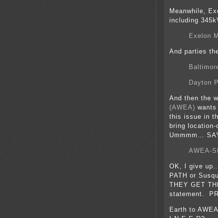
Meanwhile, Exe
including 345k
Exelon M
And parties the
Baltimor
Dayton P
And then the w
(AWEA)
wants t
this issue in t
bring location
Ummmm… SAY
AWEA-SEI
OK, I give up… 
PATH or Susq
THEY GET THES
statement. P
Earth to AWEA