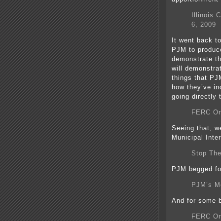
Illinois
6, 2009
It went back t
PJM to produce
demonstrate tha
will demonstra
things that PJ
how they’ve in
going directly
FERC Ord
Seeing that, we
Municipal Inte
Stop The
PJM begged for
PJM’s Mo
And for some b
FERC Or