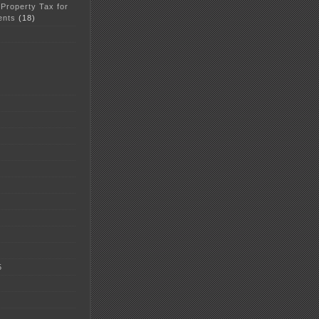
 Property Tax for
ents
(18)
5