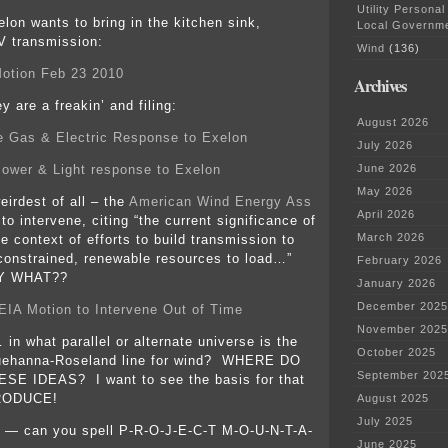
Utility Personal
lon wants to bring in the kitchen sink,
Local Governm
V transmission:
Wind
(136)
otion Feb 23 2010
Archives
y are a freakin’ and filing:
August 2026
e Gas & Electric Response to Exelon
July 2026
ower & Light response to Exelon
June 2026
May 2026
eirdest of all – the
American Wind Energy Ass
April 2026
o intervene, citing “the current significance of
March 2026
he context of efforts to build transmission to
-constrained, renewable resources to load…”
February 2026
 WHAT??
January 2026
December 2025
A Motion to Intervene Out of Time
November 2025
in what parallel or alternate universe is the
October 2025
uehanna-Roseland line for wind? WHERE DO
September 202
E IDEAS? I want to see the basis for that
RODUCE!
August 2025
July 2025
 — can you spell P-R-O-J-E-C-T M-O-U-N-T-A-
June 2025