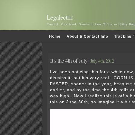
Legalectric
Carol A. Overland, Overland Law Office — Utility R
Home
About & Contact Info
Tracking “
It’s the 4th of July
July 4th, 2012
I’ve been noticing this for a while now
dismiss it, but it’s very real. CORN
FASTER, sooner in the year, because t
earlier, and by the time the 4th rolls a
way high. Now I realize this is off a b
this on June 30th, so imagine it a bit t