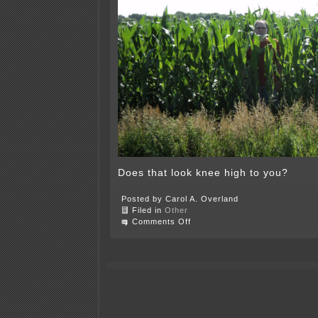
Does that look knee high to you?
Posted by Carol A. Overland
Filed in
Other
on
Comments Off
It’s
the
4th
of
July