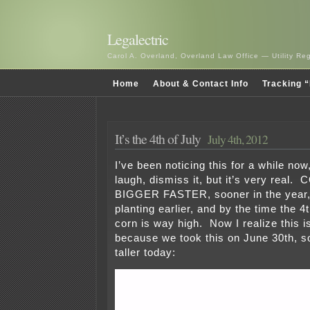
Legalectric
Carol A. Overland, Overland Law Office — Utility R
Home
About & Contact Info
Tracking “
It’s the 4th of July
July 4th, 2012
I’ve been noticing this for a while no
laugh, dismiss it, but it’s very rea
BIGGER FASTER, sooner in the year,
planting earlier, and by the time the 4
corn is way high. Now I realize this is 
because we took this on June 30th, so
taller today: