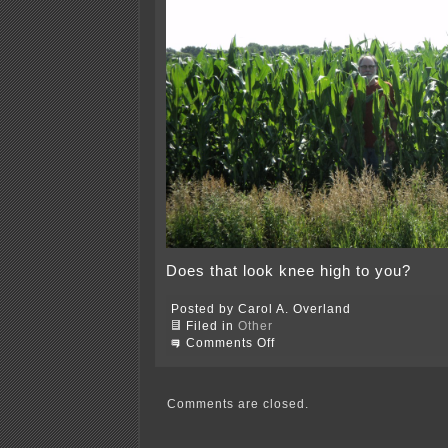
Does that look knee high to you?
Posted by Carol A. Overland
Filed in
Other
on
Comments Off
It’s
the
4th
of
Comments are closed.
July