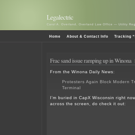
Legalectric
Carol A. Overland, Overland Law Office — Utility R
Home
About & Contact Info
Tracking “
Frac sand issue ramping up in Winona
From the Winona Daily News:
Protesters Again Block Modern T
Terminal
I’m buried in CapX Wisconsin right no
across the screen, do check it out: