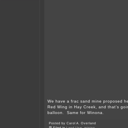
We have a frac sand mine proposed her
Red Wing in Hay Creek, and that’s goin
balloon. Same for Winona.
Posted by Carol A. Overland
Filed in
Land Use
,
mining