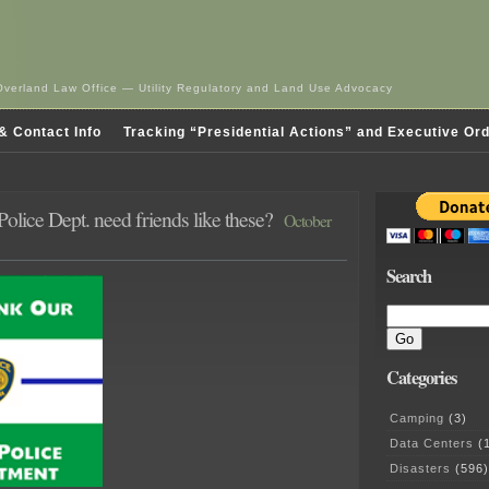
Overland Law Office — Utility Regulatory and Land Use Advocacy
& Contact Info
Tracking “Presidential Actions” and Executive Or
olice Dept. need friends like these?
October
Search
Categories
Camping
(3)
Data Centers
(1
Disasters
(596)