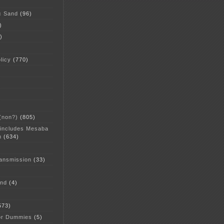
c Sand
(96)
)
)
licy
(770)
 (non?)
(805)
 includes Mesaba
n
(634)
ansmission
(33)
and
(4)
573)
or Dummies
(5)