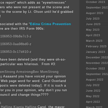
October 2023
olice report” which adds as “eyewitnesses”
icers who were not present at the scene and
September 202
d to the scene by Lt. Olson until he’d grabbed
August 2023
!
July 2023
sociated with the “
Edina Crime Prevention
June 2023
ere are their IRS Form 990s
:
May 2023
April 2023
7106953-09b8e7c3-z
March 2023
7106953-0aa98bd0-z
February 2023
7106953-0c17d410-z
January 2023
December 2022
ave been deleted (and they were oh-so-
November 2022
 particular was hilarious. From #3:
October 2022
Bev MomStrong
September 202
ng
Aaaaand you have voiced your opinion
August 2022
 Web page word for word. Carol Overland
posts were deleted today]. If it is such a
July 2022
for you in your opinion, why don’t you run
June 2022
 council and change things????
May 2022
April 2022
s
Kianta Hafling
Carol, the mayor
March 2022