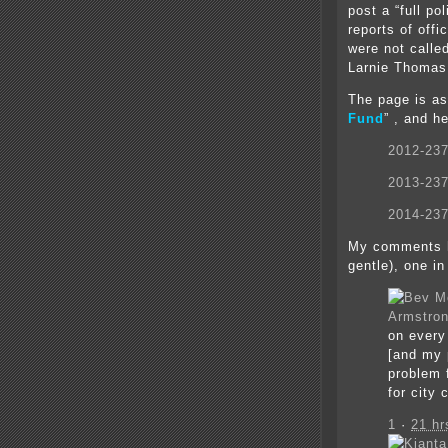
post a “full p
reports of off
were not calle
Larnie Thomas
The page is as
Fund
”
, and h
2012-23
2013-23
2014-23
My comments h
gentle), one in
Armstro
on every
[and my 
problem 
for city
1
·
21 hr