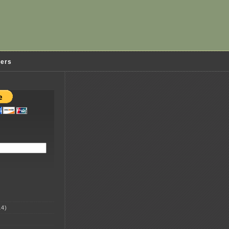
ders
4)