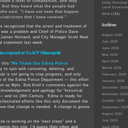
ated a level of compassion, and they
Utility Personal
 that they heard what the people had
Local Governm
 she said. “I have not seen that happen
Wind
(136)
urisdictions that I have covered.”
Archives
rs recognized that the arrest and treatment of
 was a problem and Chief of Police Dave
August 2026
 James Hovland, and City Manager Scott Neal
July 2026
ed statement last week:
June 2026
dina responds to NAACP Minneapolis
May 2026
April 2026
 this “
We Thank Our Edina Police
March 2026
try to spin with censoring, deleting, and
hat is not going to stop progress, and only
February 2026
e of the Edina Police Department — this effort
January 2026
ent as Mpls. Bob Kroll’s comments against the
December 2025
knowledgement and apology for “historical
November 2025
— and so 19th Century. Edina is ready for
October 2025
chestrated efforts like this only document the
how that change is needed. A change is gonna
September 202
August 2025
July 2025
ina is working on the “next steps” and a
eeing this site, I’d guess their inbox and
June 2025