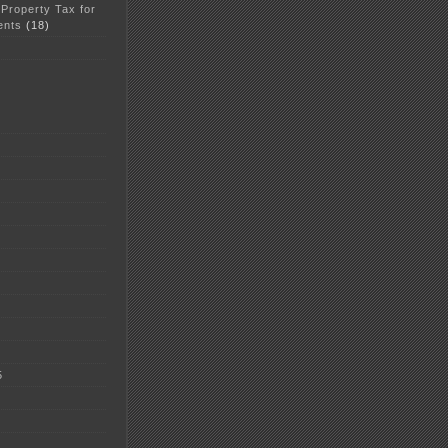
 Property Tax for
ents
(18)
5