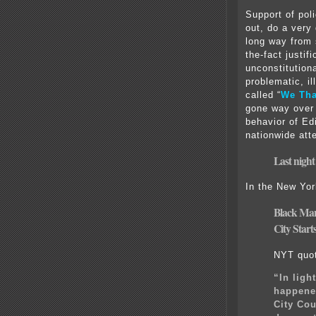
Support of pol
out, do a very 
long way from 
the-fact justif
unconstitution
problematic, i
called “
We Tha
gone way over 
behavior of Ed
nationwide atte
Last night
In the New Yo
Black Man
City
Starts
NYT quo
“In ligh
happened
City Cou