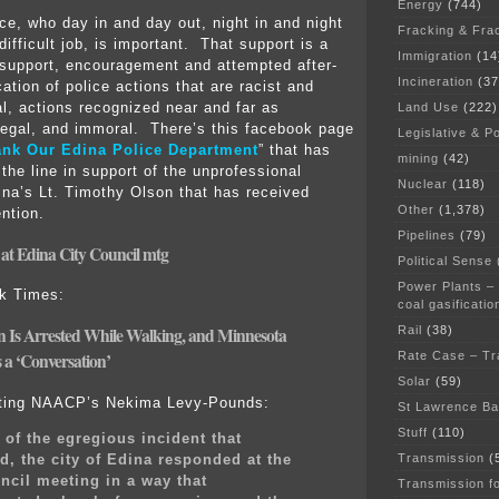
Energy
(744)
ice, who day in and day out, night in and night
Fracking & Fra
difficult job, is important. That support is a
Immigration
(14
support, encouragement and attempted after-
Incineration
(37
ication of police actions that are racist and
al, actions recognized near and far as
Land Use
(222)
llegal, and immoral. There’s this facebook page
Legislative & Po
nk Our Edina Police Department
” that has
mining
(42)
the line in support of the unprofessional
Nuclear
(118)
ina’s Lt. Timothy Olson that has received
Other
(1,378)
ntion.
Pipelines
(79)
 at Edina City Council mtg
Political Sense
Power Plants –
rk Times:
coal gasificatio
Rail
(38)
 Is Arrested While Walking, and Minnesota
Rate Case – Tr
 a ‘Conversation’
Solar
(59)
ting NAACP’s Nekima Levy-Pounds:
St Lawrence B
Stuff
(110)
t of the egregious incident that
, the city of Edina responded at the
Transmission
(
ncil meeting in a way that
Transmission f