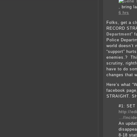
, bring l
6 hrs
Folks, get a 
RECORD STRAI
Department
” 
Police Departm
world doesn’t 
“support” hurt
enemies.? Thin
scrutiny, right
have to do som
changes that w
Here’s what “
W
facebook pag
STRAIGHT. SH
#1: SET
http://e
…/Incid
An updat
disappe
8-18 st