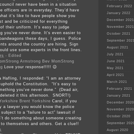
 council never have been in a situation
February 2022
ce officers are in everyday. They’d have
January 2022
what it’s like to have people show you
December 2021
st and be criticized for everything
f their uniform. It’s easy to judge
November 2021
g you’ve never done. It’s even easier to
October 2021
bandwagons these days, I guess. Police
September 202
nts around the country are hiring. Sign
August 2021
ould use some experts in the front lines.
July 2021
rs
·
Edited
Bev MomStrong
June 2021
ng
Love your response!!!!!
😉
May 2021
April 2021
a Hafling, I responded: “I am an attorney
March 2021
 uphold the Constitution. “It’s easy to
February 2021
mething you’ve never done.” (Dead air,
 deleted it this afternoon. SNORT!)
January 2021
Brent Yorkshire
Carol, if you
December 2020
ly a lawyer you would know the police
November 2020
subject to a “failure to act” lawsuit if
October 2020
n’t do something about someone creating
September 202
 to themselves and others. Get a clue!!
s
August 2020