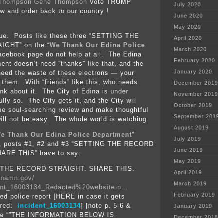
Gene Thompson
Vote TRUMP
July 2020
aw and order back to our country !
June 2020
May 2020
clue. Posts like these three “SETTING THE
April 2020
GHT” on the “
We Thank Our Edina Police
March 2020
facebook page do not help at all. The Edina
February 2020
ent doesn’t need “thanks” like that, and the
January 2020
need the waste of these electrons — your
s them. With “friends” like this, who needs
December 2019
k about it. The City of Edina is under
November 2019
fully so. The City gets it, and the City will
October 2019
e soul-searching review and make thoughtful
September 201
ill not be easy. The whole world is watching.
August 2019
e Thank Our Edina Police Department
”
July 2019
e, posts #1, #2 and #3 “SETTING THE RECORD
June 2019
ARE THIS” have to say:
May 2019
 THE RECORD STRAIGHT. SHARE THIS.
April 2019
dinamn.gov/
March 2019
ent_16003134_Redacted%20website.p…
February 2019
ed police report [HERE in case it gets
ared:
incident_16003134
] [note p. 5-6 &
January 2019
ate “”THE INFORMATION BELOW IS
December 2018