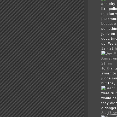
and city
like poli
no clue 
their wor
because o
somethin
jump on 
departme
up. We c
12
·
21 h
Armstro
21 hrs
To Kiant
sworn to
judge so
but they
were tru
would be 
they did
a danger
3
·
17 hr