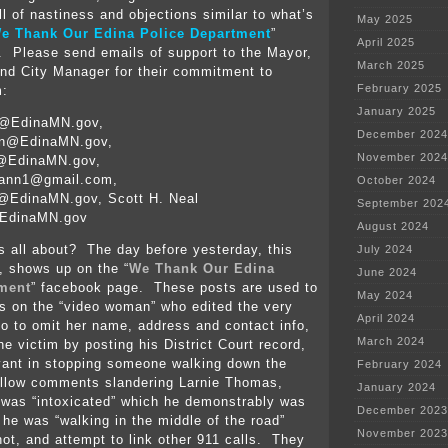
ll of nastiness and objections similar to what’s
May 2025
e Thank Our Edina Police Department
”
April 2025
 Please send emails of support to the Mayor,
March 2025
and City Manager for their commitment to
February 2025
m:
January 2025
e@EdinaMN.gov,
December 2024
on@EdinaMN.gov,
November 2024
t@EdinaMN.gov,
ann1@gmail.com,
October 2024
@EdinaMN.gov, Scott H. Neal
September 202
EdinaMN.gov
August 2024
s all about? The day before yesterday, this
July 2024
, shows up on the “
We Thank Our Edina
June 2024
tment
” facebook page. These posts are used to
May 2024
s on the “video woman” who edited the very
April 2024
eo to omit her name, address and contact info,
March 2024
e victim by posting his District Court record,
evant in stopping someone walking down the
February 2024
allow comments slandering Larnie Thomas,
January 2024
 was “intoxicated” which he demonstrably was
December 2023
 he was “walking in the middle of the road”
November 2023
ot, and attempt to link other 911 calls. They