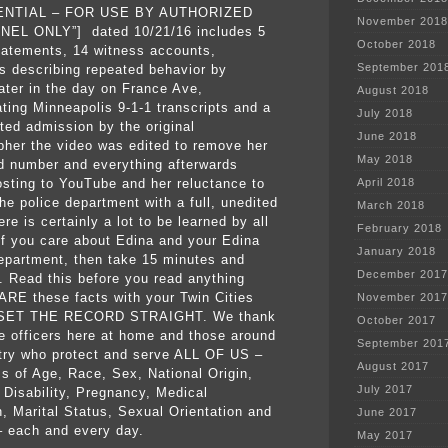
ENTIAL – FOR USE BY AUTHORIZED
November 2018
EL ONLY”] dated 10/21/16 includes 5
October 2018
statements, 14 witness accounts,
September 201
s describing repeated behavior by
later in the day on France Ave,
August 2018
ating Minneapolis 9-1-1 transcripts and a
July 2018
ed admission by the original
June 2018
pher the video was edited to remove her
May 2018
 number and everything afterwards
osting to YouTube
and her reluctance to
April 2018
he police department with a full, unedited
March 2018
re is certainly a lot to be learned by all
February 2018
 If you care about Edina and your Edina
January 2018
epartment, then take 15 minutes and
December 2017
s. Read this before you read anything
ARE these facts with your Twin Cities
November 2017
. SET THE RECORD STRAIGHT. We thank
October 2017
ce officers here at home and those around
September 201
try who protect and serve ALL OF US –
August 2017
ss of Age, Race, Sex, National Origin,
July 2017
, Disability, Pregnancy, Medical
n, Marital Status, Sexual Orientation and
June 2017
 – each and every day.
May 2017