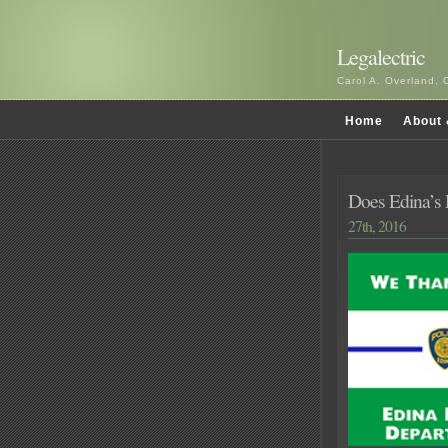
Legalectric
Carol A. Overland, 
Home
About 
Does Edina’s P
27th, 2016