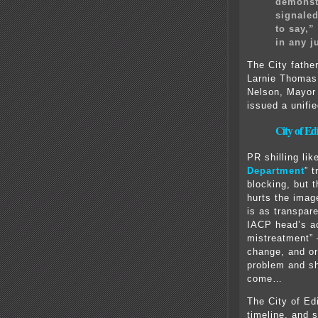
demonstr
signaled
to say,”
in any j
The City fathe
Larnie Thomas
Nelson, Mayor
issued a unifi
City of E
PR shilling like
Department
” 
blocking, but t
hurts the imag
is as transpar
IACP head’s ac
mistreatment” 
change, and or
problem and s
come…
The City of Ed
timeline, and s