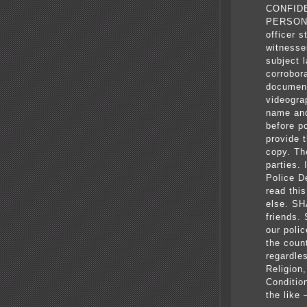
CONFID
PERSONN
officer 
witnesse
subject 
corrobor
document
videogra
name and
before p
provide t
copy. The
parties.
Police D
read thi
else. SH
friends
our poli
the coun
regardle
Religion
Conditio
the like