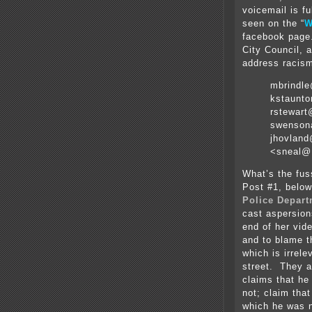
voicemail is fu
seen on the “
W
facebook page.
City Council, 
address racis
mbrindl
kstaunt
rstewar
swenson
jhovland
<sneal@
What’s the fus
Post #1, below
Police Depar
cast aspersion
end of her vid
and to blame th
which is irrel
street. They 
claims that he
not; claim that
which he was n