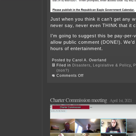
Just when you think it can’t get any 
never say, never even THINK that it 
I’m going to suggest this be pay-per-v
allow public comment (DONE!). We’d
hours of entertainment.
Posted by Carol A. Overland
Filed in
Disasters
,
Legislative & Policy
,
P
(non?)
on
Comments Off
Name-
clearing
hearing?!?!
Charter Commission meeting
April 1st, 2021