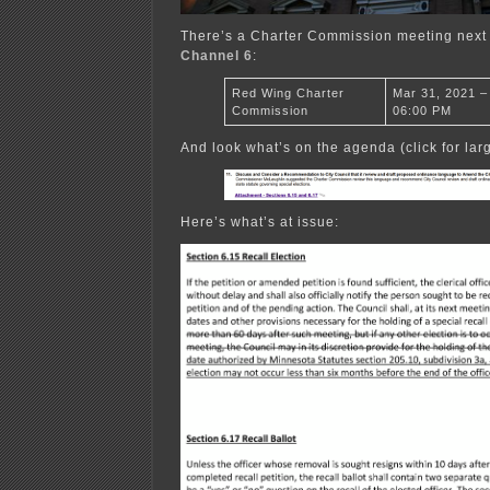
There’s a Charter Commission meeting nex
Channel 6
:
Red Wing Charter
Mar 31, 2021 –
Commission
06:00 PM
And look what’s on the agenda (click for larg
Here’s what’s at issue: