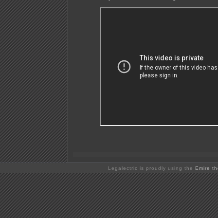
Legalectric is proudly using the
Emire t