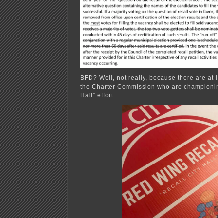
BFD? Well, not really, because there are at 
the Charter Commission who are championin
Hall” effort.