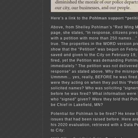
Here’s a link to the
Pohlman support “petiti
Above, from Shelley Pohlman’s “Red Wing 
page, she states, “In response, citizens pre
with a petition with more than 250 names…” 
true. The properties in the WORD version pr
show that the “Petition” was begun on Febru
saved and given to the City on February 1
fired, yet the Petition was demanding Pohlm
immediately.” The petition was not delivered 
response” as stated above. Why the misrepr
Ummmm… yes, really, BEFORE he was fired.
were they acting on when they put this “Peti
solicited names? Who was soliciting “signers”
before he was fired? What information were
who “signed” given? Were they told that Po
be Chief in Lakefield, MN?
Potential for Pohlman to be fired? He knew 
issues that had been raised before. Here a
his 2020 evaluation, retrieved with a Data P
to City: