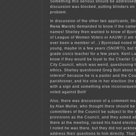
Something this serious should be addressed. 
discussion was blocked, putting blinders on
problem.
In discussion of the other two applicants, S
Rena Marsh
) demanded to know if the names
names! Shelley then wanted to know of Bjo
of League of Women Voters or AAUW! (I am n
ever been a member of…) Bjornstad noted t
young, maybe in a few years (SNORT!), but 
grade civics teacher for a few years. Kent 
know if they would be loyal to the Charter 
City Council, which was weird, questioning t
ethics. Shelley questioned Greg Bolt about hi
interest” because he is a pastor and the Cou
parishioner, and his role in her election (h
with a sign and something else inconsequen
voted against Bolt!
Also, there was discussion of a comment mad
by Alan Muller, who thought there should be
committees of the Council be subject to the
provisions as the Council, and they asked a
there at the meeting, raised his hand electro
I noted he was there, but they did not ackn
address their questions to him directly. That