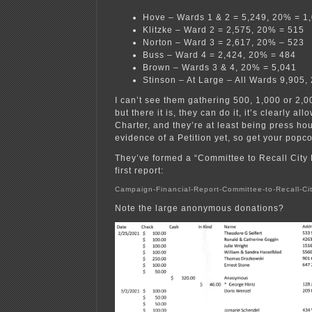
Hove – Wards 1 & 2 = 5,249, 20% = 1
Klitzke – Ward 2 = 2,575, 20% = 515
Norton – Ward 3 = 2,617, 20% – 523
Buss – Ward 4 = 2,424, 20% = 484
Brown – Wards 3 & 4, 20% = 5,041
Stinson – At Large – All Wards 9,905,
I can’t see them gathering 500, 1,000 or 2,0
but there it is, they can do it, it’s clearly all
Charter, and they’re at least being press h
evidence of a Petition yet, so get your pop
They’ve formed a “Committee to Recall City H
first report:
Campaign-Financial-Report-Committee-to-Recall-Ci
Note the large anonymous donations?