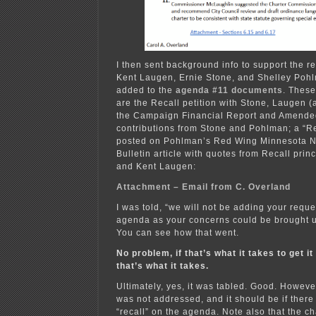
I then sent background info to support the re
Kent Laugen, Ernie Stone, and Shelley Poh
added to the
agenda #11 documents
. Thes
are the Recall petition with Stone, Laugen
the Campaign Financial Report and Amende
contributions from Stone and Pohlman; a “Rec
posted on Pohlman’s Red Wing Minnesota N
Bulletin article with quotes from Recall prin
and Kent Laugen:
Attachment – Email from C. Overland
I was told, “we will not be adding your reque
agenda as your concerns could be brought u
You can see how that went.
No problem, if that’s what it takes to get it
that’s what it takes.
Ultimately, yes, it was tabled. Good. However
was not addressed, and it should be if there 
“recall” on the agenda. Note also that the c