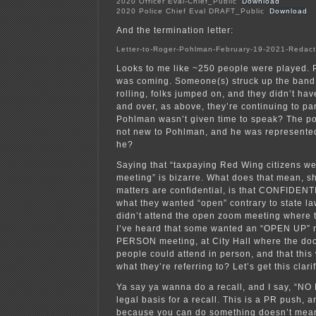
2020 Officer Eval-Chief_Public
Download
2020 Police Chief Eval DRAFT_Public
Download
And the termination letter:
Letter-to-Roger-Pohlman-February-19-2021-Redac
Looks to me like ~250 people were played.
was coming. Someone(s) struck up the band
rolling, folks jumped on, and they didn’t have
and over, as above, they’re continuing to par
Pohlman wasn’t given time to speak? The pot
not new to Pohlman, and he was represented
he?
Saying that “taxpaying Red Wing citizens wer
meeting” is bizarre. What does that mean, 
matters are confidential, is that CONFIDENT
what they wanted “open” contrary to state law
didn’t attend the open zoom meeting where 
I’ve heard that some wanted an “OPEN UP” 
PERSON meeting, at City Hall where the do
people could attend in person, and that this 
what they’re referring to? Let’s get this clari
Ya say ya wanna do a recall, and I say, “NO
legal basis for a recall. This is a PR push, 
because you can do something doesn’t mea