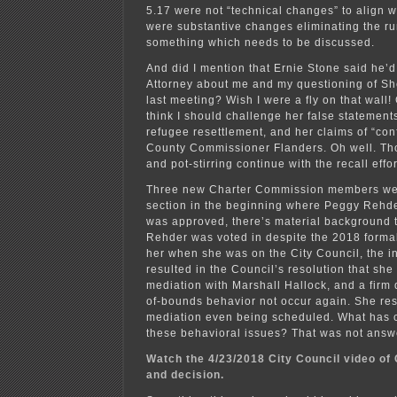
5.17 were not “technical changes” to align wi
were substantive changes eliminating the run
something which needs to be discussed.
And did I mention that Ernie Stone said he’d 
Attorney about me and my questioning of Sh
last meeting? Wish I were a fly on that wall
think I should challenge her false statemen
refugee resettlement, and her claims of “confl
County Commissioner Flanders. Oh well. Tho
and pot-stirring continue with the recall effor
Three new Charter Commission members wer
section in the beginning where Peggy Rehde
was approved, there’s material background 
Rehder was voted in despite the 2018 forma
her when she was on the City Council, the i
resulted in the Council’s resolution that she 
mediation with Marshall Hallock, and a firm d
of-bounds behavior not occur again. She res
mediation even being scheduled. What has 
these behavioral issues? That was not answ
Watch the 4/23/2018 City Council video of 
and decision.