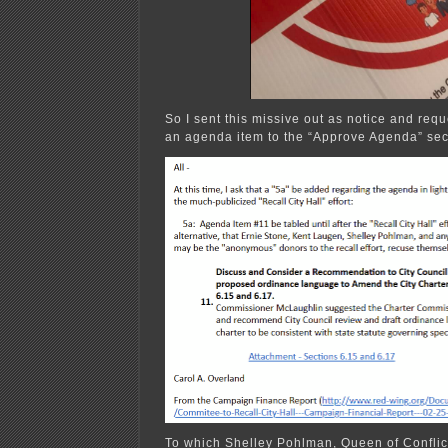
So I sent this missive out as notice and requ
an agenda item to the “Approve Agenda” sec
To which Shelley Pohlman, Queen of Conflict 