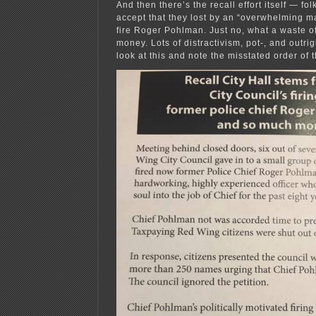
And then there’s the recall effort itself — fo
accept that they lost by an “overwhelming maj
fire Roger Pohlman. Just no, what a waste of 
money. Lots of distractivism, pot-, and outrig
look at this and note the misstated order of 