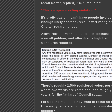
recall matter, replied, 7 minutes later:
“This an open meeting violation.”
It’s pretty basic — can’t have people involve
(though likely doomed) recall effort voting 
Charter regarding recall!!
Active recall… yeah, it’s a stretch, because 
a recall petition, and after that, a high bar 
signatures required:
There’s roughly 2,500 registered voters per 
where two wards are combined, and roughly
voters for the “at large” Council seat…
Let’s do the math… if they want to recall al
How many registered voters in that councilor
needed?