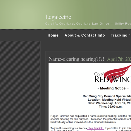
Legalectric
Carol A. Overland, Overland Law Office — Utility R
Home
About & Contact Info
Tracking “
Name-clearing hearing?!?!
April 7th, 20