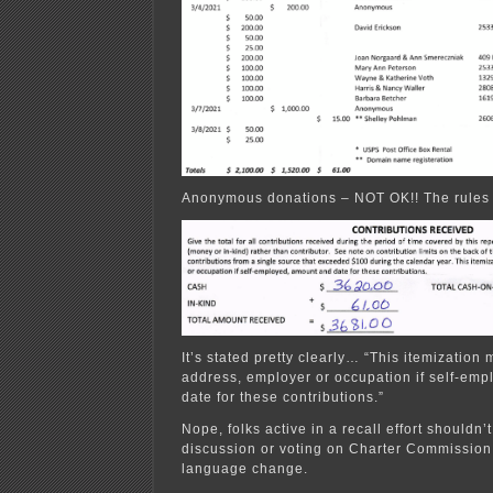
Anonymous donations – NOT OK!! The rules cl
It’s stated pretty clearly… “This itemization
address, employer or occupation if self-em
date for these contributions.”
Nope, folks active in a recall effort shouldn’t
discussion or voting on Charter Commission 
language change.