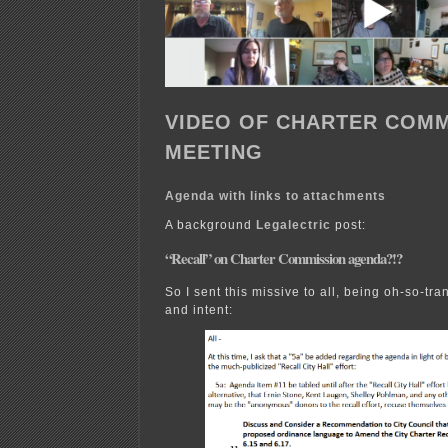
VIDEO OF CHARTER COMM
MEETING
Agenda with links to attachments
A background
Legalectric
post:
“Recall” on Charter Commission agenda?!?
So I sent this missive to all, being oh-so-tr
and intent: