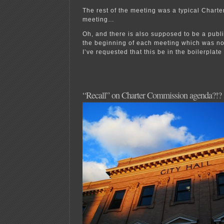
The rest of the meeting was a typical Chart
meeting…
Oh, and there is also supposed to be a publ
the beginning of each meeting which was not
I’ve requested that this be in the boilerplat
“Recall” on Charter Commission agenda?!?