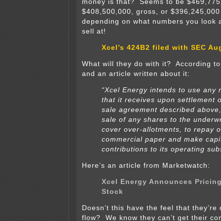
money is that? Seems to be $469,775
$408,500,000, gross, or $396,245,000 
depending on what numbers you look a
sell at!
Xcel’s 424B2 filed with SEC Au
What will they do with it? According t
and an article written about it:
“Xcel Energy intends to use any 
that it receives upon settlement 
sale agreement described above,
sale of any shares to the underwr
cover over-allotments, to repay 
commercial paper and make capi
contributions to its operating sub
Here’s an article from Marketwatch:
Xcel Energy Announces Pricin
Stock
Doesn’t this have the feel that they’re
flow? We know they can’t get their con