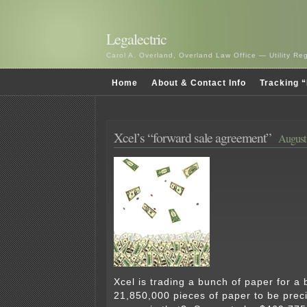
Legalectric
Carol A. Overland, Overland Law Office — Utility R
Home
About & Contact Info
Tracking “
Xcel’s “forward sale agreement”
August 
Xcel is trading a bunch of paper for a
21,850,000 pieces of paper to be pre