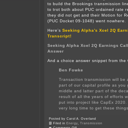
to build the Brookings transmission lin
to trot both about PUC ordained rate r
they did not get and their Motion for 
(PUC Docket 09-1048) went nowhere.
Here’s
Seeking Alpha’s Xcel 2Q Earn
Transcript!
Seeking Alpha Xcel 2Q Earnings Cal
Answer
And a choice answer snippet from the
Ben Fowke
Transaction transmission will be 
part of our capital profile as you 
middle and latter part of the deca
result of all the years of efforts 
put into project like CapEx 2020. 
very long time to get these thing
Posted by Carol A. Overland
Filed in
Energy
,
Transmission
on
Comments Off