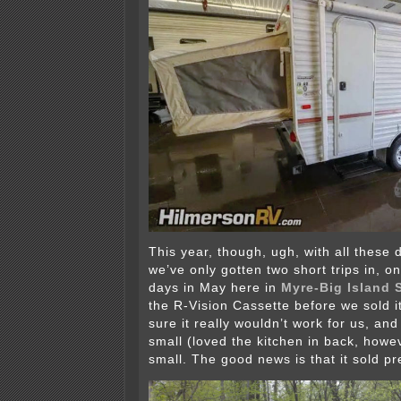
This year, though, ugh, with all these 
we’ve only gotten two short trips in, o
days in May here in
Myre-Big Island 
the R-Vision Cassette before we sold i
sure it really wouldn’t work for us, and 
small (loved the kitchen in back, howe
small. The good news is that it sold pre