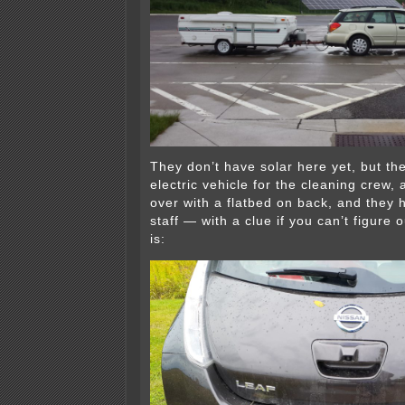
They don’t have solar here yet, but th
electric vehicle for the cleaning crew, a
over with a flatbed on back, and they 
staff — with a clue if you can’t figure 
is: