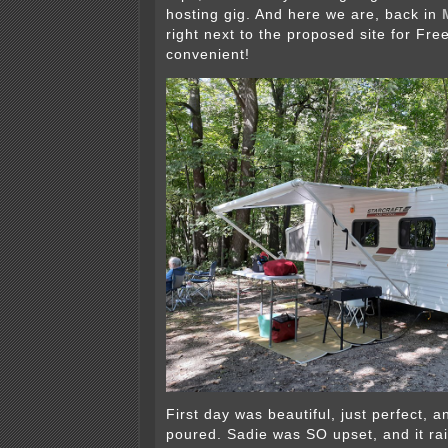
hosting gig. And here we are, back in
right next to the proposed site for F
convenient!
First day was beautiful, just perfect, an
poured. Sadie was SO upset, and it ra