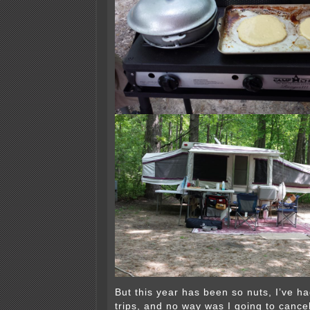
But this year has been so nuts, I’ve h
trips, and no way was I going to cance