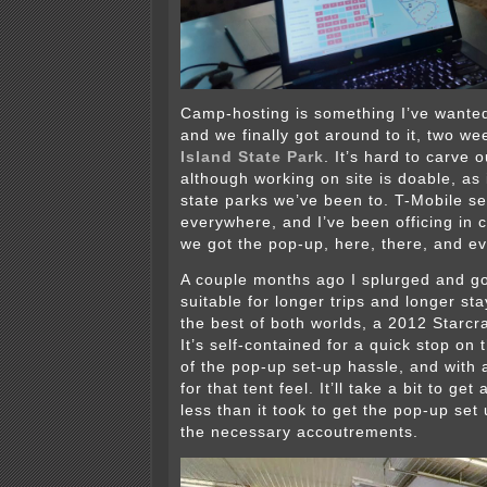
Camp-hosting is something I’ve wanted
and we finally got around to it, two we
Island State Park
. It’s hard to carve o
although working on site is doable, as i
state parks we’ve been to. T-Mobile se
everywhere, and I’ve been officing in
we got the pop-up, here, there, and e
A couple months ago I splurged and go
suitable for longer trips and longer sta
the best of both worlds, a 2012 Starc
It’s self-contained for a quick stop on
of the pop-up set-up hassle, and with
for that tent feel. It’ll take a bit to get
less than it took to get the pop-up set u
the necessary accoutrements.