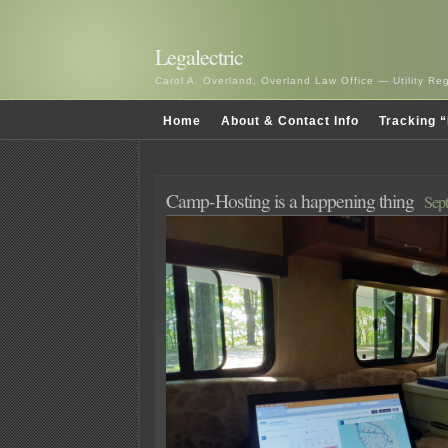
Legalectric
Carol A. Overland, Overland Law Office — Utility R
Home
About & Contact Info
Tracking “
Camp-Hosting is a happening thing
Sep