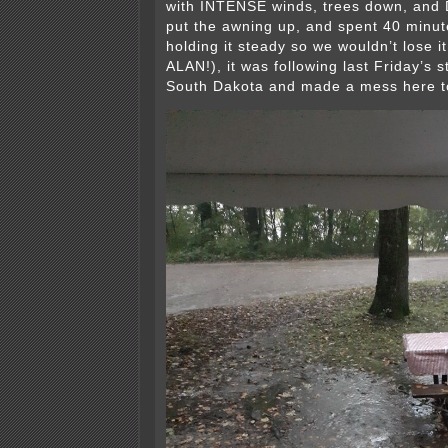
with INTENSE winds, trees down, and 
put the awning up, and spent 40 minute
holding it steady so we wouldn’t lose
ALAN!), it was following last Friday’s 
South Dakota and made a mess here t