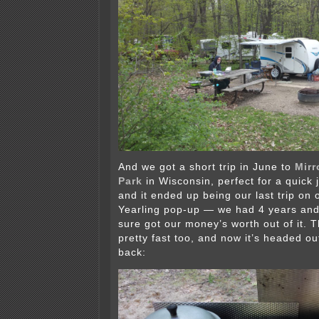
And we got a short trip in June to
Mirr
Park
in Wisconsin, perfect for a quick 
and it ended up being our last trip on
Yearling pop-up — we had 4 years and 
sure got our money’s worth out of it. 
pretty fast too, and now it’s headed ou
back: