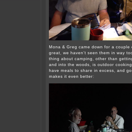
Mona & Greg came down for a couple 
great, we haven’t seen them in way too
thing about camping, other than gettin
and into the woods, is outdoor cooking
have meals to share in excess, and 
makes it even better: