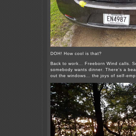
DOH! How cool is that?
Back to work… Freeborn Wind calls. S
somebody wants dinner. There’s a beau
out the windows… the joys of self-em