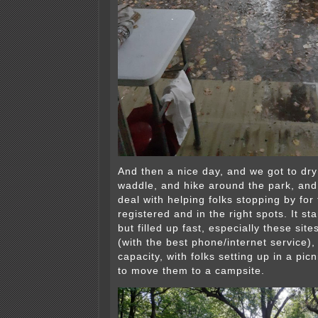
And then a nice day, and we got to dry 
waddle, and hike around the park, and
deal with helping folks stopping by for 
registered and in the right spots. It st
but filled up fast, especially these site
(with the best phone/internet service)
capacity, with folks setting up in a pic
to move them to a campsite.