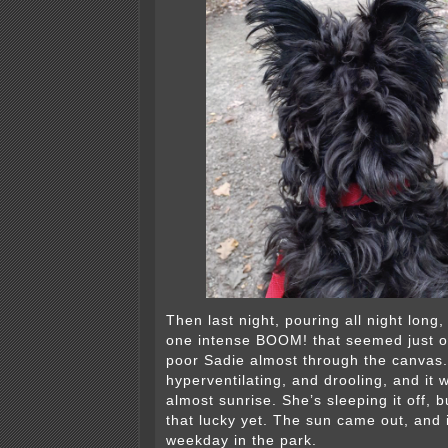
Then last night, pouring all night long
one intense BOOM! that seemed just o
poor Sadie almost through the canvas
hyperventilating, and drooling, and it w
almost sunrise. She’s sleeping it off, b
that lucky yet. The sun came out, and i
weekday in the park.