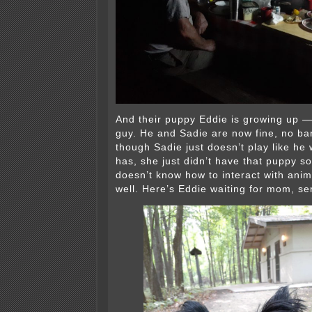
And their puppy Eddie is growing up — 
guy. He and Sadie are now fine, no bar
though Sadie just doesn’t play like he
has, she just didn’t have that puppy so
doesn’t know how to interact with anim
well. Here’s Eddie waiting for mom, se