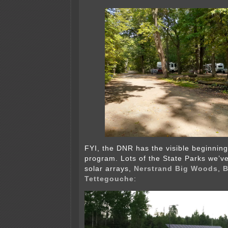
FYI, the DNR has the visible beginnin
program. Lots of the State Parks we’v
solar arrays,
Nerstrand Big Woods
,
B
Tettegouche
: