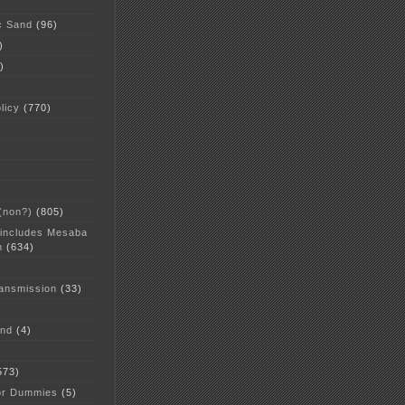
c Sand
(96)
)
)
licy
(770)
 (non?)
(805)
 includes Mesaba
n
(634)
ansmission
(33)
and
(4)
573)
or Dummies
(5)