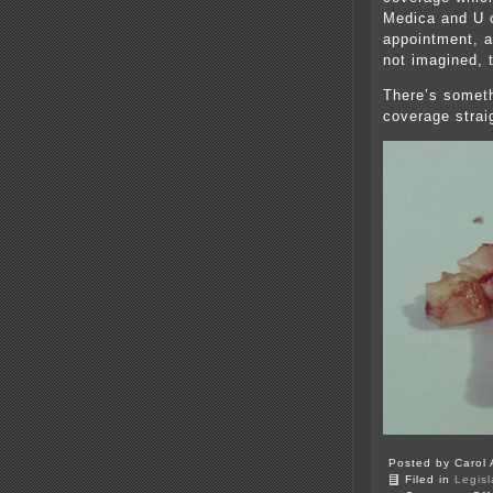
Medica and U o
appointment, a
not imagined, t
There’s someth
coverage strai
Posted by Carol 
Filed in
Legisl