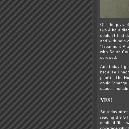
Oh, the joys of
two 4 hour dia
couldn’t find d
and with help o
“Treatment Pla
with South Cou
screwed.
And today I ge
because I hadn
plan!). The No
could “change t
cause, includi
YES!
So today after
reading the STr
medical files 
coverage which