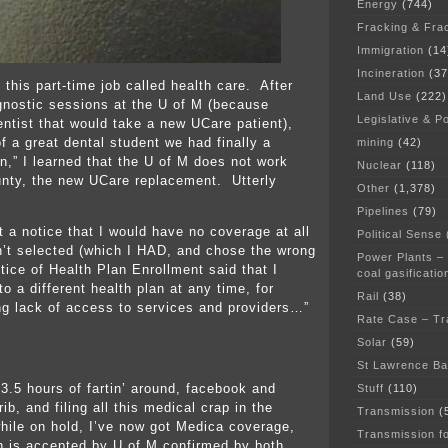
Energy
(744)
Fracking & Fra
Immigration
(14
Incineration
(37
 this part-time job called health care. After
Land Use
(222)
gnostic sessions at the U of M (because
Legislative & Po
entist that would take a new UCare patient),
f a great dental student we had finally a
mining
(42)
n,” I learned that the U of M does not work
Nuclear
(118)
nty, the new UCare replacement. Utterly
Other
(1,378)
Pipelines
(79)
t a notice that I would have no coverage at all
Political Sense
’t selected (which I HAD, and chose the wrong
Power Plants –
tice of Health Plan Enrollment said that I
coal gasificatio
o a different health plan at any time, for
Rail
(38)
ng lack of access to services and providers…”
Rate Case – Tr
Solar
(59)
St Lawrence B
 3.5 hours of fartin’ around, facebook and
Stuff
(110)
ib, and filing all this medical crap in the
Transmission
(
while on hold, I’ve now got Medica coverage,
Transmission f
 is accepted by U of M confirmed by both