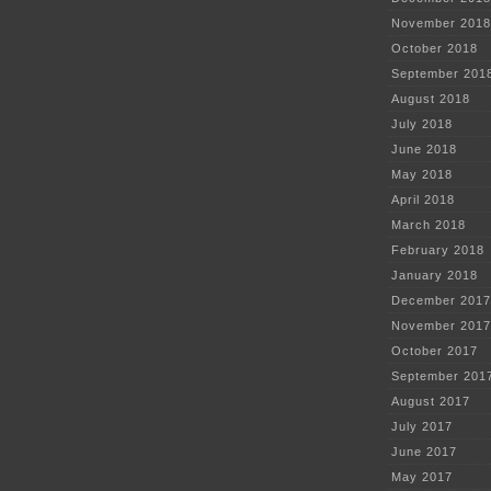
November 2018
October 2018
September 201
August 2018
July 2018
June 2018
May 2018
April 2018
March 2018
February 2018
January 2018
December 2017
November 2017
October 2017
September 201
August 2017
July 2017
June 2017
May 2017