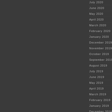
July 2020
June 2020
May 2020
April 2020
March 2020
February 2020
January 2020
December 2019
November 2019
October 2019
September 201
August 2019
July 2019
June 2019
May 2019
April 2019
March 2019
February 2019
January 2019
December 2018