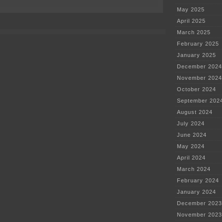
on
Tooth
May 2025
be
April 2025
told,
what
March 2025
a
February 2025
pain!
January 2025
December 2024
November 2024
October 2024
September 202
August 2024
July 2024
June 2024
May 2024
April 2024
March 2024
February 2024
January 2024
December 2023
November 2023