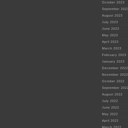
October 2023
September 202
August 2023
July 2023
June 2023
May 2023
April 2023
March 2023
February 2023
January 2023
December 2022
November 2022
October 2022
September 202
August 2022
July 2022
June 2022
May 2022
April 2022
March 2022