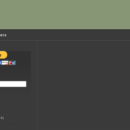
ders
4)