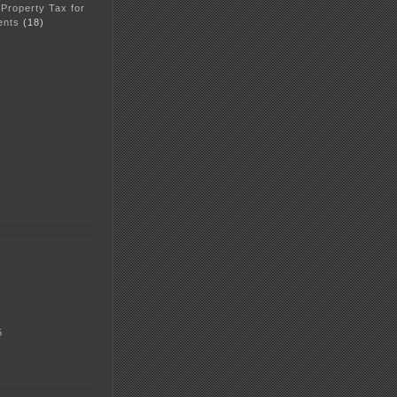
 Property Tax for
ents
(18)
5