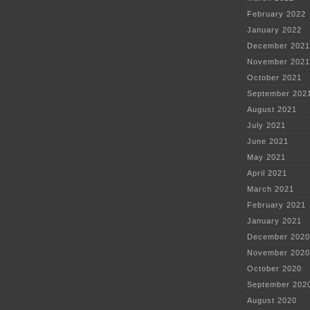
February 2022
January 2022
December 2021
November 2021
October 2021
September 202
August 2021
July 2021
June 2021
May 2021
April 2021
March 2021
February 2021
January 2021
December 2020
November 2020
October 2020
September 202
August 2020