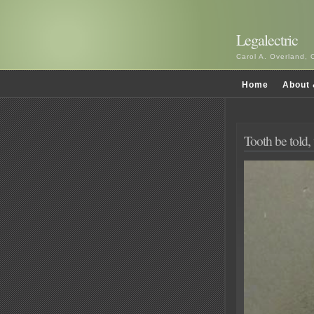
Legalectric
Carol A. Overland, 
Home
About 
Tooth be told,