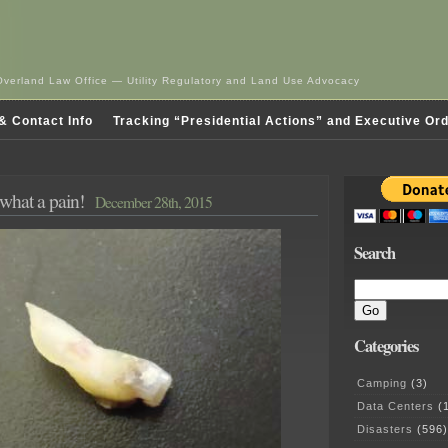
Overland Law Office — Utility Regulatory and Land Use Advocacy
& Contact Info
Tracking “Presidential Actions” and Executive Or
 what a pain!
December 28th, 2015
Search
Categories
Camping
(3)
Data Centers
(1
Disasters
(596)