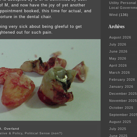
Utility Personal
f M, and now have the joy of yet another
Local Governm
ppointment booked, this time for actual, and
Wind
(136)
orture in the dental chair.
Archives
ing very sick about being gleeful to get
ghtened out for such pain.
August 2026
July 2026
June 2026
May 2026
April 2026
March 2026
February 2026
January 2026
December 2025
November 2025
October 2025
September 202
August 2025
A. Overland
July 2025
ative & Policy
,
Political Sense (non?)
June 2025