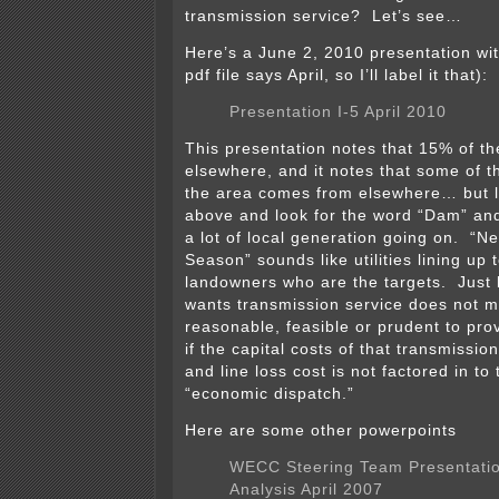
transmission service? Let’s see…
Here’s a June 2, 2010 presentation wit
pdf file says April, so I’ll label it that):
Presentation I-5 April 2010
This presentation notes that 15% of th
elsewhere, and it notes that some of 
the area comes from elsewhere… but l
above and look for the word “Dam” and 
a lot of local generation going on. “
Season” sounds like utilities lining up t
landowners who are the targets. Jus
wants transmission service does not me
reasonable, feasible or prudent to provi
if the capital costs of that transmissio
and line loss cost is not factored in to
“economic dispatch.”
Here are some other powerpoints
WECC Steering Team Presentatio
Analysis April 2007