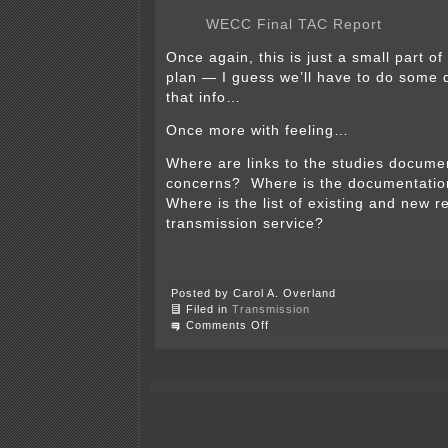
WECC Final TAC Report
Once again, this is just a small part o
plan — I guess we’ll have to do some d
that info…
Once more with feeling…
Where are links to the studies document
concerns? Where is the documentatio
Where is the list of existing and new r
transmission service?
Posted by Carol A. Overland
Filed in
Transmission
on
Comments Off
I-
5
Corridor
Reinforcement
Project