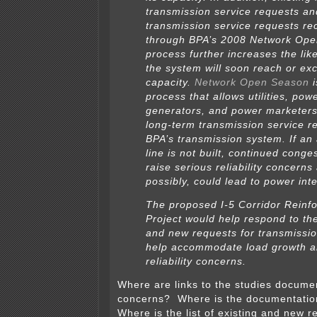
transmission service requests an
transmission service requests re
through BPA’s 2008 Network Op
process further increases the lik
the system will soon reach or exc
capacity.
Network Open Season
i
process that allows utilities, pow
generators, and power marketer
long-term transmission service r
BPA’s transmission system. If an 
line is not built, continued conge
raise serious reliability concerns
possibly, could lead to power inte
The proposed I-5 Corridor Reinf
Project would help respond to th
and new requests for transmissio
help accommodate load growth a
reliability concerns.
Where are links to the studies document
concerns? Where is the documentatio
Where is the list of existing and new r