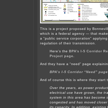
This is a project proposed by Bonnevil
which is a federal agency — that makes
a “public service corporation” applying 
regulation of their transmission.
Here’s the
BPA’s I-5 Corridor R
Project page.
And they have a “need” page explainin
BPA’s I-5 Corridor “Need” page
And of course this is where they start 
Over the years, as power produc
electrical use have grown, the t
system in this area has become i
congested and has moved closer 
its capacity. In addition, existing 