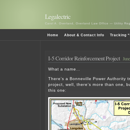
Legalectric
Carol A. Overland, Overland Law Office — Utility R
Home
About & Contact Info
Tracking “
I-5 Corridor Reinforcement Project
June
What a name…
There’s a Bonneville Power Authority 
project, well, there’s more than one, b
this one: