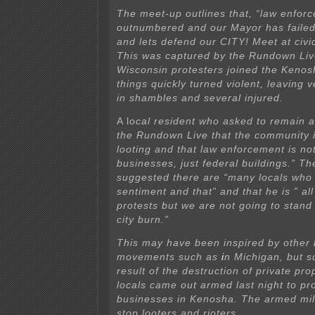
The meet-up outlines that, “law enforc
outnumbered and our Mayor has faile
and lets defend our CITY! Meet at civi
This was captured by the Rundown Liv
Wisconsin protesters joined the Kenos
things quickly turned violent, leaving v
in shambles and several injured.
A l
ocal resident who asked to remain 
the Rundown Live that the community i
looting and
that law enforcement is not
businesses, just federal buildings.” Th
suggested there are “many locals who 
sentiment and that” and that he is ” all
protests but we are not going to stand
city burn.”
This may have been inspired by other
movements such as
i
n Michigan, but s
result of the destruction of private pro
locals came out armed last night to pro
businesses in Kenosha. The armed mili
stop looters and rioters.