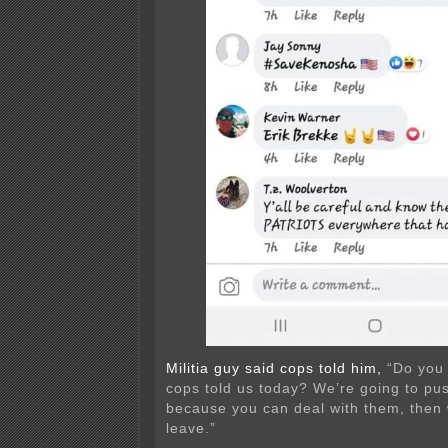
Militia guy said cops told him,
“Do you
cops told us today? We’re going to pu
because you can deal with them, then 
leave.”