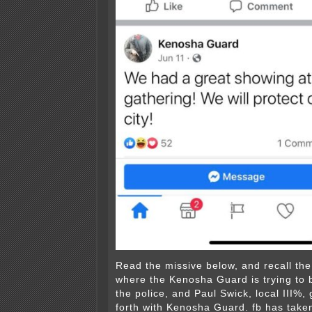
Read the missive below, and recall th
where the Kenosha Guard is trying to 
the police, and Paul Swick, local III%,
forth with Kenosha Guard. fb has take