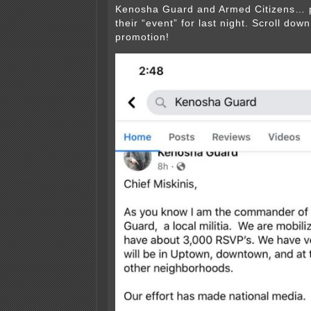
Kenosha Guard and Armed Citizens… p
their “event” for last night. Scroll dow
promotion!