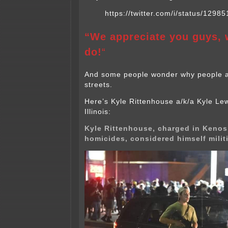
https://twitter.com/i/status/12
“We appreciate you guys, 
do!
“
And some people wonder why people ar
streets.
Here’s Kyle Rittenhouse a/k/a Kyle Lew
Illinois:
Kyle Rittenhouse, charged in Kenos
homicides, considered himself milit