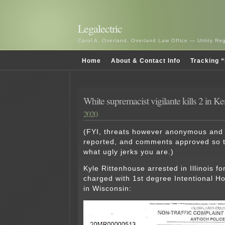
Legalectric
Carol A. Overland, Overland Law Office — Utility R
Home
About & Contact Info
Tracking “
White supremacist vigilante kills 2 in K
2020
(FYI, threats however anonymous and
reported, and comments approved so t
what ugly jerks you are.)
Kyle Rittenhouse arrested in Illinois fo
charged with 1st degree Intentional H
in Wisconsin: