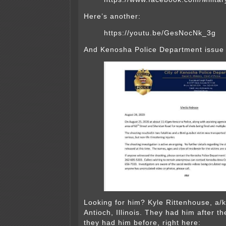
Here’s another:
https://youtu.be/GesNocNk_3g
And Kenosha Police Department issue 
Looking for him? Kyle Rittenhouse, a/k
Antioch, Illinois. They had him after t
they had him before, right here: