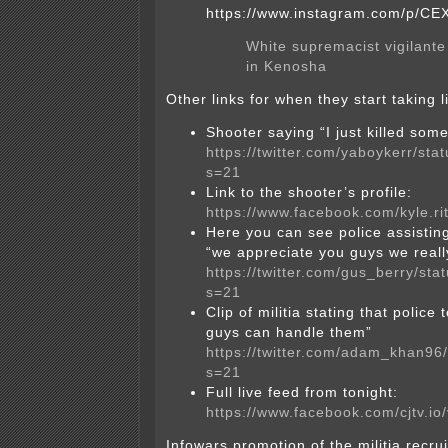
https://www.instagram.com/p/C
White supremacist vigilante 
in Kenosha
Other links for when they start taking 
Shooter saying “I just killed som
https://twitter.com/yaboykerr/s
s=21
Link to the shooter’s profile:
https://www.facebook.com/kyle.r
Here you can see police assistin
“we appreciate you guys we reall
https://twitter.com/gus_berry/s
s=21
Clip of militia stating that police
guys can handle them”
https://twitter.com/adam_khan9
s=21
Full live feed from tonight:
https://www.facebook.com/cjtv.i
Infowars promotion of the militia recrui