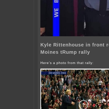
Kyle Rittenhouse in front 
Moines tRump rally
Here’s a photo from that rally: