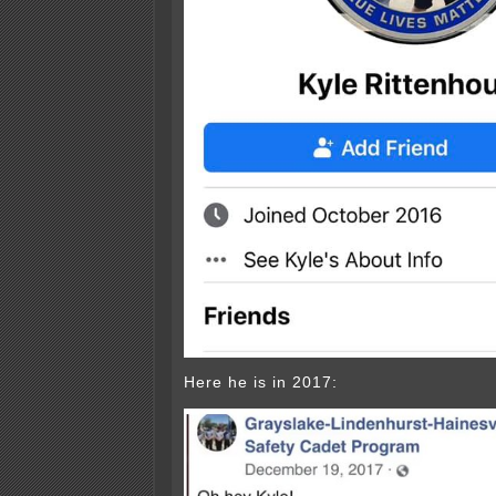
Here he is in 2017: