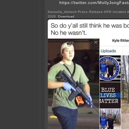
https://twitter.com/MollyJongFa
Kenosha_Antioch-Press-Release-KPD-Incident A
2020
Download