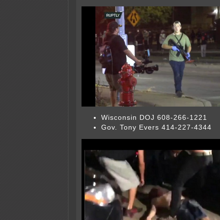
Wisconsin DOJ 608-266-1221
Gov. Tony Evers 414-227-4344