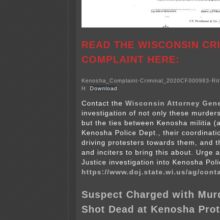
READ THE WISCONSIN CR
COMPLAINT HERE:
Kenosha_Complaint-Criminal_2020CF000983-Rit
H
Download
Contact the
Wisconsin Attorney Gene
investigation of not only these murder
but the ties between Kenosha militia (
Kenosha Police Dept., their coordination
driving protesters towards them, and th
and inciters to bring this about. Urge 
Justice investigation into Kenosha Pol
https://www.doj.state.wi.us/ag/cont
Suspect Charged with Murd
Shot Dead at Kenosha Prot