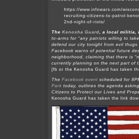
https://www.infowars.com/wisconsi
recruiting-citizens-to-patrol-keno
2nd-night-of-riots/
The
Kenosha Guard
, a local militia, 
to-arms for “any patriots willing to ta
defend our city tonight from evil thugs
Facebook warns of potential future des
neighborhood, claiming that there is “
currently planning on the next part of t
[fb or the Kenosha Guard has taken th
The
Facebook event
scheduled for 8P
Park
today,
outlines the agenda askin
Citizens to Protect our Lives and Prope
Kenosha Guard has taken the link dow