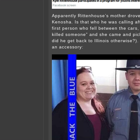
Apparently Rittenhouse’s mother drove
Kenosha. Is that who he was calling af
first person who fell between the cars, 
killed someone” and she came and pi
did he get back to Illinois otherwise?)
an accessory: