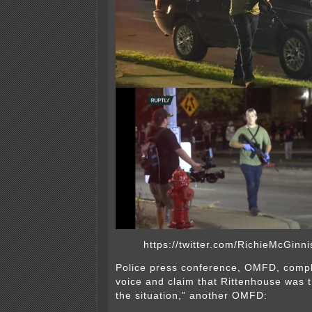
https://twitter.com/RichieMcGin
Police press conference, OMFD, compl
voice and claim that Rittenhouse was t
the situation,” another OMFD: