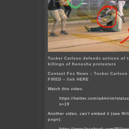
Tucker Carlson defends actions of 
killings of Kenosha protesters
Contact Fox News – Tucker Carlson
FIRED – link HERE
Watch this video:
https://twitter.com/admirim/sta
s=19
Another video, can’t embed it (see
Mil
page
):
https://www.facebook.com/Milit