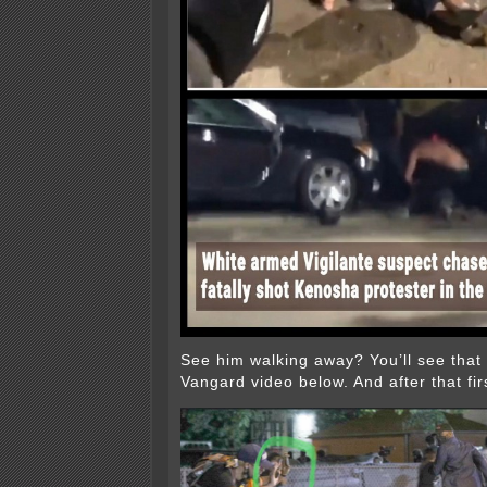
See him walking away? You’ll see that i
Vangard video below. And after that firs