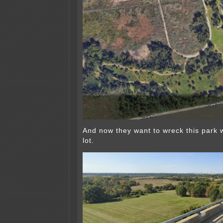
And now they want to wreck this park 
lot.