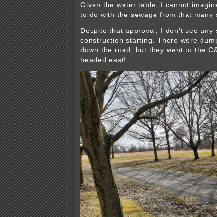
Given the water table, I cannot imagin
to do with the sewage from that many s
Despite that approval, I don’t see any 
construction starting. There were dum
down the road, but they went to the C
headed east!