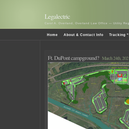
Legalectric
Carol A. Overland, Overland Law Office — Utility R
Home
About & Contact Info
Tracking “
Ft. DuPont campground?
March 24th, 202