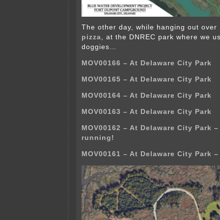
The other day, while hanging out over
pizza
, at the DNREC park where we us
doggies…
MOV00166 – At Delaware City Park
MOV00165 – At Delaware City Park
MOV00164 – At Delaware City Park
MOV00163 – At Delaware City Park
MOV00162 – At Delaware City Park 
running!
MOV00161 – At Delaware City Park –