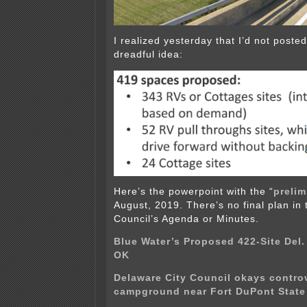
I realized yesterday that I’d not posted
dreadful idea:
Here’s the powerpoint with the “
prelim
August, 2019. There’s no final plan in
Council’s Agenda or Minutes.
Blue Water’s Proposed 422-Site Del.
OK
Delaware City Council okays contro
campground near Fort DuPont State