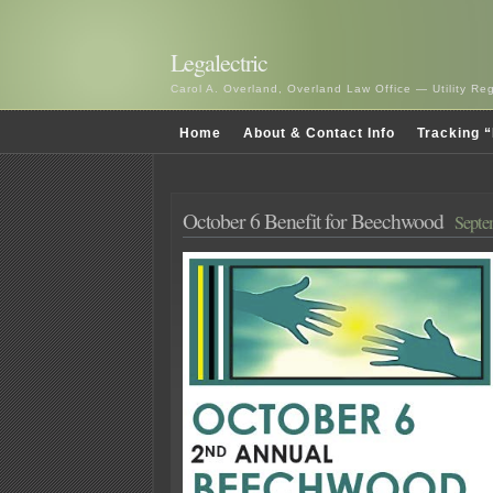
Legalectric
Carol A. Overland, Overland Law Office — Utility R
Home
About & Contact Info
Tracking “
October 6 Benefit for Beechwood
Septe