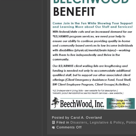
Posted by Carol A. Overland
Filed in
Disasters
,
Legislative & Policy
,
Polit
on
Comments Off
October
6