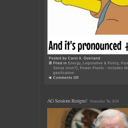
Posted by Carol A. Overland
Filed in
Energy
,
Legislative & Policy
,
Pip
Sense (non?)
,
Power Plants - includes 
gasification
on
Comments Off
AG’s
Office
tells
gas
utilities
AG Sessions Resigns!
November 7th, 2018
where
to
go!