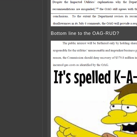
Bottom line to the OAG-RUD?