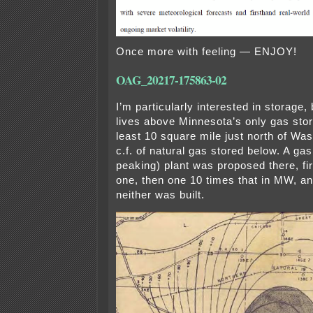
Once more with feeling — ENJOY!
OAG_20217-175863-02
I’m particularly interested in storage,
lives above Minnesota’s only gas sto
least 10 square mile just north of Wase
c.f. of natural gas stored below. A gas
peaking) plant was proposed there, fir
one, then one 10 times that in MW, an
neither was built.