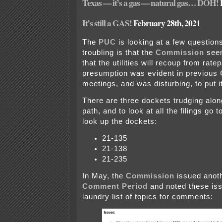
Texas — it’s a gas — natural gas… DOH!
It’s still a GAS!
February 28th, 2021
The
PUC
is looking at a few question
troubling is that the
Commission
seem
that the utilities will recoup from rate
presumption was evident in previous
meetings, and was disturbing, to put it
There are three dockets trudging alo
path, and to look at all the filings go 
look up the dockets:
21-135
21-138
21-235
In May, the
Commission
issued anot
Comment Period
and noted these iss
laundry list of topics for comments: