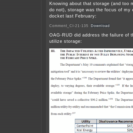
Knowing about that storage (and too
do not), storage was the focus of my
docket last February:
Comment_CI-21-135
Download
OAG-RUD did address the failure of the
utilize storage: