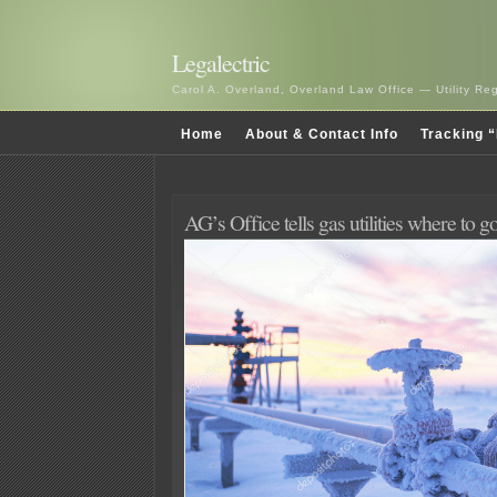
Legalectric
Carol A. Overland, Overland Law Office — Utility R
Home
About & Contact Info
Tracking “
AG’s Office tells gas utilities where to g