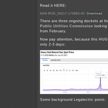
Read it HERE:
OAG-RUD_20217-175863-02
Download
There are three ongoing dockets at th
Public Utilities Commission
looking 
from February.
Now pay attention, because this HU
only 2-3 days:
Some background Legalectric posts: