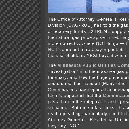
The Office of Attorney General’s Resid
Division (OAG-RUD) has told the gas u
of recovery for its EXTREME supply 
the natural gas price spike in Februa
more correctly, where NOT to go — th
NOT come out of ratepayer pockets — 
the shareholders. YES! Love it when 
The
Minnesota Public Utilities Com
“investigation” into the massive gas p
February, and how the huge price spi
costs should be handled (Many other 
Commissions have opened an investig
far, it’s appeared that the
Commissio
pass it on to the ratepayers and spread
so painful. But not so fast folks! It’s
read a pleading, particularly one filed
Attorney General – Residential Utiliti
they say “NO!”