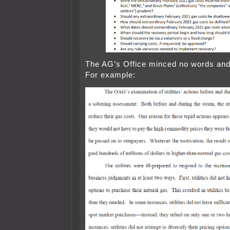
The AG’s Office minced no words and
For example: