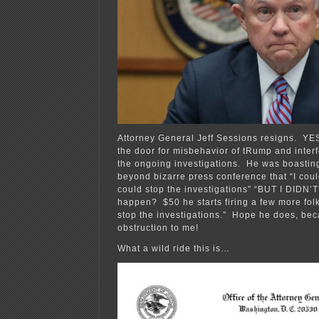
Attorney General Jeff Sessions resigns. YES
the door for misbehavior of tRump and interf
the ongoing investigations. He was boasting
beyond bizarre press conference that “I could
could stop the investigations” “BUT I DIDN’T
happen? $50 he starts firing a few more fol
stop the investigations.” Hope he does, bec
obstruction to me!
What a wild ride this is…