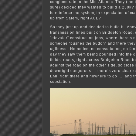
conglomerate in the Mid-Atlantic. They (the 
sure) decided they wanted to build a 230kV
to reinforce the system, in expectation of m
up from Salem, right ACE?
So they just up and decided to build it. Abo
transmission lines built on Bridgeton Road, 
“elevator” construction jobs, where there’s 
someone “pushes the button” and there they a
ugliness. No notice, no consultation, no fan
day they saw them being pounded into the g
fields, roads, right across Bridgeton Road f
against the road on the other side, so close 
downright dangerous … there’s zero clear z
EMF right there and nowhere to go … and th
substation.