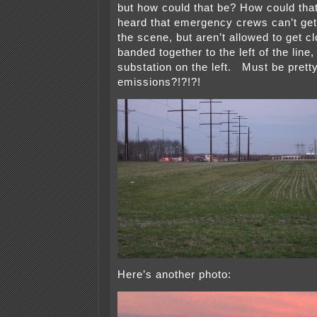
but how could that be? How could tha
heard that emergency crews can’t get 
the scene, but aren’t allowed to get 
banded together to the left of the line,
substation on the left. Must be pretty
emissions?!?!?!
Here’s another photo: