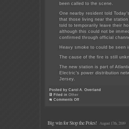
been called to the scene.
One nearby resident told Today
that those living near the statio
told to temporarily leave their h
although this could not be immed
confirmed through official chann
Heavy smoke to could be seen in
The cause of the fire is still un
The new station is part of Atlanti
Electric’s power distribution net
Jersey.
Posted by Carol A. Overland
Filed in
Other
on
Comments Off
FIRE!
ACE’s
Orchard
substation
is
Big win for Stop the Poles!
August 17th, 2009
on