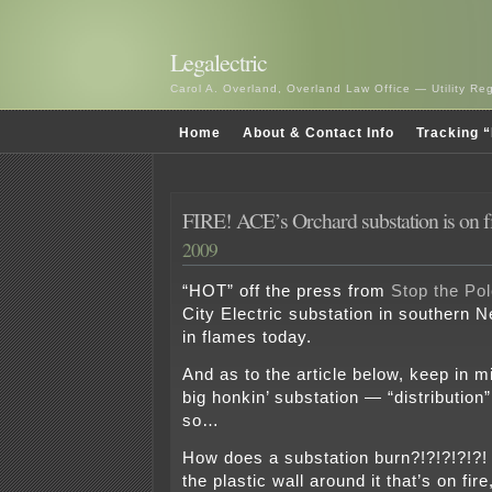
Legalectric
Carol A. Overland, Overland Law Office — Utility R
Home
About & Contact Info
Tracking “
FIRE! ACE’s Orchard substation is on f
2009
“HOT” off the press from
Stop the Pol
City Electric substation in southern 
in flames today.
And as to the article below, keep in mi
big honkin’ substation — “distribution”
so…
How does a substation burn?!?!?!?!?!
the plastic wall around it that’s on fir