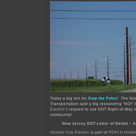
fire!
Today a big win for
Stop the Poles
! The New
Transportation said a big resounding “NO!” 
Electric’s
request to use DOT Right-of-Way to 
community!
New Jersey DOT Letter of Denial – 
Atlantic City Electric
is part of
PEPCO Holdin