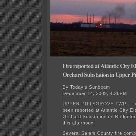
Fire reported at Atlantic City El
Orchard Substation in Upper Pi
By Today’s Sunbeam
December 14, 2009, 4:36PM
UPPER PITTSGROVE TWP. — A 
been reported at Atlantic City El
Orchard Substation on Bridgeto
this afternoon.
Several Salem County fire com