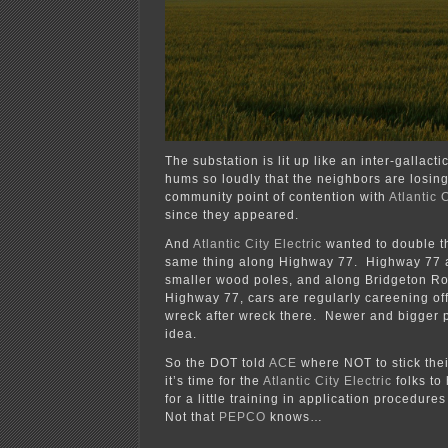
The substation is lit up like an inter-gallact
hums so loudly that the neighbors are losing
community point of contention with
Atlantic C
since they appeared.
And
Atlantic City Electric
wanted to double t
same thing along Highway 77. Highway 77 
smaller wood poles, and along Bridgeton R
Highway 77, cars are regularly careening off
wreck after wreck there. Newer and bigger p
idea.
So the DOT told
ACE
where NOT to stick thei
it’s time for the
Atlantic City Electric
folks to
for a little training in application procedure
Not that
PEPCO
knows…