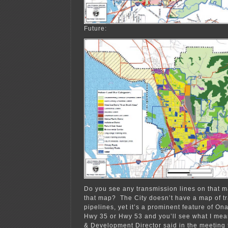
Future:
Do you see any transmission lines on that 
that map? The City doesn’t have a map of tr
pipelines, yet it’s a prominent feature of Ona
Hwy 35 or Hwy 53 and you’ll see what I me
& Development Director said in the meeting 