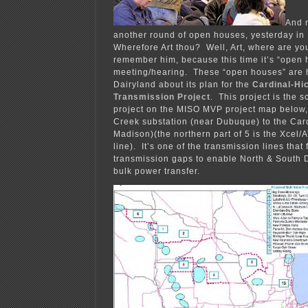
And 
another round of open houses, yesterday in 
Wherefore Art thou? Well, Art, where are yo
remember him, because this time it’s “open 
meeting/hearing. These “open houses” are 
Dairyland about its plan for the
Cardinal-Hi
Transmission Project
. This project is the s
project on the MISO MVP project map below,
Creek substation (near Dubuque) to the Card
Madison)(the northern part of 5 is the Xcel
line). It’s one of the transmission lines that 
transmission gaps to enable North & South 
bulk power transfer.