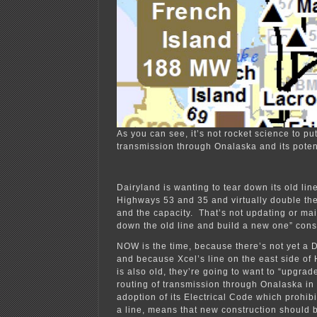
As you can see, it’s not rocket science to pu
transmission through Onalaska and its poten
Dairyland is wanting to tear down its old lin
Highways 53 and 35 and virtually double the
and the capacity. That’s not updating or mai
down the old line and build a new one” cons
NOW is the time, because there’s not yet a D
and because Xcel’s line on the east side o
is also old, they’re going to want to “upgra
routing of transmission through Onalaska in 
adoption of its Electrical Code which prohib
a line, means that new construction should b