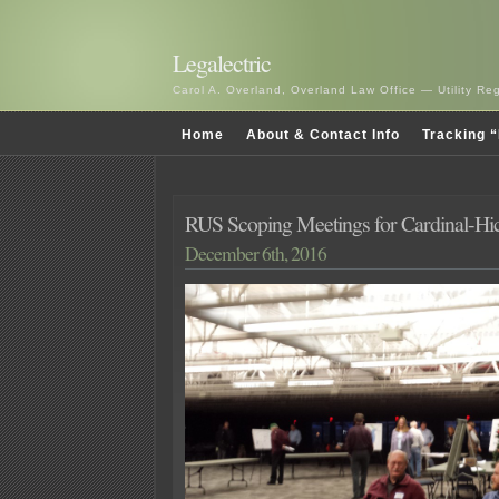
Legalectric
Carol A. Overland, Overland Law Office — Utility R
Home
About & Contact Info
Tracking “
RUS Scoping Meetings for Cardinal-Hi
December 6th, 2016