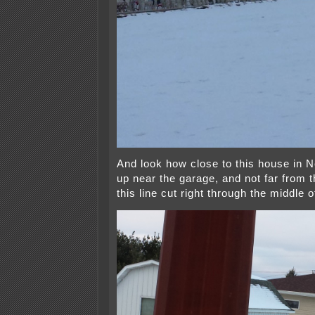
And look how close to this house in N
up near the garage, and not far from 
this line cut right through the middle o