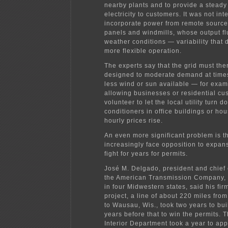
nearby plants and to provide a steady 
electricity to customers. It was not in
incorporate power from remote sources
panels and windmills, whose output fl
weather conditions — variability that
more flexible operation.
The experts say that the grid must the
designed to moderate demand at time
less wind or sun available — for exam
allowing businesses or residential cu
volunteer to let the local utility turn d
conditioners in office buildings or ho
hourly prices rise.
An even more significant problem is tha
increasingly face opposition to expan
fight for years for permits.
José M. Delgado, president and chief 
the American Transmission Company, 
in four Midwestern states, said his fir
project, a line of about 220 miles from
to Wausau, Wis., took two years to bui
years before that to win the permits. 
Interior Department took a year to app