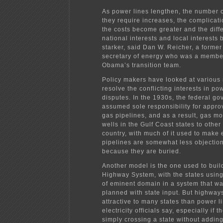
As power lines lengthen, the number 
they require increases, the complicati
the costs become greater and the dif
national interests and local interests
starker, said Dan W. Reicher, a former
secretary of energy who was a member
Obama’s transition team.
Policy makers have looked at various
resolve the conflicting interests in po
disputes. In the 1930s, the federal g
assumed sole responsibility for appro
gas pipelines, and as a result, gas mo
wells in the Gulf Coast states to other
country, with much of it used to make e
pipelines are somewhat less objectio
because they are buried.
Another model is the one used to build
Highway System, with the states using
of eminent domain in a system that wa
planned with state input. But highwa
attractive to many states than power l
electricity officials say, especially if t
simply crossing a state without addin