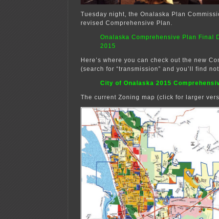
Tuesday night, the Onalaska Plan Commissi
revised Comprehensive Plan.
Onalaska Comprehensive Plan Final D
2015
Here’s where you can check out the new C
(search for “transmission” and you’ll find no
City of Onalaska 2015 Comprehensi
The current Zoning map (click for larger vers