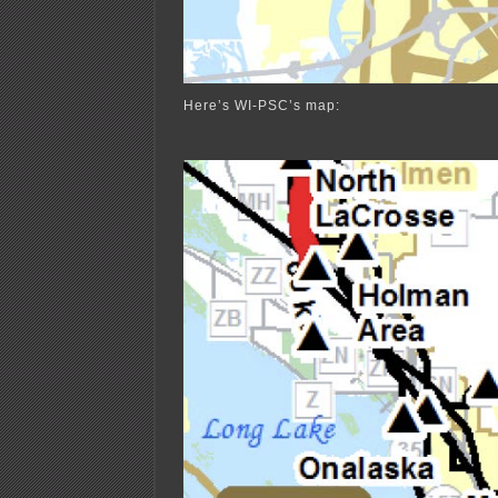
Here’s WI-PSC’s map: