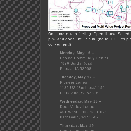
Once more with feeling: Open House Schedul
p.m. and goes until 7 p.m. (hello, ITC, it’s 
convenient!):
Monday, May 16 –
Peosta Community Center
7896 Burds Road
Peosta, IA 52068
Tuesday, May 17 –
Pioneer Lanes
1185 US (Business) 151
Platteville, WI 53818
Wednesday, May 18 –
Deer Valley Lodge
401 West Industrial Drive
Barneveld, WI 53507
Thursday, May 19 –