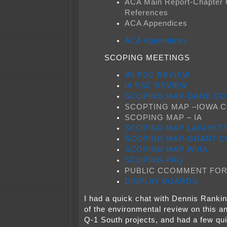
ACA Main Report-Chapter 
References
ACA Appendices
ACA Appendices
SCOPING MEETINGS
WI PSC REVIEW
IA PSC REVIEW
SCOPING MAP-DANE CO
SCOPTING MAP –IOWA 
SCOPING MAP – IA
SCOPING MAP LAFAYET
SCOPING MAP-GRANT C
SCOPING MAP WI/IA
SCOPING-FAQ
PUBLIC CCOMMENT FO
DISPLAY BOARDS
I had a quick chat with Dennis Ranki
of the environmental review on this a
Q-1 South projects, and had a few qui