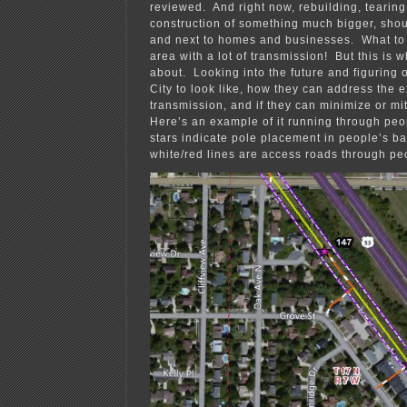
reviewed. And right now, rebuilding, teari
construction of something much bigger, shou
and next to homes and businesses. What to 
area with a lot of transmission! But this is w
about. Looking into the future and figuring 
City to look like, how they can address the 
transmission, and if they can minimize or mi
Here’s an example of it running through peo
stars indicate pole placement in people’s ba
white/red lines are access roads through pe