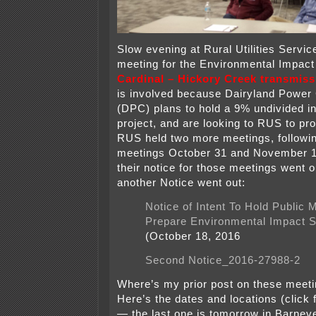
Slow evening at Rural Utilities Servic
meeting for the Environmental Impact
Cardinal – Hickory Creek transmiss
is involved because Dairyland Power
(DPC) plans to hold a 9% undivided in
project, and are looking to RUS to pr
RUS held two more meetings, followin
meetings October 31 and November 1
their notice for those meetings went o
another Notice went out:
Notice of Intent To Hold Public 
Prepare Environmental Impact 
(October 18, 2016
Second Notice_2016-27988-2
Where’s my prior post on these meeti
Here’s the dates and locations (click f
— the last one is tomorrow in Barnev