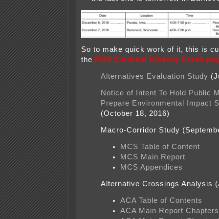
So to make quick work of it, this is c
the
RUS Cardinal Hickory Creek pa
Alternatives Evaluation Study
(J
Notice of Intent To Hold Public 
Prepare Environmental Impact 
(October 18, 2016)
Macro-Corridor Study (Septemb
MCS Table of Content
MCS Main Report
MCS Appendices
Alternative Crossings Analysis (
ACA Table of Contents
ACA Main Report Chapters