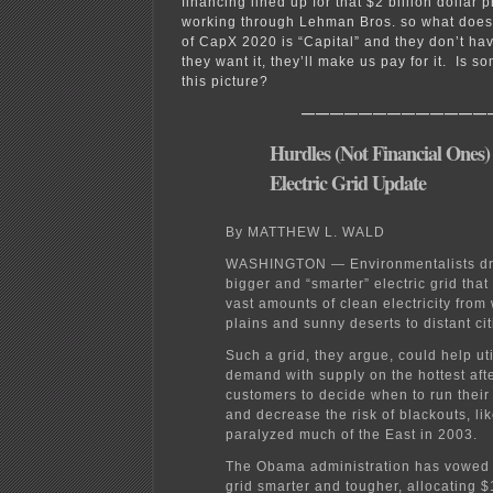
financing lined up for that $2 billion dollar
working through Lehman Bros. so what does
of CapX 2020 is “Capital” and they don’t ha
they want it, they’ll make us pay for it. Is 
this picture?
—————————————
Hurdles (Not Financial Ones)
Electric Grid Update
By MATTHEW L. WALD
WASHINGTON — Environmentalists dr
bigger and “smarter” electric grid tha
vast amounts of clean electricity fro
plains and sunny deserts to distant cit
Such a grid, they argue, could help uti
demand with supply on the hottest aft
customers to decide when to run their
and decrease the risk of blackouts, lik
paralyzed much of the East in 2003.
The Obama administration has vowed 
grid smarter and tougher, allocating $1