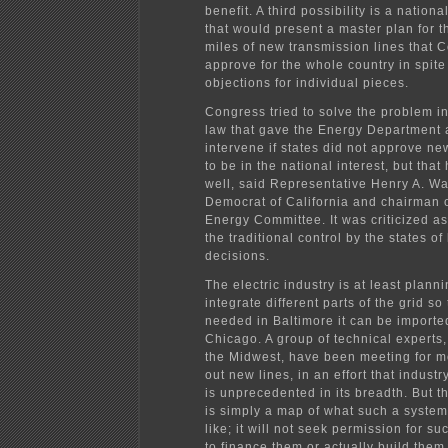
benefit. A third possibility is a natio
that would present a master plan for 
miles of new transmission lines that 
approve for the whole country in spite 
objections for individual pieces.
Congress tried to solve the problem i
law that gave the Energy Department a
intervene if states did not approve n
to be in the national interest, but tha
well, said Representative Henry A. W
Democrat of California and chairman 
Energy Committee. It was criticized a
the traditional control by the states o
decisions.
The electric industry is at least planni
integrate different parts of the grid so 
needed in Baltimore it can be importe
Chicago. A group of technical experts,
the Midwest, have been meeting for m
out new lines, in an effort that indust
is unprecedented in its breadth. But t
is simply a map of what such a syste
like; it will not seek permission for suc
to finance them or actually build them