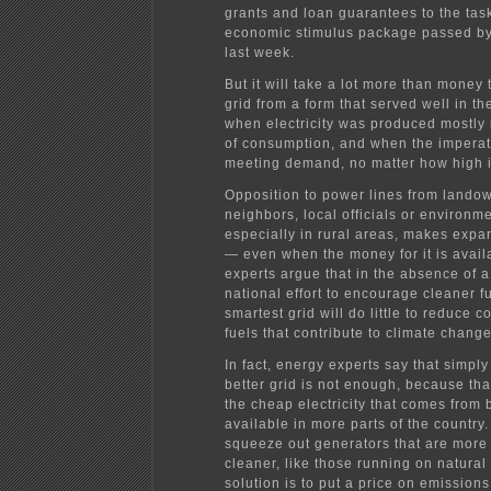
grants and loan guarantees to the task
economic stimulus package passed b
last week.
But it will take a lot more than money 
grid from a form that served well in the
when electricity was produced mostly 
of consumption, and when the impera
meeting demand, no matter how high i
Opposition to power lines from lando
neighbors, local officials or environm
especially in rural areas, makes expan
— even when the money for it is avai
experts argue that in the absence of 
national effort to encourage cleaner f
smartest grid will do little to reduce 
fuels that contribute to climate change
In fact, energy experts say that simply
better grid is not enough, because th
the cheap electricity that comes from 
available in more parts of the country
squeeze out generators that are more
cleaner, like those running on natural
solution is to put a price on emissions