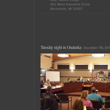
Deer Valley Lodge
401 West Industrial Drive
Barneveld, WI 53507
Tuesday night in Onalaska
December 17th, 201