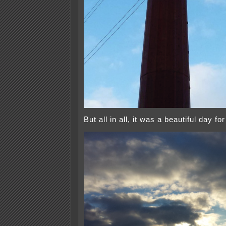
But all in all, it was a beautiful day fo