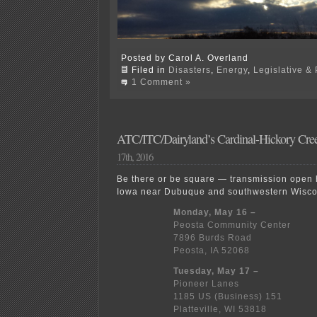
Posted by Carol A. Overland
Filed in
Disasters
,
Energy
,
Legislative & 
1 Comment »
ATC/ITC/Dairyland’s Cardinal-Hickory Cre
17th, 2016
Be there or be square — transmission open 
Iowa near Dubuque and southwestern Wiscon
Monday, May 16 –
Peosta Community Center
7896 Burds Road
Peosta, IA 52068
Tuesday, May 17 –
Pioneer Lanes
1185 US (Business) 151
Platteville, WI 53818