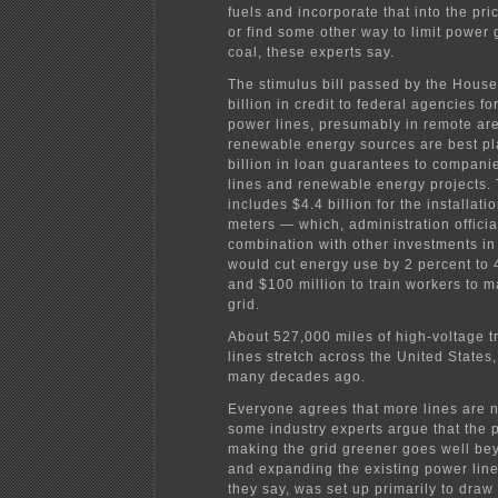
fuels and incorporate that into the price
or find some other way to limit power
coal, these experts say.
The stimulus bill passed by the House
billion in credit to federal agencies fo
power lines, presumably in remote ar
renewable energy sources are best pl
billion in loan guarantees to compani
lines and renewable energy projects. 
includes $4.4 billion for the installati
meters — which, administration official
combination with other investments in 
would cut energy use by 2 percent to
and $100 million to train workers to m
grid.
About 527,000 miles of high-voltage 
lines stretch across the United States,
many decades ago.
Everyone agrees that more lines are 
some industry experts argue that the 
making the grid greener goes well b
and expanding the existing power line
they say, was set up primarily to draw