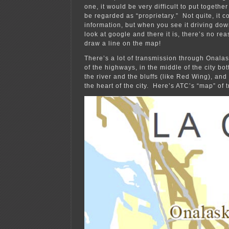
one, it would be very difficult to put together
be regarded as “proprietary.” Not quite, it c
information, but when you see it driving do
look at google and there it is, there’s no rea
draw a line on the map!
There’s a lot of transmission through Onalas
of the highways, in the middle of the city b
the river and the bluffs (like Red Wing), and 
the heart of the city. Here’s ATC’s “map” of 