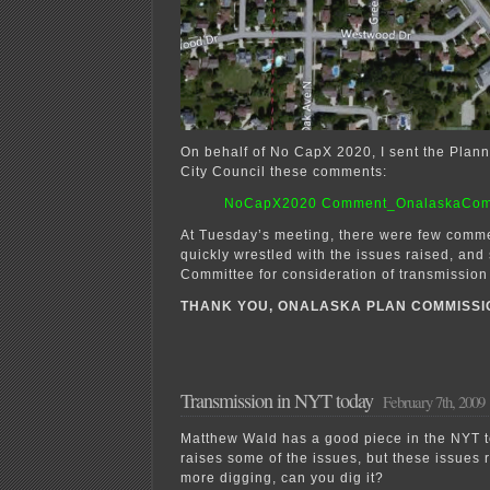
On behalf of No CapX 2020, I sent the Pla
City Council these comments:
NoCapX2020 Comment_OnalaskaCom
At Tuesday’s meeting, there were few comme
quickly wrestled with the issues raised, and 
Committee for consideration of transmission
THANK YOU, ONALASKA PLAN COMMISSI
Transmission in NYT today
February 7th, 2009
Matthew Wald has a good piece in the NYT to
raises some of the issues, but these issues
more digging, can you dig it?