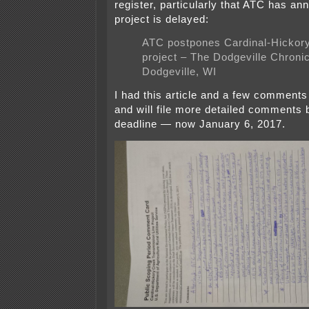
register, particularly that ATC has an
project is delayed:
ATC postpones Cardinal-Hickor
project – The Dodgeville Chronic
Dodgeville, WI
I had this article and a few comments 
and will file more detailed comments 
deadline — now January 6, 2017.