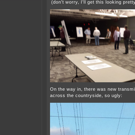
(don’t worry, I’ll get this looking pret
On the way in, there was new transm
across the countryside, so ugly: