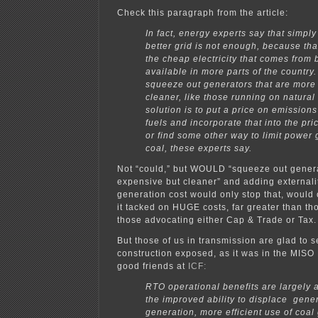
Check this paragraph from the article:
In fact, energy experts say that simply
better grid is not enough, because th
the cheap electricity that comes from 
available in more parts of the country
squeeze out generators that are more
cleaner, like those running on natural
solution is to put a price on emissions
fuels and incorporate that into the price
or find some other way to limit power
coal, these experts say.
Not “could,” but WOULD “squeeze out genera
expensive but cleaner” and adding externalit
generation cost would only stop that, would o
it tacked on HUGE costs, far greater than th
those advocating either Cap & Trade or Tax.
But those of us in transmission are glad to s
construction exposed, as it was in the MISO 
good friends at
ICF:
RTO operational benefits are largely 
the improved ability to displace gener
generation, more efficient use of coal