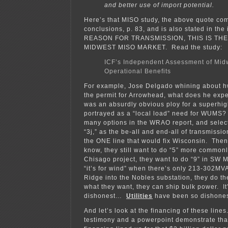
and better use of import potential.
Here’s that MISO study, the above quote co
conclusions, p. 83, and is also stated in th
REASON FOR TRANSMISSION, THIS IS TH
MIDWEST MISO MARKET. Read the study:
ICF’s Independent Assessment of Mid
Operational Benefits
For example, Jose Delgado whining about hwo
the permit for Arrowhead, what does he expec
was an absurdly obvious ploy for a superhi
portrayed as a “local load” need for WUMS?
many options in the WRAO report, and selec
“3j,” as the be-all and end-all of transmiss
the ONE line that would fix Wisconsin. Then
know, they still want to do “5” more common
Chisago project, they want to do “9” in SW 
“it’s for wind” when there’s only 213-302MVA
Ridge into the Nobles substation, they do th
what they want, they can ship bulk power. It
dishonest…
Utilities
have been so dishone
And let’s look at the financing of these lin
testimony and a powerpoint demonstrate that