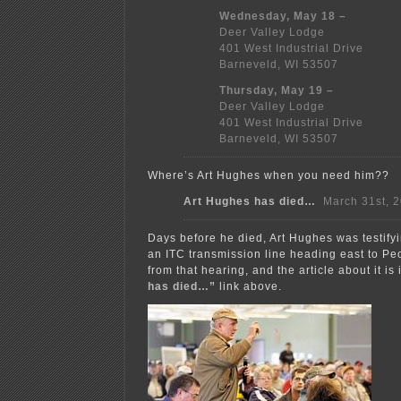
Wednesday, May 18 –
Deer Valley Lodge
401 West Industrial Drive
Barneveld, WI 53507
Thursday, May 19 –
Deer Valley Lodge
401 West Industrial Drive
Barneveld, WI 53507
Where’s Art Hughes when you need him??
Art Hughes has died…
March 31st, 
Days before he died, Art Hughes was testify
an ITC transmission line heading east to Peo
from that hearing, and the article about it is 
has died…”
link above.