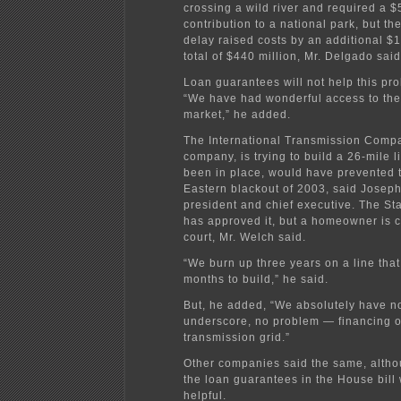
crossing a wild river and required a $
contribution to a national park, but th
delay raised costs by an additional $12
total of $440 million, Mr. Delgado said
Loan guarantees will not help this pro
“We have had wonderful access to the
market,” he added.
The International Transmission Comp
company, is trying to build a 26-mile li
been in place, would have prevented 
Eastern blackout of 2003, said Joseph
president and chief executive. The St
has approved it, but a homeowner is c
court, Mr. Welch said.
“We burn up three years on a line that
months to build,” he said.
But, he added, “We absolutely have 
underscore, no problem — financing 
transmission grid.”
Other companies said the same, altho
the loan guarantees in the House bill
helpful.