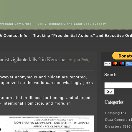
Overland Law Office — Utility Regulatory and Land Use Advocacy
& Contact Info
Tracking “Presidential Actions” and Executive Or
ist vigilante kills 2 in Kenosha
August 26th,
Search
however anonymous and hidden are reported,
approved so the world can see what ugly jerks
e arrested in Illinois for fleeing, and charged
Categories
e Intentional Homicide, and more, in
Camping
(3)
Data Centers
(1
Disasters
(596)