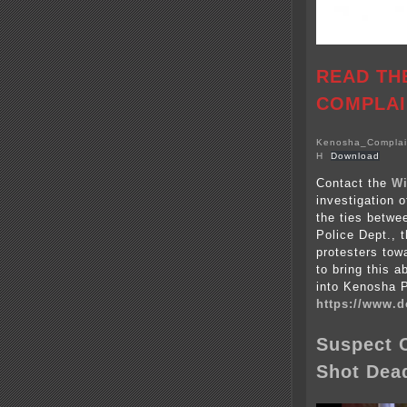
READ TH
COMPLAI
Kenosha_Complain
H
Download
Contact the
Wi
investigation 
the ties betwe
Police Dept., t
protesters towa
to bring this a
into Kenosha 
https://www.d
Suspect C
Shot Dea