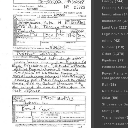
Energy
(744)
Fracking & Fra
Immigration
(14
Incineration
(37
Land Use
(222)
Legislative & Po
mining
(42)
Nuclear
(118)
Other
(1,378)
Pipelines
(79)
Political Sense
Power Plants –
coal gasificatio
Rail
(38)
Rate Case – Tr
Solar
(59)
St Lawrence B
Stuff
(110)
Transmission
(
Transmission f