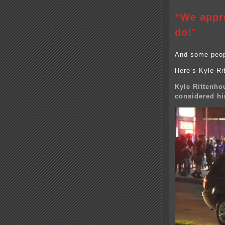
“We appre
do!
“
And some peopl
Here’s Kyle Rit
Kyle Rittenho
considered hi