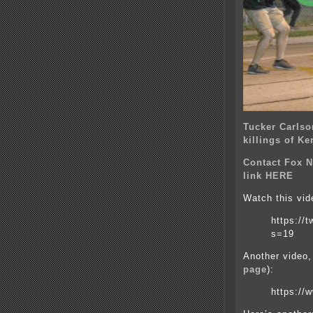
Tucker Carlso
killings of K
Contact Fox N
link HERE
Watch this vid
https://
s=19
Another video,
page
):
https://