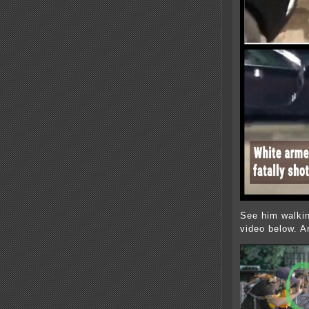
See him walkin
video below. An