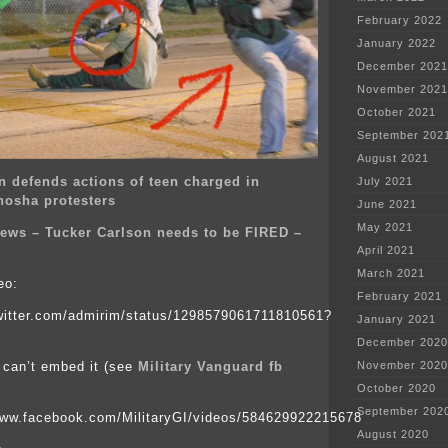
February 2022
January 2022
December 2021
November 2021
October 2021
September 202
August 2021
n defends actions of teen charged in
July 2021
enosha protesters
June 2021
May 2021
ews – Tucker Carlson needs to be FIRED –
April 2021
March 2021
eo:
February 2021
twitter.com/admirim/status/1298579061711810561?
January 2021
December 2020
 can’t embed it (see
Military Vanguard fb
November 2020
October 2020
September 202
www.facebook.com/MilitaryGI/videos/584629922215678
August 2020