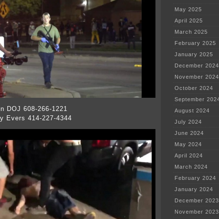
May 2025
April 2025
March 2025
February 2025
January 2025
December 2024
November 2024
October 2024
September 202
in DOJ 608-266-1221
August 2024
y Evers 414-227-4344
July 2024
June 2024
May 2024
April 2024
March 2024
February 2024
January 2024
December 2023
November 2023