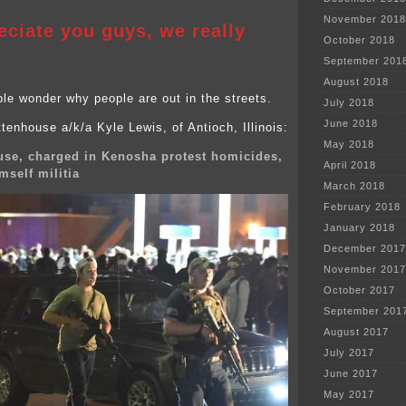
November 2018
ciate you guys, we really
October 2018
September 201
August 2018
e wonder why people are out in the streets.
July 2018
June 2018
tenhouse a/k/a Kyle Lewis, of Antioch, Illinois:
May 2018
use, charged in Kenosha protest homicides,
April 2018
mself militia
March 2018
February 2018
January 2018
December 2017
November 2017
October 2017
September 201
August 2017
July 2017
June 2017
May 2017