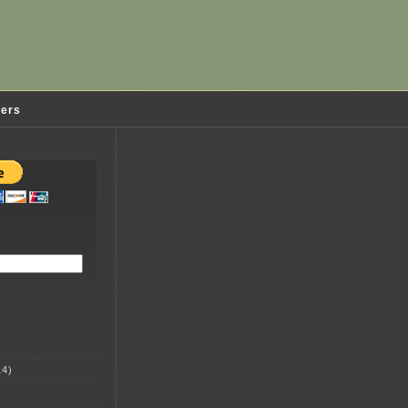
ders
4)