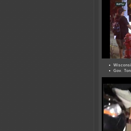
Wiscons
Gov. Ton