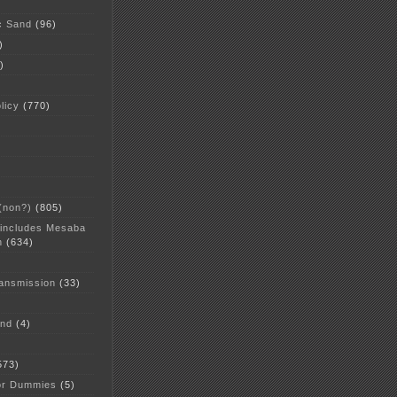
c Sand
(96)
)
)
licy
(770)
 (non?)
(805)
 includes Mesaba
n
(634)
ansmission
(33)
and
(4)
573)
or Dummies
(5)