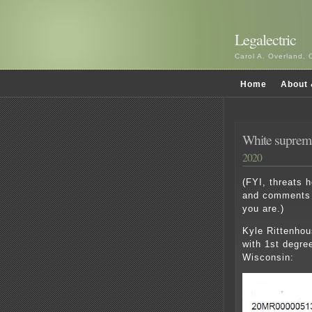
Legalectric
Carol A. Overland, 
Home
About 
White supremac
2020
(FYI, threats 
and comments 
you are.)
Kyle Rittenhous
with 1st degre
Wisconsin: