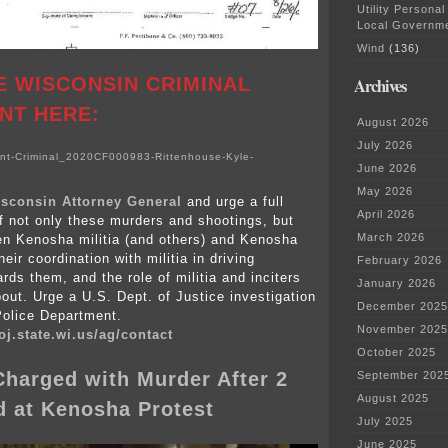
Utility Personal
Local Governm
Wind
(136)
E WISCONSIN CRIMINAL
Archives
NT HERE:
August 2026
July 2026
t-Criminal_2020CF000983-Rittenhouse-Kyle-
June 2026
May 2026
sconsin Attorney General
and urge a full
April 2026
of not only these murders and shootings, but
March 2026
en Kenosha militia (and others) and Kenosha
heir coordination with militia in driving
February 2026
rds them, and the role of militia and inciters
January 2026
bout. Urge a U.S. Dept. of Justice investigation
December 2025
Police Department.
November 2025
oj.state.wi.us/ag/contact
October 2025
harged with Murder After 2
September 202
August 2025
d at Kenosha Protest
July 2025
June 2025