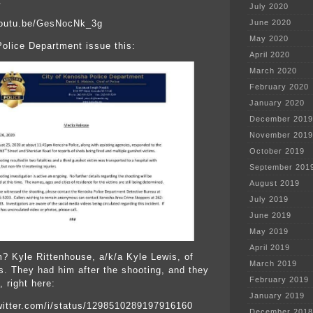
:
July 2020
youtu.be/GesNocNk_3g
June 2020
May 2020
olice Department issue this:
April 2020
March 2020
February 2020
January 2020
December 2019
November 2019
October 2019
September 201
August 2019
July 2019
June 2019
May 2019
April 2019
m? Kyle Rittenhouse, a/k/a Kyle Lewis, of
March 2019
is. They had him after the shooting, and they
February 2019
 right here:
January 2019
twitter.com/i/status/1298510289197916160
December 2018