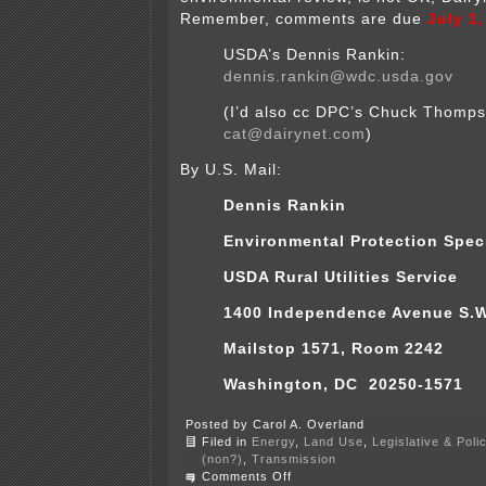
Remember, comments are due
July 1
USDA’s Dennis Rankin:
dennis.rankin@wdc.usda.gov
(I’d also cc DPC’s Chuck Thomp
cat@dairynet.com
)
By U.S. Mail:
Dennis Rankin
Environmental Protection Speci
USDA Rural Utilities Service
1400 Independence Avenue S.W
Mailstop 1571, Room 2242
Washington, DC 20250-1571
Posted by Carol A. Overland
Filed in
Energy
,
Land Use
,
Legislative & Poli
(non?)
,
Transmission
on
Comments Off