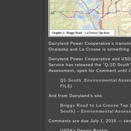
Dairyland Power Cooperative’s transm
Onalaska and La Crosse is something
Dairyland Power Cooperative and USDA’
Service has released the “Q-1D South
Assessment, open for Comment until J
Q1-South_Environmental Asse
FILE)
And from Dairyland’s site:
Briggs Road to La Crosse Tap 
South) – Environmental Asses
Comments are due July 1, 2016 — sen
USDA’s Dennis Rankin: