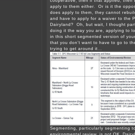
cooperative, then if that applied, then 
apply to them either. Or is it the oppo
does apply to them, they cannot rebuil
and have to apply for a waiver to the 
Dairyland? Oh, but wait, I thought par
doing it the way you are, applying to 
in this short segmented version of you
that you don’t want to have to go to th
trying to get around it…
Segmenting, particularly segmenting t
environmental review, is not OK, Dair