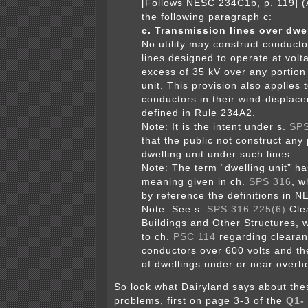
[Follows NESC 234C1b, p. 119] (
the following paragraph c:
c. Transmission lines over dwel
No utility may construct conducto
lines designed to operate at volt
excess of 35 kV over any portion 
unit. This provision also applies t
conductors in their wind-displace
defined in Rule 234A2.
Note:
It is the intent under s.
SPS
that the public not construct any 
dwelling unit under such lines.
Note:
The term “dwelling unit” ha
meaning given in ch.
SPS 316
, w
by reference the definitions in 
Note:
See s.
SPS 316.225(6)
Cle
Buildings and Other Structures, 
to ch.
PSC 114
regarding clearan
conductors over 600 volts and the
of dwellings under or near overhe
So look what Dairyland says about the
problems, first on page 3-3 of the
Q1-