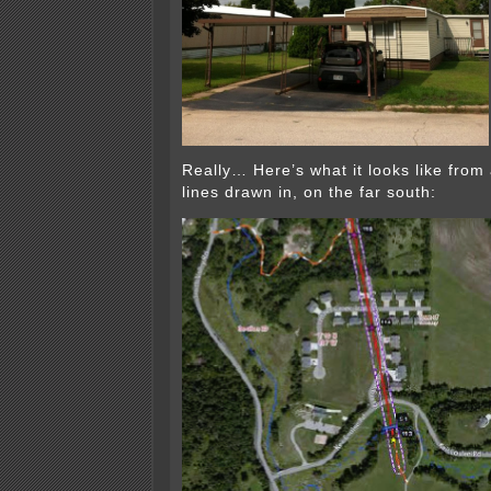
Really… Here’s what it looks like from a
lines drawn in, on the far south: