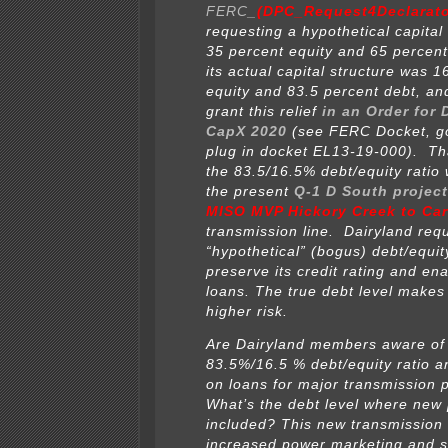
FERC_
(DPC_Request4Declarato
requesting a hypothetical capital 
35 percent equity and 65 percen
its actual capital structure was 1
equity and 83.5 percent debt, a
grant this relief
in an Order for 
CapX 2020
(see FERC Docket, 
plug in docket EL13-19-000). Th
the 83.5/16.5% debt/equity ratio 
the present
Q-1 D South project
MISO MVP Hickory Creek to Car
transmission line. Dairyland req
“hypothetical” (bogus) debt/equity
preserve its credit rating and en
loans. The true debt level make
higher risk.
Are Dairyland members aware of
83.5%/16.5 % debt/equity ratio a
on loans for major transmission 
What’s the debt level where new 
included? This new transmission
increased power marketing and s