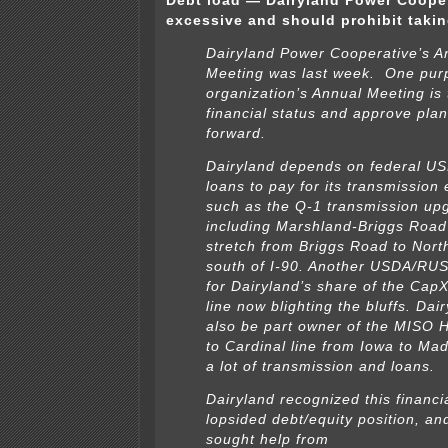
Debt load — Dairyland Power Cooper
excessive and should prohibit taki
Dairyland Power Cooperative’s A
Meeting was last week. One pur
organization’s Annual Meeting is 
financial status and approve pla
forward.
Dairyland depends on federal 
loans to pay for its transmission
such as the Q-1 transmission up
including Marshland-Briggs Road
stretch from Briggs Road to Nort
south of I-90. Another USDA/RUS
for Dairyland’s share of the Cap
line now blighting the bluffs. Dair
also be part owner of the MISO 
to Cardinal line from Iowa to Mad
a lot of transmission and loans.
Dairyland recognized this financi
lopsided debt/equity position, an
sought help from