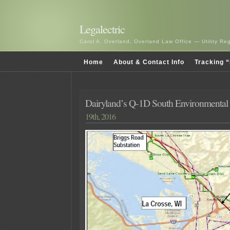
Legalectric
Carol A. Overland, Overland Law Office — Utility R
Home
About & Contact Info
Tracking “
Dairyland’s Q-1D South Environmental
19th, 2016