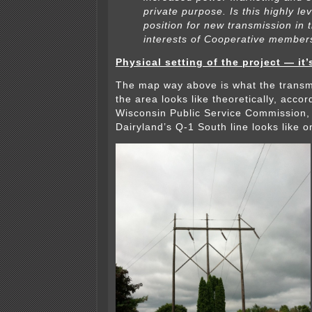
private purpose. Is this highly l
position for new transmission in 
interests of Cooperative member
Physical setting of the project — it’
The map way above is what the transm
the area looks like theoretically, accor
Wisconsin Public Service Commission, 
Dairyland’s Q-1 South line looks like o