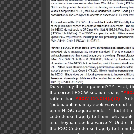
Do you buy that argument??? First, th
the correct PSCW section, using “
PSCW
rather than
PSCW 114.234(a)(2)
. Note
“public utilities may seek waivers of a
upon NESC requirements…” But if they
code doesn’t apply to them, why would
and they can seek a waiver? Under th
the PSC Code doesn’t apply to them b