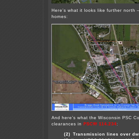
Here’s what it looks like further north 
homes:
And here’s what the Wisconsin PSC C
clearances in
PSCW 114.234
:
(2)
Transmission lines over dwe