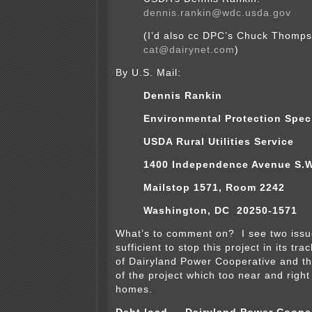
dennis.rankin@wdc.usda.gov
(I’d also cc DPC’s Chuck Thomp
cat@dairynet.com
)
By U.S. Mail:
Dennis Rankin
Environmental Protection Speci
USDA Rural Utilities Service
1400 Independence Avenue S.W
Mailstop 1571, Room 2242
Washington, DC 20250-1571
What’s to comment on? I see two issu
sufficient to stop this project in its tr
of Dairyland Power Cooperative and th
of the project which too near and right
homes.