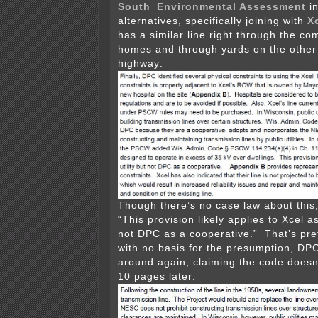
South_Environmental Assessment
in
alternatives, specifically joining with
X
has a similar line right through the c
homes and through yards on the other 
highway:
Though there’s no case law about this,
“This provision likely applies to Xcel as
not DPC as a cooperative.” That’s pre
with no basis for the presumption, DP
around again, claiming the code doesn
10 pages later: