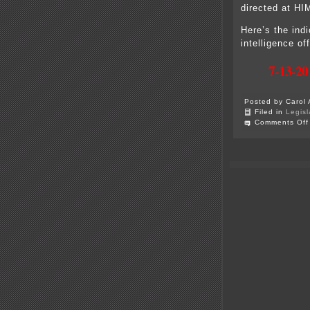
directed at HI
Here’s the ind
intelligence 
7-13-20
Posted by Carol 
Filed in
Legisl
Comments Off