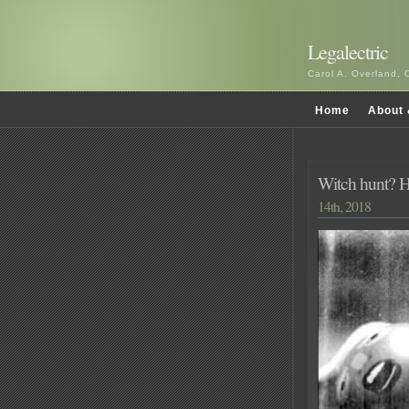
Legalectric
Carol A. Overland, 
Home
About 
Witch hunt? HA
14th, 2018