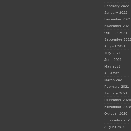
February 2022
January 2022
December 2021
November 2021
October 2021
September 202
August 2021
July 2021
June 2021
May 2021
April 2021
March 2021
February 2021
January 2021
December 2020
November 2020
October 2020
September 202
August 2020