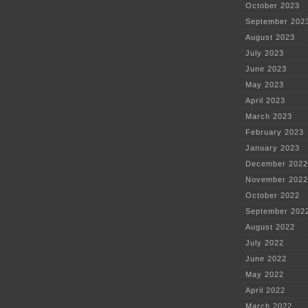
October 2023
September 202
August 2023
July 2023
June 2023
May 2023
April 2023
March 2023
February 2023
January 2023
December 2022
November 2022
October 2022
September 202
August 2022
July 2022
June 2022
May 2022
April 2022
March 2022