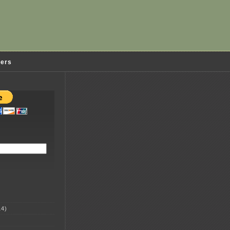
ders
4)