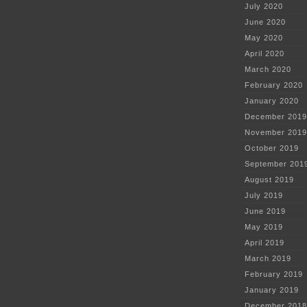
July 2020
June 2020
May 2020
April 2020
March 2020
February 2020
January 2020
December 2019
November 2019
October 2019
September 201
August 2019
July 2019
June 2019
May 2019
April 2019
March 2019
February 2019
January 2019
December 2018