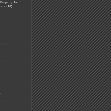
 Property Tax for
ents
(18)
5