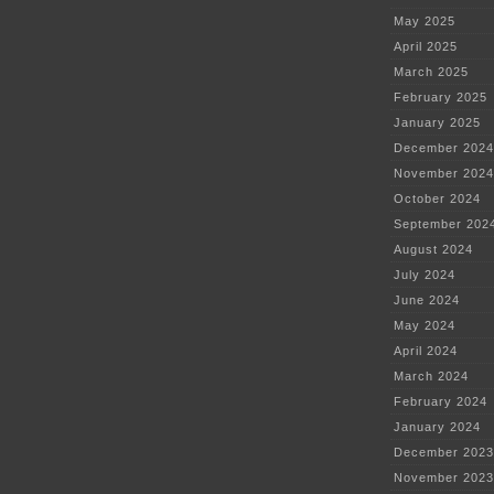
May 2025
April 2025
March 2025
February 2025
January 2025
December 2024
November 2024
October 2024
September 202
August 2024
July 2024
June 2024
May 2024
April 2024
March 2024
February 2024
January 2024
December 2023
November 2023