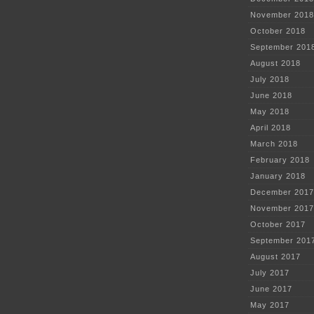
November 2018
October 2018
September 201
August 2018
July 2018
June 2018
May 2018
April 2018
March 2018
February 2018
January 2018
December 2017
November 2017
October 2017
September 201
August 2017
July 2017
June 2017
May 2017