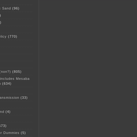
c Sand
(96)
)
)
licy
(770)
 (non?)
(805)
 includes Mesaba
n
(634)
ansmission
(33)
and
(4)
573)
or Dummies
(5)