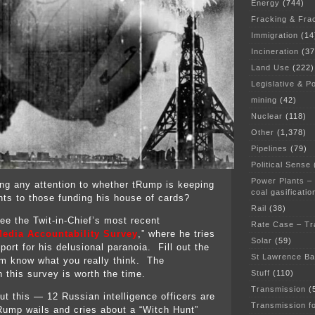
Energy
(744)
Fracking & Fra
Immigration
(14
Incineration
(37
Land Use
(222)
Legislative & Po
mining
(42)
Nuclear
(118)
Other
(1,378)
Pipelines
(79)
Political Sense
Power Plants –
ng any attention to whether tRump is keeping
coal gasificatio
ts to those funding his house of cards?
Rail
(38)
e the Twit-in-Chief’s most recent
Rate Case – Tr
edia Accountability Survey
,” where he tries
Solar
(59)
ort for his delusional paranoia. Fill out the
St Lawrence B
m know what you really think. The
Stuff
(110)
in this survey is worth the time.
Transmission
(
ut this — 12 Russian intelligence officers are
Transmission f
tRump wails and cries about a “Witch Hunt”