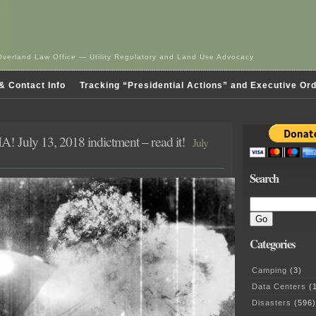
Overland Law Office — Utility Regulatory and Land Use Advocacy
& Contact Info
Tracking “Presidential Actions” and Executive Or
! July 13, 2018 indictment – read it!
July
Search
Categories
Camping
(3)
Data Centers
(1
Disasters
(596)