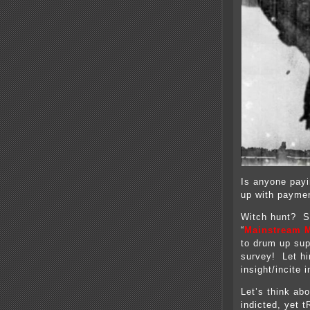
Is anyone payi
up with paymen
Witch hunt? Se
“
Mainstream M
to drum up supp
survey! Let hi
insight/incite 
Let’s think abo
indicted, yet 