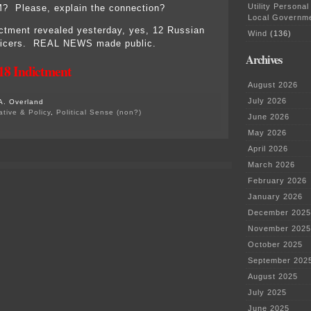
Utility Personal
M? Please, explain the connection?
Local Governm
ictment revealed yesterday, yes, 12 Russian
Wind
(136)
officers. REAL NEWS made public.
Archives
18 Indictment
August 2026
July 2026
A. Overland
ative & Policy
,
Political Sense (non?)
June 2026
on
Witch
May 2026
hunt?
April 2026
HA!
July
March 2026
13,
February 2026
2018
indictment
January 2026
–
December 2025
read
it!
November 2025
October 2025
September 202
August 2025
July 2025
June 2025