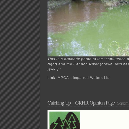
This is a dramatic photo of the “confluence 
right) and the Cannon River (brown, left) n
Hwy 3.”
Link:
MPCA’s Impaired Waters List
.
Catching Up – GRHR Opinion Page
Septemb