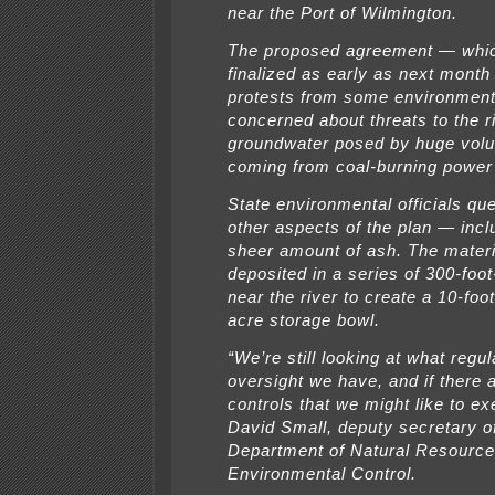
near the Port of Wilmington.
The proposed agreement — whic
finalized as early as next mont
protests from some environment
concerned about threats to the r
groundwater posed by huge vol
coming from coal-burning power 
State environmental officials qu
other aspects of the plan — incl
sheer amount of ash. The materi
deposited in a series of 300-foo
near the river to create a 10-foo
acre storage bowl.
“We’re still looking at what regul
oversight we have, and if there a
controls that we might like to ex
David Small, deputy secretary o
Department of Natural Resourc
Environmental Control.