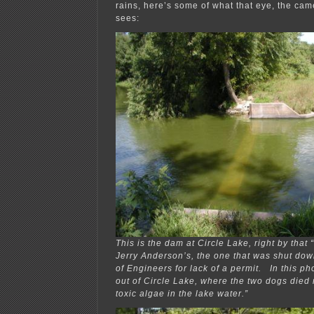
rains, here’s some of what that eye, the cam
sees:
This is the dam at Circle Lake, right by that
Jerry Anderson’s, the one that was shut do
of Engineers for lack of a permit. In this ph
out of Circle Lake, where the two dogs died 
toxic algae in the lake water.”