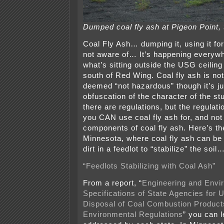
Dumped coal fly ash at Pigeon Point,
Coal Fly Ash… dumping it, using it fo
not aware of… It’s happening everywhe
what’s sitting outside the USG ceiling t
south of Red Wing. Coal fly ash is not 
deemed “not hazardous” though it’s j
obfuscation of the character of the st
there are regulations, but the regulat
you CAN use coal fly ash for, and not
components of coal fly ash. Here’s th
Minnesota, where coal fly ash can be
dirt in a feedlot to “stabilize” the s
“Feedlots Stabilizing with Coal Ash”
From a report, “
Engineering and Envi
Specifications of State Agencies for U
Disposal of Coal Combustion Product
Environmental Regulations
” you can l