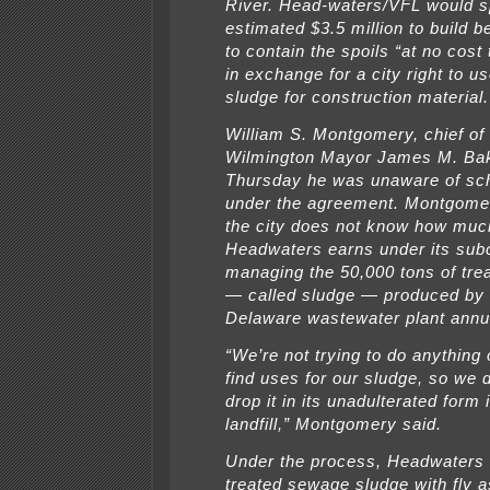
River. Head-waters/VFL would 
estimated $3.5 million to build
to contain the spoils “at no cost
in exchange for a city right to us
sludge for construction material.
William S. Montgomery, chief of 
Wilmington Mayor James M. Bake
Thursday he was unaware of sc
under the agreement. Montgomer
the city does not know how muc
Headwaters earns under its subc
managing the 50,000 tons of tr
— called sludge — produced by 
Delaware wastewater plant annua
“We’re not trying to do anything 
find uses for our sludge, so we 
drop it in its unadulterated form 
landfill,” Montgomery said.
Under the process, Headwaters
treated sewage sludge with fly 