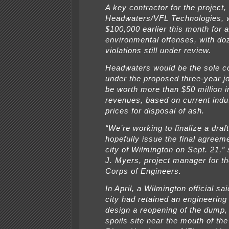
A key contractor for the project,
Headwaters/VFL Technologies, 
$100,000 earlier this month for a
environmental offenses, with do
violations still under review.
Headwaters would be the sole c
under the proposed three-year jo
be worth more than $50 million i
revenues, based on current indu
prices for disposal of ash.
“We’re working to finalize a draf
hopefully issue the final agreem
city of Wilmington on Sept. 21,”
J. Myers, project manager for t
Corps of Engineers.
In April, a Wilmington official sai
city had retained an engineerin
design a reopening of the dump,
spoils site near the mouth of the