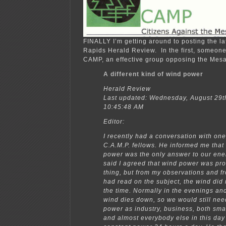
FINALLY I’m getting around to posting the la
Rapids Herald Review. In the first, someon
CAMP, an effective group opposing the Mesa
A different kind of wind power
Herald Review
Last updated: Wednesday, August 29t
10:45:48 AM
Editor:
I recently had a conversation with one
C.A.M.P. fellows. He informed me that 
power was the only answer to our ene
said I agreed that wind power was pr
thing, but from my observations and f
had read on the subject, the wind did 
the time. Normally in the evenings and
wind dies down, so we would still ne
power as industry, business, both sma
and almost everybody else in this da