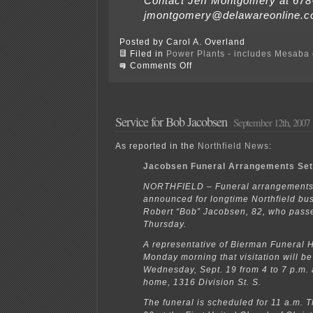
Contact Jeff Montgomery at 678
jmontgomery@delawareonline.c
Posted by Carol A. Overland
Filed in
Power Plants - includes Mesaba c
on
Comments Off
Coal
Fly
Ash
NON-
Regulation
Service for Bob Jacobsen
September 12th, 2007
As reported in the
Northfield News
:
Jacobsen Funeral Arrangements Se
NORTHFIELD – Funeral arrangements
announced for longtime Northfield b
Robert “Bob” Jacobsen, 82, who pas
Thursday.
A representative of Bierman Funeral 
Monday morning that visitation will be
Wednesday, Sept. 19 from 4 to 7 p.m. a
home, 1316 Division St. S.
The funeral is scheduled for 11 a.m. T