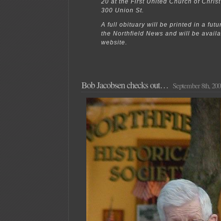
20 at the First United Church of Christ
300 Union St.
A full obituary will be printed in a futu
the Northfield News and will be avail
website.
Bob Jacobsen checks out…
September 8th, 200