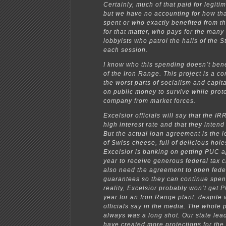
Certainly, much of that paid for legit
but we have no accounting for how t
spent or who exactly benefited from t
for that matter, who pays for the many
lobbyists who patrol the halls of the S
each session.
I know who this spending doesn’t bene
of the Iron Range. This project is a c
the worst parts of socialism and capital
on public money to survive while prote
company from market forces.
Excelsior officials will say that the I
high interest rate and that they intend 
But the actual loan agreement is the l
of Swiss cheese, full of delicious hol
Excelsior is banking on getting PUC a
year to receive generous federal tax c
also need the agreement to open fede
guarantees so they can continue spen
reality, Excelsior probably won’t get 
year for an Iron Range plant, despite 
officials say in the media. The whole p
always was a long shot. Our state lea
have created more protections for th