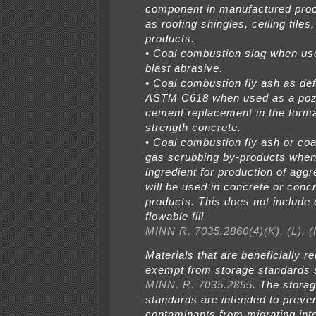
component in manufactured pro
as roofing shingles, ceiling tiles
products.
• Coal combustion slag when us
blast abrasive.
• Coal combustion fly ash as de
ASTM C618 when used as a poz
cement replacement in the forma
strength concrete.
• Coal combustion fly ash or co
gas scrubbing by-products when
ingredient for production of aggr
will be used in concrete or conc
products. This does not include 
flowable fill.
MINN R. 7035.2860(4)(K), (L), (
Materials that are beneficially r
exempt from storage standards s
MINN. R. 7035.2855
. The stora
standards are intended to preve
contaminants from migrating int