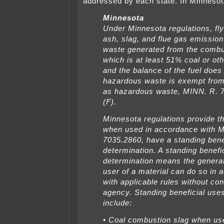
addressed by each state. In Minnesot
Minnesota
Under Minnesota regulations, fl
ash, slag, and flue gas emission
waste generated from the combus
which is at least 51% coal or othe
and the balance of the fuel does
hazardous waste is exempt from
as hazardous waste, MINN. R. 
(F).
Minnesota regulations provide t
when used in accordance with 
7035.2860, have a standing bene
determination. A standing benefi
determination means the generat
user of a material can do so in
with applicable rules without con
agency. Standing beneficial uses
include:
• Coal combustion slag when us