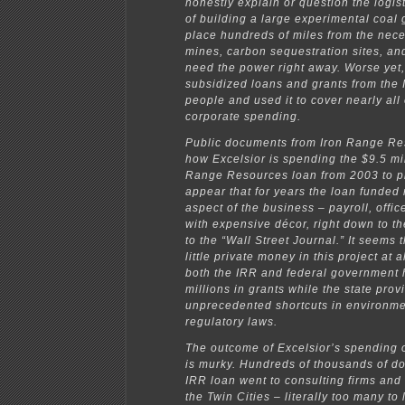
honestly explain or question the logisti
of building a large experimental coal 
place hundreds of miles from the nec
mines, carbon sequestration sites, an
need the power right away. Worse yet,
subsidized loans and grants from the
people and used it to cover nearly all 
corporate spending.
Public documents from Iron Range R
how Excelsior is spending the $9.5 mil
Range Resources loan from 2003 to pr
appear that for years the loan funded
aspect of the business – payroll, offic
with expensive décor, right down to th
to the “Wall Street Journal.” It seems 
little private money in this project at al
both the IRR and federal government 
millions in grants while the state pro
unprecedented shortcuts in environme
regulatory laws.
The outcome of Excelsior’s spending o
is murky. Hundreds of thousands of do
IRR loan went to consulting firms and 
the Twin Cities – literally too many to l