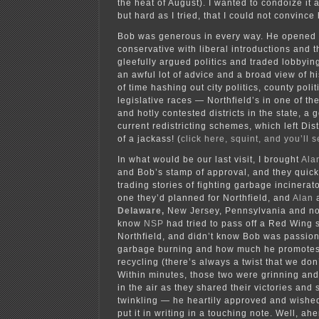
the heat of August). I wanted to condoize it 
but hard as I tried, that I could not convince
Bob was generous in every way. He opened u
conservative with liberal introductions and t
gleefully argued politics and traded lobbying 
an awful lot of advice and a broad view of hi
of time hashing out city politics, county polit
legislative races — Northfield’s in one of th
and hotly contested districts in the state, a
current redistricting schemes, which left Dis
of a jackass! (
click here, squint, and you’ll
In what would be our last visit, I brought
Ala
and Bob’s stamp of approval, and they quickl
trading stories of fighting garbage incinerat
one they’d planned for Northfield, and
Alan
a
Delaware,
New Jersey, Pennsylvania and 
know
NSP
had tried to pass off a Red Wing 
Northfield, and didn’t know Bob was passion
garbage burning and how much he promotes
recycling (there’s always a twist that we do
Within minutes, those two were grinning and
in the air as they shared their victories and
twinkling — he heartily approved and wished
put it in writing in a touching note. Well, a