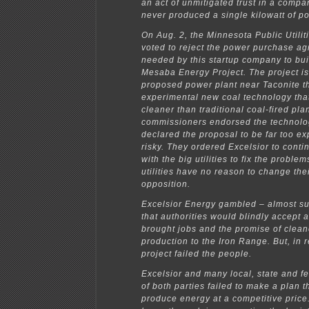
an act of unmitigated trust in a compa
never produced a single kilowatt of p
On Aug. 2, the Minnesota Public Utili
voted to reject the power purchase a
needed by this startup company to bui
Mesaba Energy Project. The project is
proposed power plant near Taconite t
experimental new coal technology tha
cleaner than traditional coal-fired pla
commissioners endorsed the technolo
declared the proposal to be far too e
risky. They ordered Excelsior to conti
with the big utilities to fix the problem
utilities have no reason to change the
opposition.
Excelsior Energy gambled – almost su
that authorities would blindly accept a
brought jobs and the promise of clea
production to the Iron Range. But, in re
project failed the people.
Excelsior and many local, state and f
of both parties failed to make a plan 
produce energy at a competitive price.