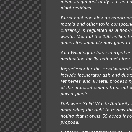
mismanagement of fly ash and o
plant residues.
Burnt coal contains an assortme
metals and other toxic compoun
currently is regulated as a non
waste. Most of the 120 million t
generated annually now goes to l
And Wilmington has emerged as 
destination for fly ash and other
Ingredients for the Headwaters
include incinerator ash and dust
refineries and a metal processin
of the material comes from out o
power plants.
Delaware Solid Waste Authority 
demanding the right to review th
noting that it owns 56 acres invo
proposal.