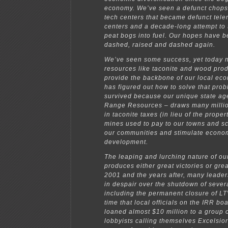
economy. We’ve seen a defunct chopst
tech centers that became defunct tele
centers and a decade-long attempt to 
peat bogs into fuel. Our hopes have b
dashed, raised and dashed again.
We’ve seen some success, yet today n
resources like taconite and wood produ
provide the backbone of our local ec
has figured out how to solve that pro
survived because our unique state ag
Range Resources – draws many milli
in taconite taxes (in lieu of the proper
mines used to pay to our towns and sc
our communities and stimulate econo
development.
The leaping and lurching nature of o
produces either great victories or great
2001 and the years after, many leade
in despair over the shutdown of sever
including the permanent closure of LTV
time that local officials on the IRR bo
loaned almost $10 million to a group 
lobbyists calling themselves Excelsior