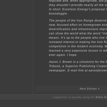
regulate and, when appropriate, aid pr
they shouldn’t provide nearly all the s
In short: Excelsior Energy’s proposal 
boondoggle.
The people of the Iron Range deserve 
new, focused effort on homegrown ec
diversification and infrastructure imp
can show the world what the word “inn
means. It’s up to the people who live 
renewed interest in making the Iron 
competitive in the modern economy. W
learned a very expensive lesson in wh
ever again. I hope.
Aaron J. Brown is a columnist for the 
Tribune, a Superior Publishing Corpor
newspaper. E-mail him at aaronjbro
Next Entries »
Legalectric is proudly using the
Emire t