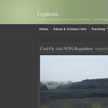
Legalectric
Carol A. Overland, Overland Law Office — Utility R
Home
About & Contact Info
Tracking “
Coal Fly Ash NON-Regulation
Septemb