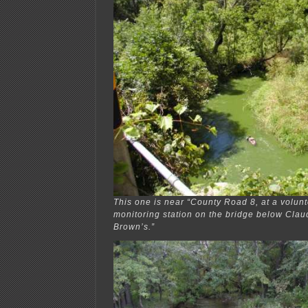
This one is near “County Road 8, at a volunt
monitoring station on the bridge below Cla
Brown’s.”