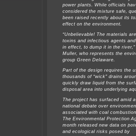
power plants. While officials hav
considered the mixture safe, qu
been raised recently about its to
effect on the environment.
“Unbelievable! The materials are
toxins and infectious agents and
in effect, to dump it in the river,
Muller, who represents the envi
group Green Delaware.
Part of the design requires the u
thousands of “wick” drains aroun
quickly draw liquid from the surf
disposal area into underlying aqu
The project has surfaced amid a
national debate over environmen
associated with coal combustio
The Environmental Protection A
month released new data on pote
and ecological risks posed by