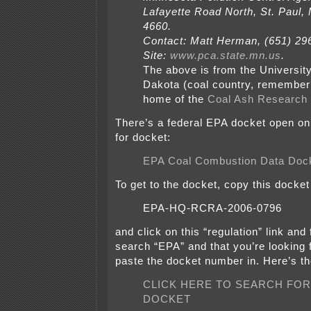
Lafayette Road North, St. Paul,
4660.
Contact: Matt Herman, (651) 2
Site:
www.pca.state.mn.us
.
The above is from the University
Dakota (coal country, remember?
home of the
Coal Ash Research 
There’s a federal EPA docket open on 
for docket:
EPA Coal Combustion Data Doc
To get to the docket, copy this docke
EPA-HQ-RCRA-2006-0796
and click on this “regulation” link and f
search “EPA” and that you’re looking 
paste the docket number in. Here’s the
CLICK HERE TO SEARCH FOR
DOCKET