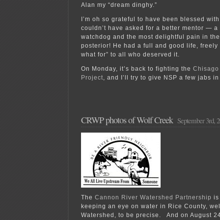
Alan my “dream dinghy.”
I’m oh so grateful to have been blessed wit
couldn’t have asked for a better mentor — a 
watchdog and the most delightful pain in th
posterior! He had a full and good life, freely
what for” to all who deserved it.
On Monday, it’s back to fighting the
Chisago
Project
, and I’ll try to give NSP a few jabs 
CRWP photos of Wolf Creek
September 3rd, 
The
Cannon River Watershed Partnership
is
keeping an eye on water in Rice County, wel
Watershed, to be precise. And on August 24t