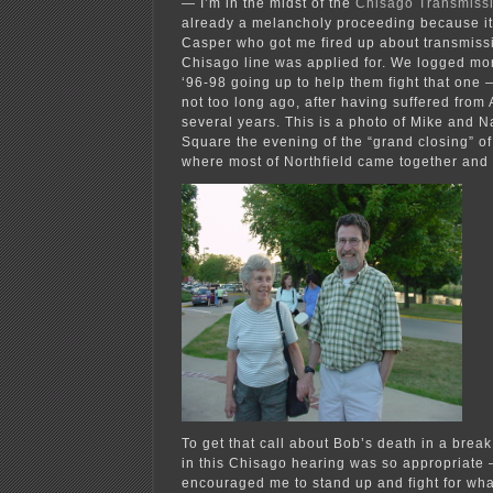
— I’m in the midst of the
Chisago Transmissi
already a melancholy proceeding because i
Casper who got me fired up about transmissio
Chisago line was applied for. We logged mor
‘96-98 going up to help them fight that one
not too long ago, after having suffered from
several years. This is a photo of Mike and 
Square the evening of the “grand closing” o
where most of Northfield came together and 
To get that call about Bob’s death in a bre
in this Chisago hearing was so appropriate
encouraged me to stand up and fight for wha