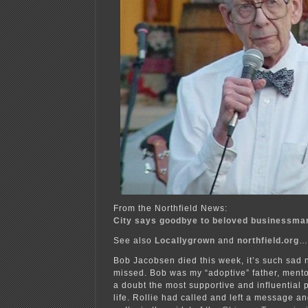
From the Northfield News:
City says goodbye to beloved businessma
See also
Locallygrown
and
northfield.org
…
Bob Jacobsen died this week, it’s such sad 
missed. Bob was my “adoptive” father, mentor
a doubt the most supportive and influential
life. Rollie had called and left a message a