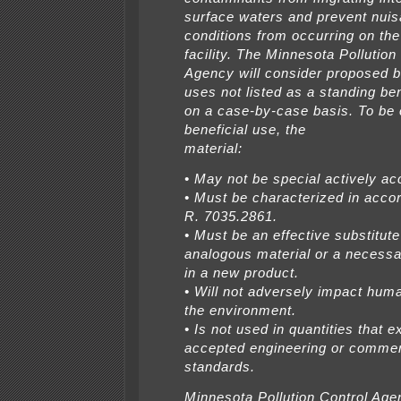
surface waters and prevent nui
conditions from occurring on the
facility. The Minnesota Pollution
Agency will consider proposed b
uses not listed as a standing ben
on a case-by-case basis. To be
beneficial use, the
material:
• May not be special actively a
• Must be characterized in acco
R. 7035.2861.
• Must be an effective substitute
analogous material or a necessa
in a new product.
• Will not adversely impact huma
the environment.
• Is not used in quantities that 
accepted engineering or commer
standards.
Minnesota Pollution Control Age