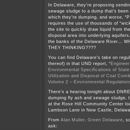
In Delaware, they’re proposing sendin
sewage sludge to a dump that’s been 
which they’re dumping, and worse, “Pa
requires the use of thousands of “wic
the site to quickly draw liquid from th
disposal area into underlying aquifers.
the banks of the Delaware River…
THEY THINKING????
You can find Delaware’s take on regul
thereof) in that UND report, “
Engineer
Environmental Specifications of State
Utilization and Disposal of Coal Com
Volume 2 – Environmental Regulation
There’s a hearing tonight about DNRE
dumping fly ash and sewage sludge, 
at the Rose Hill Community Center lo
Lambson Lane in New Castle, Delawar
From
Alan Muller, Green Delaware
, s
ask: