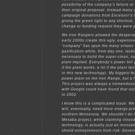
possibility of the company’s failure or 
their original proposal. Instead many
campaign donations from Excelsior’s l
giving the green light to any shortcut,
change or funding request they were 
We Iron Rangers allowed the desperat
early 2000s create this ugly, expensi
“company” has spun the many virtues 
gasification while, from day one, lac
necessary to build the super-clean, su
plant implied. Everybody’s power bill g
if the plant works, a lot if the plant fai
in this new technology). My biggest fe
power plant on the Iron Range, but a f
This project was always a tremendous
with Google could have found that out
in 2002.
I know this is a complicated issue. W
will, eventually, need more energy pr
northern Minnesota. We shouldn’t do i
Mesaba project, while claiming innova
technology, is actually just an innovat
shield entrepreneurs from risk. Gove