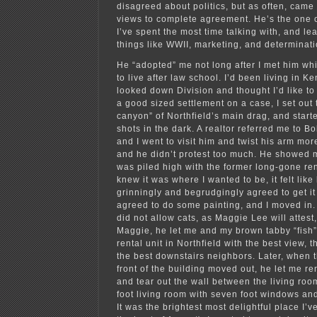
disagreed about politics, but as often, came
views to complete agreement. He’s the one 
I’ve spent the most time talking with, and l
things like WWII, marketing, and determinati
He “adopted” me not long after I met him whi
to live after law school. I’d been living in K
looked down Division and thought I’d like to l
a good sized settlement on a case, I set out 
canyon” of Northfield’s main drag, and start
shots in the dark. A realtor referred me to B
and I went to visit him and twist his arm more 
and he didn’t protest too much. He showed 
was piled high with the former long-gone ren
knew it was where I wanted to be, it felt lik
grinningly and begrudgingly agreed to get it
agreed to do some painting, and I moved in.
did not allow cats, as Maggie Lee will attest
Maggie, he let me and my brown tabby “fish” 
rental unit in Northfield with the best view, 
the best downstairs neighbors. Later, when t
front of the building moved out, he let me ren
and tear out the wall between the living ro
foot living room with seven foot windows and 
It was the brightest most delightful place I’ve