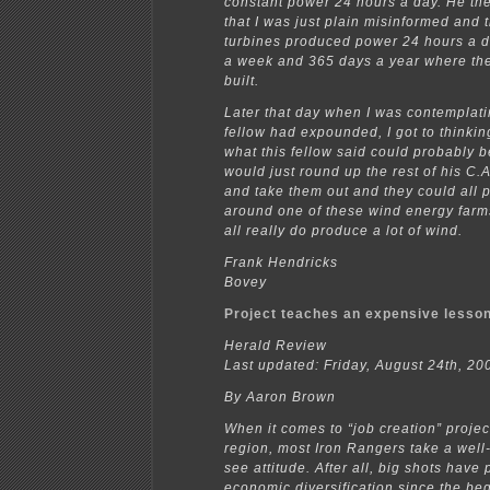
constant power 24 hours a day. He th
that I was just plain misinformed and 
turbines produced power 24 hours a d
a week and 365 days a year where th
built.
Later that day when I was contemplati
fellow had expounded, I got to thinki
what this fellow said could probably be
would just round up the rest of his C.
and take them out and they could all pi
around one of these wind energy far
all really do produce a lot of wind.
Frank Hendricks
Bovey
Project teaches an expensive lesso
Herald Review
Last updated: Friday, August 24th, 2
By Aaron Brown
When it comes to “job creation” project
region, most Iron Rangers take a well
see attitude. After all, big shots have
economic diversification since the beg