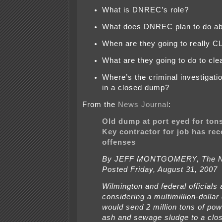
What is DNREC’s role?
What does DNREC plan to do ab
When are they going to really 
What are they going to do to cle
Where’s the criminal investigati
in a closed dump?
From the
News Journal
:
Old dump at port eyed for ton
Key contractor for job has rec
offenses
By JEFF MONTGOMERY, The N
Posted Friday, August 31, 2007
Wilmington and federal officials 
considering a multimillion-dollar 
would send 2 million tons of powe
ash and sewage sludge to a cl