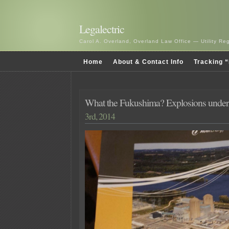
Legalectric
Carol A. Overland, Overland Law Office — Utility R
Home
About & Contact Info
Tracking “
What the Fukushima? Explosions unde
3rd, 2014