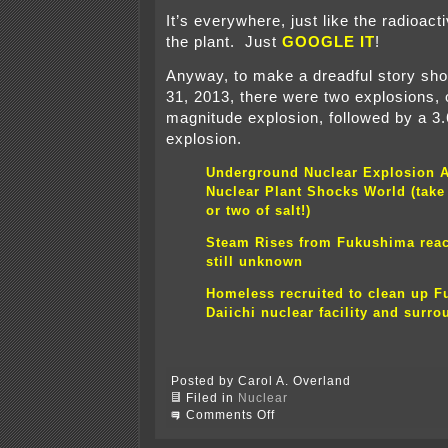
It’s everywhere, just like the radioact
the plant. Just
GOOGLE IT
!
Anyway, to make a dreadful story sh
31, 2013, there were two explosions, 
magnitude explosion, followed by a 3
explosion.
Underground Nuclear Explosion A
Nuclear Plant Shocks World (take 
or two of salt!)
Steam Rises from Fukushima reac
still unknown
Homeless recruited to clean up 
Daiichi nuclear facility and surr
Posted by Carol A. Overland
Filed in
Nuclear
on
Comments Off
What
the