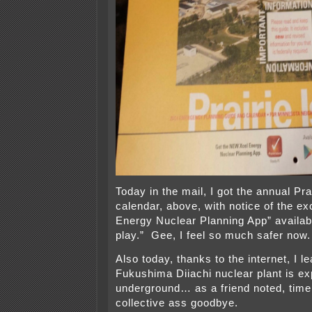
Today in the mail, I got the annual Pra
calendar, above, with notice of the e
Energy Nuclear Planning App” availab
play.” Gee, I feel so much safer now.
Also today, thanks to the internet, I l
Fukushima Diiachi nuclear plant is ex
underground… as a friend noted, time 
collective ass goodbye.