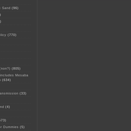
c Sand
(96)
)
)
licy
(770)
 (non?)
(805)
 includes Mesaba
n
(634)
ansmission
(33)
and
(4)
573)
or Dummies
(5)