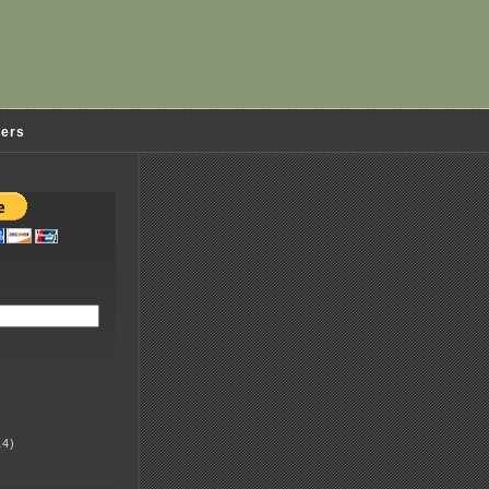
ders
4)