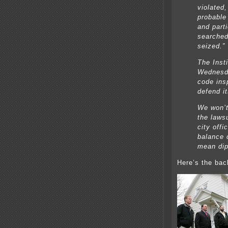
violated
probable
and parti
searched
seized.”
The Insti
Wednesda
code ins
defend it
We won’t
the lawsu
city offi
balance c
mean dip
Here’s the bac