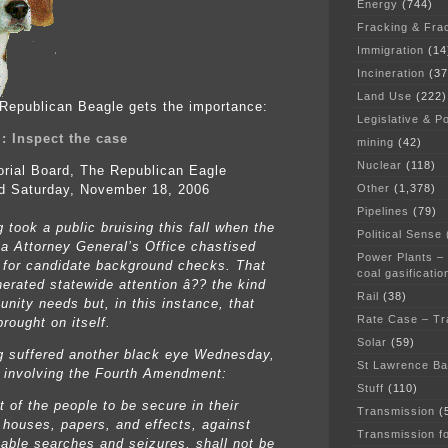
Energy
(744)
Fracking & Fra
Immigration
(14
Incineration
(37
Land Use
(222)
Republican Beagle gets the importance:
Legislative & Po
l: Inspect the case
mining
(42)
Nuclear
(118)
orial Board, The Republican Eagle
Other
(1,378)
d Saturday, November 18, 2006
Pipelines
(79)
 took a public bruising this fall when the
Political Sense
a Attorney General’s Office chastised
Power Plants –
l for candidate background checks. That
coal gasificatio
nerated statewide attention â?? the kind
Rail
(38)
nity needs but, in this instance, that
Rate Case – Tr
brought on itself.
Solar
(59)
 suffered another black eye Wednesday,
St Lawrence B
e involving the Fourth Amendment:
Stuff
(110)
t of the people to be secure in their
Transmission
(
 houses, papers, and effects, against
Transmission f
able searches and seizures, shall not be