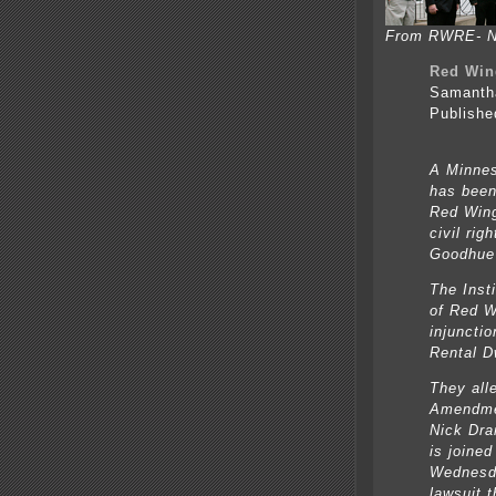
From RWRE- Ni
Red Win
Samanth
Publishe
A Minnes
has been 
Red Wing
civil ri
Goodhue 
The Insti
of Red W
injunctio
Rental D
They all
Amendmen
Nick Dran
is joine
Wednesda
lawsuit t