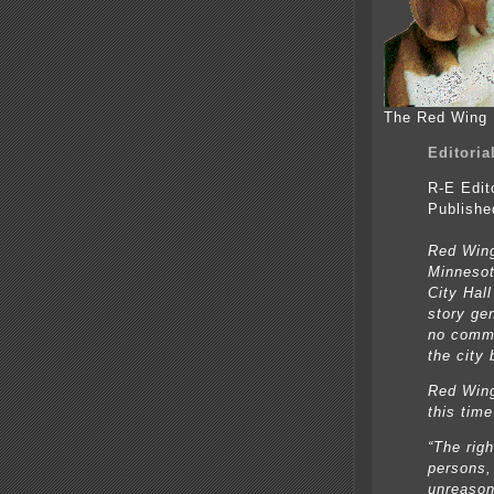
The Red Wing 
Editoria
R-E Edit
Publishe
Red Wing
Minnesot
City Hal
story ge
no commu
the city 
Red Wing
this tim
“The righ
persons,
unreason