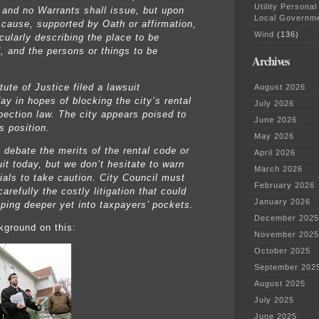
Utility Personal
, and no Warrants shall issue, but upon
Local Governm
 cause, supported by Oath or affirmation,
Wind
(136)
cularly describing the place to be
, and the persons or things to be
Archives
tute of Justice filed a lawsuit
August 2026
y in hopes of blocking the city’s rental
July 2026
pection law. The city appears poised to
June 2026
s position.
May 2026
 debate the merits of the rental code or
April 2026
it today, but we don’t hesitate to warn
March 2026
cials to take caution. City Council must
February 2026
arefully the costly litigation that could
January 2026
ping deeper yet into taxpayers’ pockets.
December 2025
kground on this:
November 2025
October 2025
September 202
August 2025
July 2025
June 2025