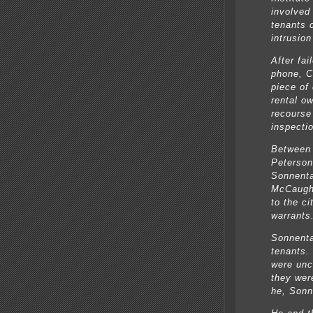
involved
tenants 
intrusion
After fai
phone, C
piece of
rental o
recourse
inspecti
Between 
Peterson
Sonnenta
McCaught
to the ci
warrants
Sonnenta
tenants.
were unc
they wer
he, Sonn