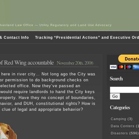
Overland Law Office — Utility Regulatory and Land Use Advocacy
& Contact Info
Tracking “Presidential Actions” and Executive Or
of Red Wing accountable
November 20th, 2006
 here in river city… Not long ago the City was
Search
for permission to do background checks on
 elected office. Now they’ve passed an
 would require landlords to hand the City keys
l property. Have they no concept of boundaries,
ehavior, and DUH, constitutional rights? How is
Categories
o clue of legal and appropriate behavior?
Camping
(3)
Data Centers
(1
Disasters
(596)