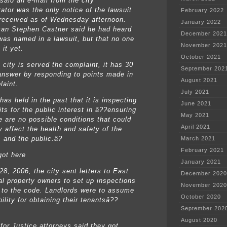
aid an e-mail from the city
ator was the only notice of the lawsuit
February 2022
received as of Wednesday afternoon.
January 2022
an Stephen Castner said he had heard
December 2021
 was named in a lawsuit, but that no one
November 2021
it yet.
October 2021
 city is served the complaint, it has 30
September 202
answer by responding to points made in
August 2021
laint.
July 2021
has held in the past that it is inspecting
June 2021
its for the public interest in â??ensuring
May 2021
e are no possible conditions that could
April 2021
y affect the health and safety of the
 and the public.â?
March 2021
February 2021
ot here
January 2021
28, 2006, the city sent letters to East
December 2020
al property owners to set up inspections
November 2020
 to the code. Landlords were to assume
October 2020
ility for obtaining their tenantsâ??
September 202
August 2020
 for Justice attorneys said they got