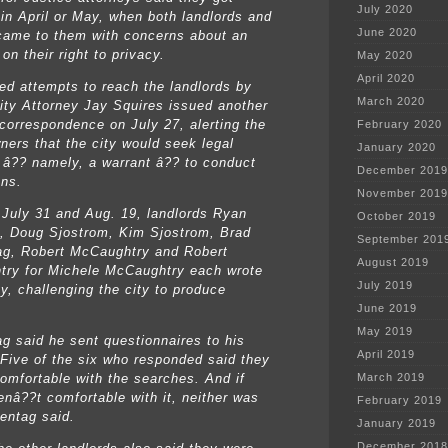
July 2020
 in April or May, when both landlords and
June 2020
came to them with concerns about an
 on their right to privacy.
May 2020
April 2020
led attempts to reach the landlords by
March 2020
ity Attorney Jay Squires issued another
 correspondence on July 27, alerting the
February 2020
wners that the city would seek legal
January 2020
 â?? namely, a warrant â?? to conduct
December 2019
ons.
November 2019
July 31 and Aug. 19, landlords Ryan
October 2019
, Doug Sjostrom, Kim Sjostrom, Brad
September 201
g, Robert McCaughtry and Robert
August 2019
ry for Michele McCaughtry each wrote
July 2019
ty, challenging the city to produce
.
June 2019
May 2019
g said he sent questionnaires to his
April 2019
 Five of the six who responded said they
omfortable with the searches. And if
March 2019
enâ??t comfortable with it, neither was
February 2019
entag said.
January 2019
December 2018