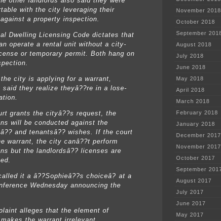
he other landlords also said they were
able with the city leveraging their
November 2018
 against a property inspection.
October 2018
September 201
al Dwelling Licensing Code dictates that
n operate a rental unit without a city-
August 2018
icense or temporary permit. Both hang on
July 2018
spection.
June 2018
the city is applying for a warrant,
May 2018
 said they realize theyâ??re in a lose-
April 2018
ation.
March 2018
urt grants the cityâ??s request, the
February 2018
ons will be conducted against the
January 2018
sâ?? and tenantsâ?? wishes. If the court
December 2017
he warrant, the city canâ??t perform
November 2017
ons but the landlordsâ?? licenses are
October 2017
zed.
September 201
called it a â??Sophieâ??s choiceâ? at a
August 2017
nference Wednesday announcing the
July 2017
June 2017
laint alleges that the element of
May 2017
 makes the warrant irrelevant.