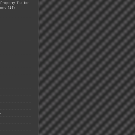
 Property Tax for
ents
(18)
5