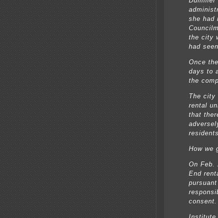
Dummer s
administr
she had 
Councilm
the city
had seen 
Once the
days to 
the comp
The city 
rental un
that ther
adversel
residents
How we g
On Feb. 
End rent
pursuant
responsib
consent.
Institute