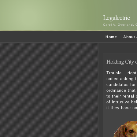
Legalectric
Carol A. Overland, 
Home
About 
Holding City 
Trouble… right
nailed asking 
candidates for
ordinance that
to their renta
of intrusive b
it they have n