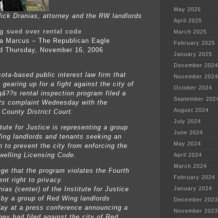
May 2025
ck Dranias, attorney and the RW landlords
April 2025
g sued over rental code
March 2025
a Marcus – The Republican Eagle
February 2025
d Thursday, November 16, 2006
January 2025
December 2024
ota-based public interest law firm that
November 2024
gearing up for a fight against the city of
October 2024
â??s rental inspection program filed a
September 202
ghts complaint Wednesday with the
August 2024
County District Court.
July 2024
tute for Justice is representing a group
June 2024
ing landlords and tenants seeking an
May 2024
n to prevent the city from enforcing the
welling Licensing Code.
April 2024
March 2024
ege that the program violates the Fourth
February 2024
t right to privacy.
ias (center) of the Institute for Justice
January 2024
d by a group of Red Wing landlords
December 2023
y at a press conference announcing a
November 2023
hey had filed against the city of Red