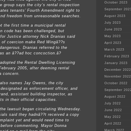
October 2023
e group says the city’s rental inspection
September 202
lates tenants’ Fourth Amendment right to
and freedom from unreasonable searches.
August 2023
July 2023
t the first time a municipal rental
June 2023
on code has been challenged, but
 for Justice attorney Nick Dranias said
May 2023
 of coercion make Red Wingâ??s
April 2023
dangerous. Dranias referred to the
March 2023
as an â??ad hoc concoction.â?
February 2023
 adopted the Rental Dwelling Licensing
January 2023
February 2005, after deeming rental
December 2022
a concern.
November 2022
 also names Jay Owens, the city
October 2022
 designated as enforcement officer, and
September 202
and, assistant building inspector, as
August 2022
s in their official capacities.
July 2022
the lawsuit began circulating Wednesday.
June 2022
icials said they hadnâ??t received a copy
May 2022
omplaint yet and would need time to
April 2022
t before commenting. Mayor Donna
March 2022