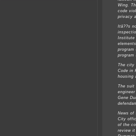
Wing. Th
code vio
privacy 
Itâ??s no
inspecti
Institute
elements
program 
program 
The city
Code in 
housing 
The suit
engineer
Gene Dur
defendant
News of 
City off
of the c
review i