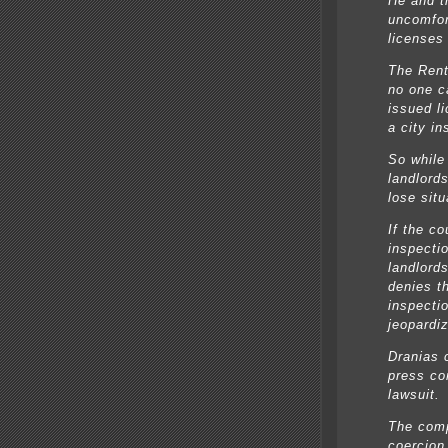
He and t
uncomfort
licenses
The Rent
no one ca
issued l
a city in
So while 
landlords
lose situ
If the co
inspecti
landlord
denies t
inspecti
jeopardi
Dranias 
press co
lawsuit.
The comp
coercion