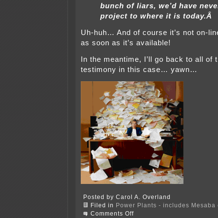
bunch of liars, we’d have neve
project to where it is today.Â
Uh-huh… And of course it’s not on-lin
as soon as it’s available!
In the meantime, I’ll go back to all of 
testimony in this case… yawn…
Posted by Carol A. Overland
Filed in
Power Plants - includes Mesaba c
on
Comments Off