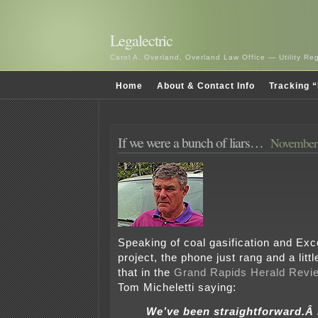
Legalectric
Carol A. Overland, Overland Law Office — Utility R
Home
About & Contact Info
Tracking “
If we were a bunch of liars…
November 
Speaking of coal gasification and Ex
project, the phone just rang and a littl
that in the
Grand Rapids Herald Revi
Tom Micheletti saying:
We’ve been straightforward.Â 