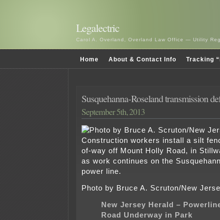
Legalectric
Carol A. Overland, Overland Law Office — Utility R
Home
About & Contact Info
Tracking “
Susquehanna-Roseland transmission def
September 5th, 2013
Photo by Bruce A. Scruton/New Jerse
New Jersey Herald – Powerlin
Road Underway in Park