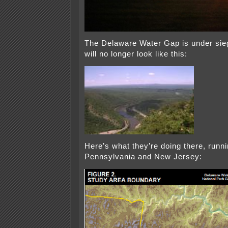
The Delaware Water Gap is under sieg
will no longer look like this:
Here’s what they’re doing there, runn
Pennsylvania and New Jersey: