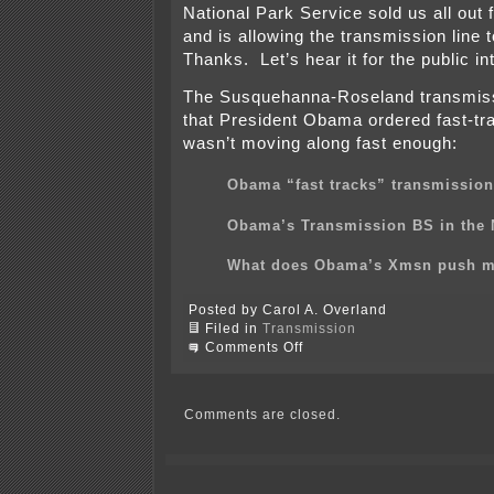
National Park Service sold us all out f
and is allowing the transmission line 
Thanks. Let’s hear it for the public in
The Susquehanna-Roseland transmissi
that President Obama ordered fast-trac
wasn’t moving along fast enough:
Obama “fast tracks” transmission
Obama’s Transmission BS in the
What does Obama’s Xmsn push 
Posted by Carol A. Overland
Filed in
Transmission
on
Comments Off
Susquehanna-
Roseland
transmission
defiling
Comments are closed.
New
Jersey