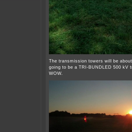
The transmission towers will be about 
going to be a TRI-BUNDLED 500 kV t
WOW.