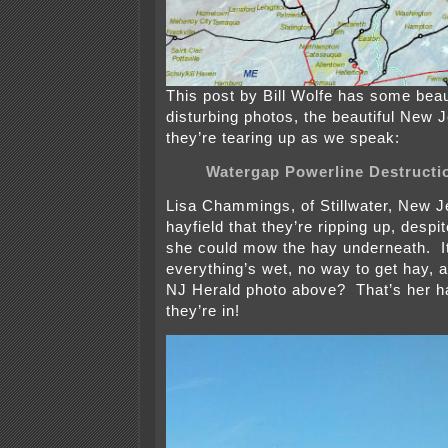
This post by Bill Wolfe has some beau
disturbing photos, the beautiful New 
they’re tearing up as we speak:
Watergap Powerline Destructi
Lisa Chammings, of Stillwater, New J
hayfield that they’re ripping up, despi
she could mow the hay underneath. It
everything’s wet, no way to get hay, a
NJ Herald photo above? That’s her ha
they’re in!