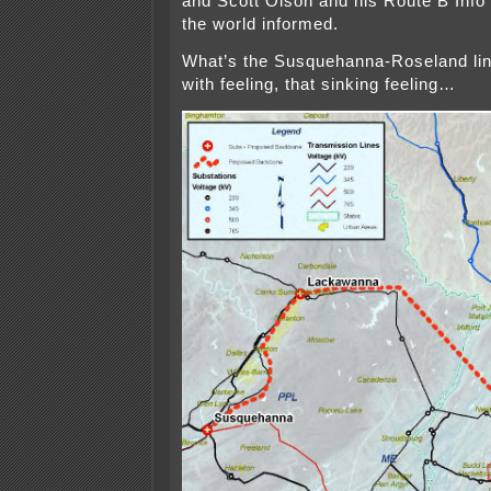
and Scott Olson and his Route B Info l
the world informed.
What’s the Susquehanna-Roseland l
with feeling, that sinking feeling…