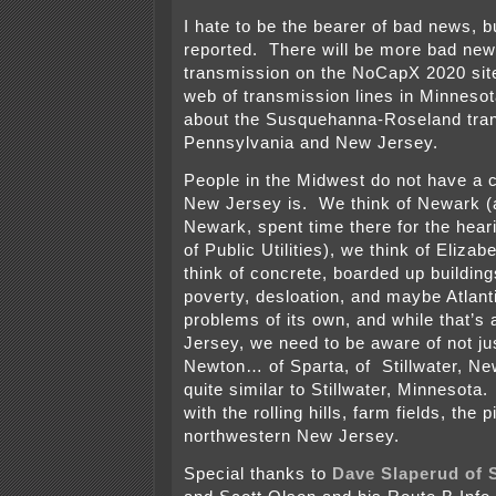
I hate to be the bearer of bad news, b
reported. There will be more bad ne
transmission on the NoCapX 2020 site
web of transmission lines in Minnesot
about the Susquehanna-Roseland tra
Pennsylvania and New Jersey.
People in the Midwest do not have a c
New Jersey is. We think of Newark (ac
Newark, spent time there for the hear
of Public Utilities), we think of Eliza
think of concrete, boarded up buildin
poverty, desloation, and maybe Atlant
problems of its own, and while that’s 
Jersey, we need to be aware of not ju
Newton… of Sparta, of Stillwater, Ne
quite similar to Stillwater, Minnesota
with the rolling hills, farm fields, the 
northwestern New Jersey.
Special thanks to
Dave Slaperud of 