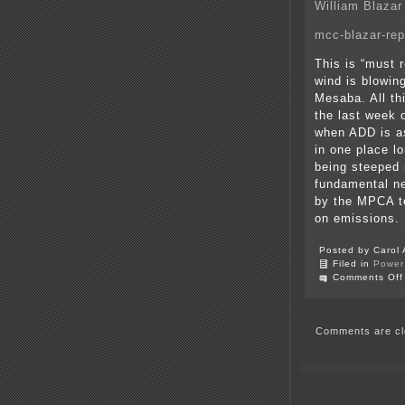
William Blazar
mcc-blazar-rep
This is “must
wind is blowing
Mesaba. All th
the last week 
when ADD is as
in one place l
being steeped i
fundamental ne
by the MPCA te
on emissions. I
Posted by Carol 
Filed in
Power 
Comments Off
Comments are cl