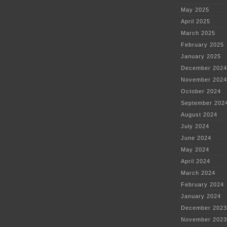
May 2025
April 2025
March 2025
February 2025
January 2025
December 2024
November 2024
October 2024
September 202
August 2024
July 2024
June 2024
May 2024
April 2024
March 2024
February 2024
January 2024
December 2023
November 2023