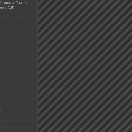
 Property Tax for
ents
(18)
5