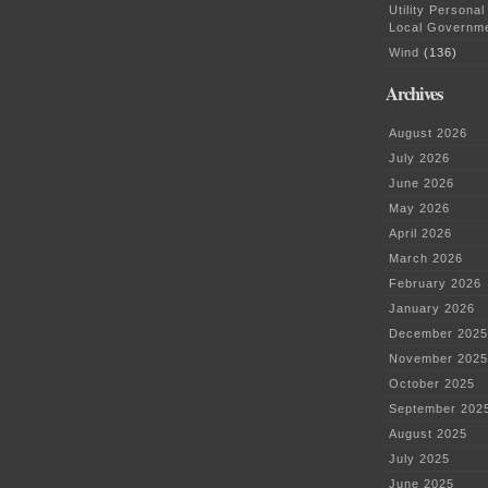
Utility Personal
Local Governm
Wind
(136)
Archives
August 2026
July 2026
June 2026
May 2026
April 2026
March 2026
February 2026
January 2026
December 2025
November 2025
October 2025
September 202
August 2025
July 2025
June 2025