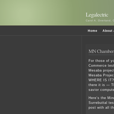
Legalectric
Carol A. Overland, 
Home
About 
MN Chamber t
For those of y
Commerce testi
Mesaba project
Mesaba Project
WHERE IS IT?
there it is — 
savior comput
Here’s the Mi
Surrebuttal te
post with all t