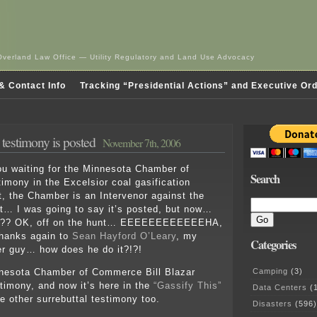
Overland Law Office — Utility Regulatory and Land Use Advocacy
& Contact Info
Tracking “Presidential Actions” and Executive Or
estimony is posted
November 7th, 2006
ou waiting for the Minnesota Chamber of
Search
mony in the Excelsior coal gasification
, the Chamber is an Intervenor against the
… I was going to say it’s posted, but now…
?? OK, off on the hunt… EEEEEEEEEEEEHA,
Thanks again to
Sean Hayford O’Leary
, my
Categories
er guy… how does he do it?!?!
Camping
(3)
nnesota Chamber of Commerce Bill Blazar
stimony, and now it’s here in the
“Gassify This”
Data Centers
(1
he other surrebuttal testimony too.
Disasters
(596)