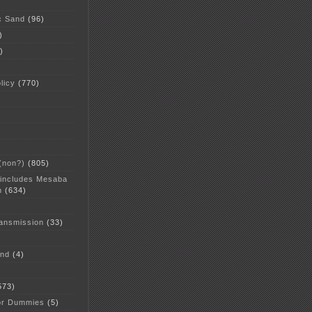
c Sand
(96)
)
)
licy
(770)
 (non?)
(805)
 includes Mesaba
n
(634)
ansmission
(33)
and
(4)
573)
or Dummies
(5)