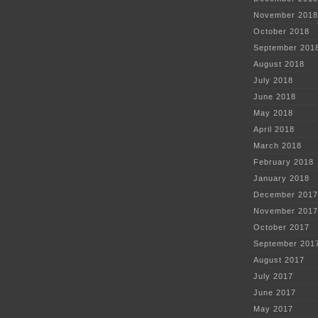
November 2018
October 2018
September 201
August 2018
July 2018
June 2018
May 2018
April 2018
March 2018
February 2018
January 2018
December 2017
November 2017
October 2017
September 201
August 2017
July 2017
June 2017
May 2017