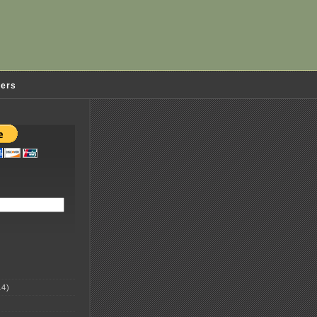
ders
4)