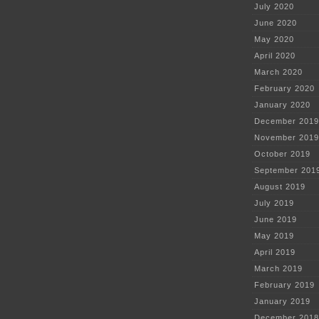
July 2020
June 2020
May 2020
April 2020
March 2020
February 2020
January 2020
December 2019
November 2019
October 2019
September 201
August 2019
July 2019
June 2019
May 2019
April 2019
March 2019
February 2019
January 2019
December 2018