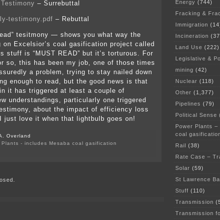
Energy
(744)
 Testimony
– Surrebuttal
Fracking & Fra
ly-testimony.pdf
– Rebuttal
Immigration
(14
 read” tesitmony — shows you what way the
Incineration
(37
 on Excelsior’s coal gasification project called
Land Use
(222)
is stuff is “MUST READ” but it’s torturous. For
Legislative & Po
or so, this has been my job, one of those times
mining
(42)
suredly a problem, trying to stay nailed down
ong enough to read, but the good news is that
Nuclear
(118)
n it has triggered at least a couple of
Other
(1,377)
w understandings, particularly one triggered
Pipelines
(79)
stimony, about the impact of efficiency loss
Political Sense
 just love it when that lightbulb goes on!
Power Plants –
coal gasificatio
A. Overland
Plants - includes Mesaba coal gasification
Rail
(38)
on
Rate Case – Tr
MN
Chamber
Solar
(59)
testimony
St Lawrence B
osed.
is
posted
Stuff
(110)
Transmission
(
Transmission f