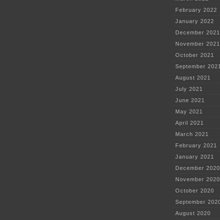
February 2022
January 2022
December 2021
November 2021
October 2021
September 202
August 2021
July 2021
June 2021
May 2021
April 2021
March 2021
February 2021
January 2021
December 2020
November 2020
October 2020
September 202
August 2020