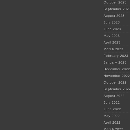
October 2023
September 202
August 2023
July 2023
June 2023
May 2023
April 2023
March 2023
February 2023
January 2023
December 2022
November 2022
October 2022
September 202
August 2022
July 2022
June 2022
May 2022
April 2022
March 2022