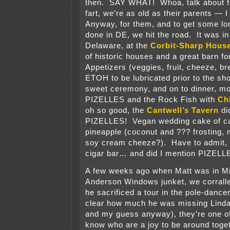
then. SAY WHAT! Whoa, talk about fee
fart, we’re as old as their parents — 
Anyway, for them, and to get some l
done in DE, we hit the road. It was in
Delaware, at the
Corbit-Sharp Hous
of historic houses and a great barn fo
Appetizers (veggies, fruit, cheeze, br
ETOH to be lubricated prior to the sh
sweet ceremony, and on to dinner, mo
PIZELLES and the Rock Fish with
Ch
oh so good, the
Cantwell’s Tavern
di
PIZELLES! Vegan wedding cake of ca
pineapple (coconut and ??? frosting,
soy cream cheeze?). Have to admit, 
cigar bar… and did I mention PIZELL
A few weeks ago when Matt was in M
Anderson Windows junket, we corralle
he sacrificed a tour in the pole-dance
clear how much he was missing Linda 
and my guess anyway), they’re one of
know who are a joy to be around toge