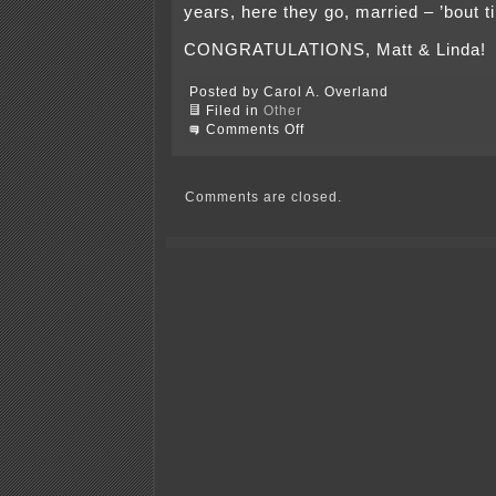
years, here they go, married – ’bout t
CONGRATULATIONS, Matt & Linda!
Posted by Carol A. Overland
Filed in
Other
on
Comments Off
Whew!
Linda
&
Matt
Comments are closed.
did
it
—
wedding’s
done!