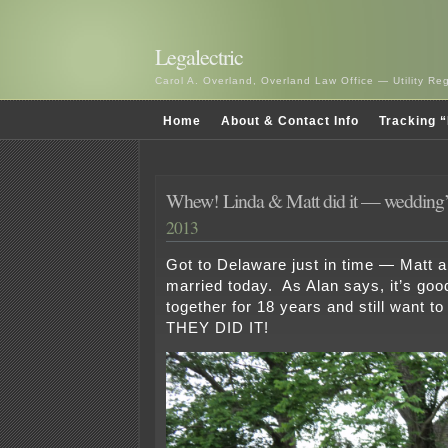
Legalectric
Carol A. Overland, Overland Law Office — Utility R
Home
About & Contact Info
Tracking “
Whew! Linda & Matt did it — wedding’
2013
Got to Delaware just in time — Matt a
married today. As Alan says, it’s goo
together for 18 years and still want t
THEY DID IT!