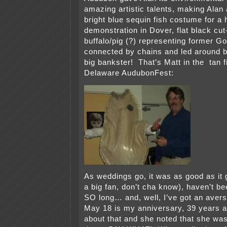
amazing artistic talents, making Alan a
bright blue sequin fish costume for a 
demonstration in Dover, flat black cut
buffalo/pig (?) representing former G
connected by chains and led around b
big bankster! That’s Matt in the tan fi
Delaware AudubonFest:
As weddings go, it was as good as it g
a big fan, don’t cha know), haven’t be
SO long… and, well, I’ve got an aversi
May 18 is my anniversary, 39 years a
about that and she noted that she wa