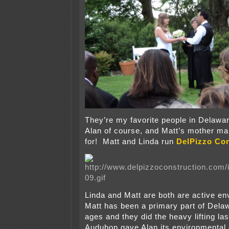
They’re my favorite people in Delawar
Alan of course, and Matt’s mother mak
for! Matt and Linda run
DelPizzo Con
Linda and Matt are both are active en
Matt has been a primary part of Dela
ages and they did the heavy lifting la
Audubon gave Alan its environmental