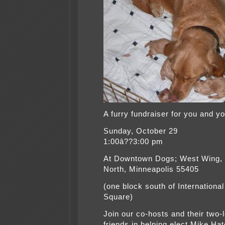
A furry fundraiser for you and y
Sunday, October 29
1:00â??3:00 pm
At Downtown Dogs; West Wing,
North, Minneapolis 55405
(one block south of Internationa
Square)
Join our co-hosts and their two-
friends in helping elect Mike Hat