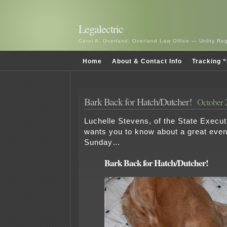
Legalectric
Carol A. Overland, Overland Law Office — Utility R
Home
About & Contact Info
Tracking “
Bark Back for Hatch/Dutcher!
October 
Luchelle Stevens, of the State Execu
wants you to know about a great eve
Sunday…
Bark Back for Hatch/Dutcher!