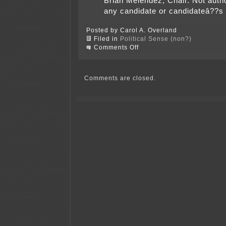
Brian Melendez, Chair. Not auth
any candidate or candidateâ??s
Posted by Carol A. Overland
Filed in
Political Sense (non?)
on
Comments Off
Bark
Back
for
Hatch/Dutcher!
Comments are closed.