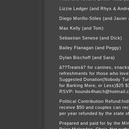
Lizzie Ledger (and Rhys & Andr
Diego Morillo-Stiles (and Javier
Max Kelly (and Tom)
Sebastian Senese (and Dick)
Bailey Flanagan (and Peggy)
Dylan Bischoff (and Sara)
â??Treatsâ? for canines, snack
refreshments for those who love
Suggested Donation(Nobody Tu
for Barking More, or Less)$25 
RSVP: hounds4hatch@hotmail.
Political Contribution Refund:Ind
receive $50 and couples can re
per year refunded by the state 
Prepared and paid for by the Mi