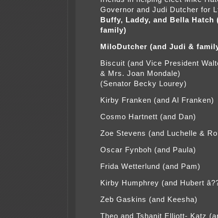
Governor and Judi Dutcher for L
Buffy, Laddy, and Bella Hatch
family)
MiloDutcher (and Judi & famil
Biscuit (and Vice President Wal
& Mrs. Joan Mondale)
(Senator Becky Lourey)
Kirby Franken (and Al Franken)
Cosmo Hartnett (and Dan)
Zoe Stevens (and Luchelle & Ro
Oscar Fynboh (and Paula)
Frida Wetterlund (and Pam)
Kirby Humphrey (and Hubert â?
Zeb Gaskins (and Keesha)
Theo and Tshanit Elliott- Katz (a