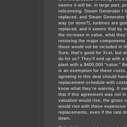
seems it will be, in large part, pr
relicensing. Steam Generator I 
replaced, and Steam Generator I
way (or done?), turbines are goi
replaced, and it seems that by n
the increase in value, what they’
restoring the major components
those would not be included in th
Sure, that’s good for Xcel, but w
do for us? They’ll end up with a 
plant with a $400,000 “value.” 
is an exemption for these costs,
agreeing to this deal should hav
replacement schedule with costs
know what they’re waiving. It s
that if this agreement was not in
valuation would rise, the gross v
would rise with these expensive
replacements, even if the rate it
down.