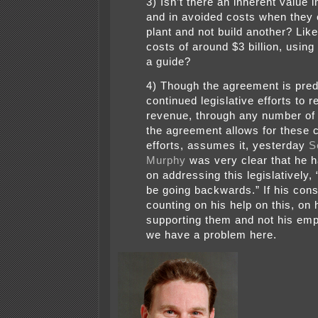
3) Isn’t there an inherent value i
and in avoided costs when they 
plant and not build another? Lik
costs of around $3 billion, using
a guide?
4) Though the agreement is pred
continued legislative efforts to r
revenue, through any number of
the agreement allows for these 
efforts, assumes it, yesterday
S
Murphy
was very clear that he h
on addressing this legislatively,
be going backwards.” If his cons
counting on his help on this, on 
supporting them and not his em
we have a problem here.