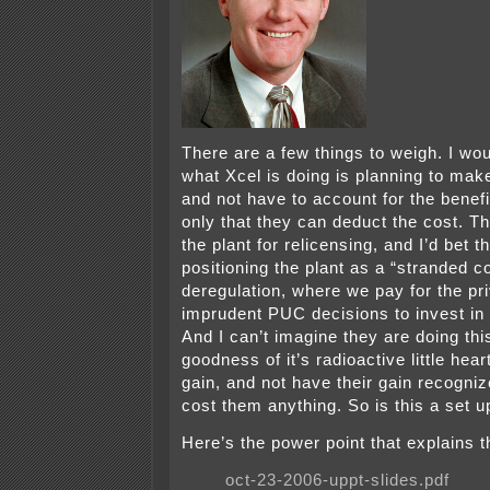
There are a few things to weigh. I wo
what Xcel is doing is planning to ma
and not have to account for the benefi
only that they can deduct the cost. Th
the plant for relicensing, and I’d bet t
positioning the plant as a “stranded co
deregulation, where we pay for the pri
imprudent PUC decisions to invest in 
And I can’t imagine they are doing this
goodness of it’s radioactive little hea
gain, and not have their gain recogniz
cost them anything. So is this a set 
Here’s the power point that explains t
oct-23-2006-uppt-slides.pdf