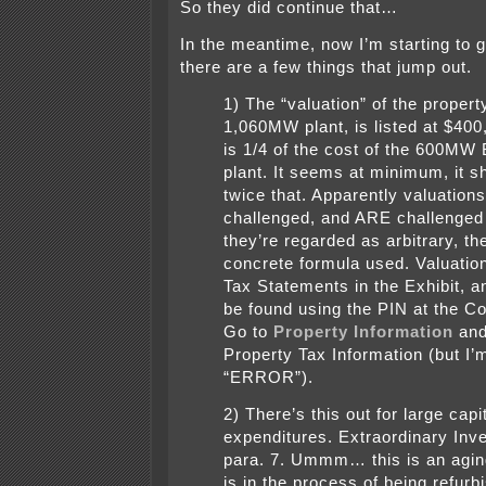
So they did continue that…
In the meantime, now I’m starting to g
there are a few things that jump out.
1) The “valuation” of the propert
1,060MW plant, is listed at $400
is 1/4 of the cost of the 600MW 
plant. It seems at minimum, it s
twice that. Apparently valuation
challenged, and ARE challenge
they’re regarded as arbitrary, th
concrete formula used. Valuation
Tax Statements in the Exhibit, a
be found using the PIN at the Co
Go to
Property Information
and
Property Tax Information (but I’
“ERROR”).
2) There’s this out for large capi
expenditures. Extraordinary Inv
para. 7. Ummm… this is an agin
is in the process of being refurb