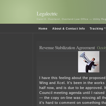
Legalectric
Carol A. Overland, Overland Law Office — Utility R
Home
About & Contact Info
Tracking “
Revenue Stabilization Agreement
Octob
I have this feeling about the propose
Wing and Xcel. It’s been in the works 
half now, and is due to be approved. I
Council meeting agenda until I raised t
— the copy on-line was missing all t
it’s hard to comment on something tha