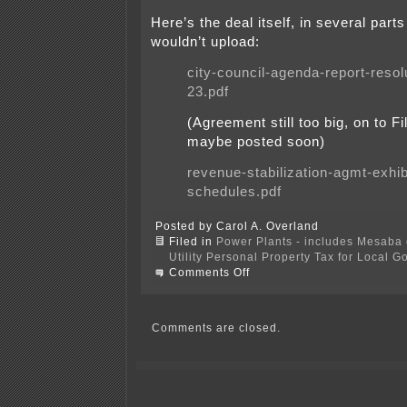
Here’s the deal itself, in several part
wouldn’t upload:
city-council-agenda-report-resol
23.pdf
(Agreement still too big, on to Fil
maybe posted soon)
revenue-stabilization-agmt-exhib
schedules.pdf
Posted by Carol A. Overland
Filed in
Power Plants - includes Mesaba c
Utility Personal Property Tax for Local 
on
Comments Off
Revenue
Stabilization
Agreement
Comments are closed.