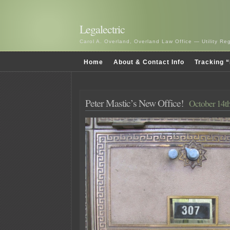
Legalectric
Carol A. Overland, Overland Law Office — Utility R
Home
About & Contact Info
Tracking “
Peter Mastic’s New Office!
October 14th