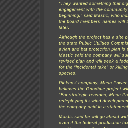
“They wanted something that sign
engagement with the community
beginning,” said Mastic, who ind
the board members’ names will 
later.
Although the project has a site 
the state Public Utilities Commis
avian and bat protection plan is
Mastic said the company will su
revised plan and will seek a fede
for the “incidental take” or killin
species.
Pickens’ company, Mesa Power, 
believes the Goodhue project will
“For strategic reasons, Mesa Po
redeploying its wind development
the company said in a statement
Mastic said he will go ahead with
even if the federal production tax