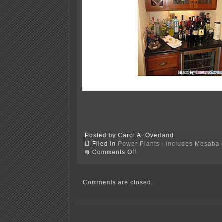
Posted by Carol A. Overland
Filed in
Power Plants - includes Mesaba c
on
Comments Off
Peter
Mastic’s
New
Office!
Comments are closed.