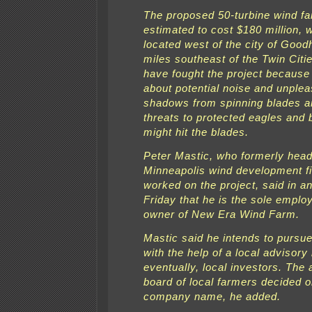
The proposed 50-turbine wind f
estimated to cost $180 million, 
located west of the city of Good
miles southeast of the Twin Citi
have fought the project because
about potential noise and unplea
shadows from spinning blades a
threats to protected eagles and 
might hit the blades.
Peter Mastic, who formerly hea
Minneapolis wind development fi
worked on the project, said in an
Friday that he is the sole emplo
owner of New Era Wind Farm.
Mastic said he intends to pursue
with the help of a local advisory
eventually, local investors. The
board of local farmers decided 
company name, he added.