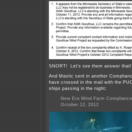
SNORT! Let’s see them answer that!
And Mastic sent in another Complianc
have crossed in the mail with the PUC
ships passing in the night:
New Era Wind Farm Compliance 
October 12, 2012