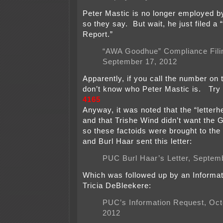
Peter Mastic is no longer employed b
so they say. But wait, he just filed a
Report.”
“AWA Goodhue” Compliance Fili
September 17, 2012
Apparently, if you call the number on t
don’t know who Peter Mastic is. Try 
4165
Anyway, it was noted that the “letter
and that Trishe Wind didn’t want the 
so these factoids were brought to the
and Burl Haar sent this letter:
PUC Burl Haar’s Letter, Septem
Which was followed up by an Informa
Tricia DeBleekere:
PUC’s Information Request, Oct
2012