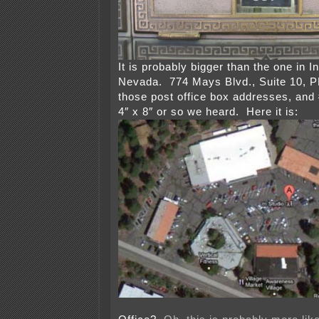
It is probably bigger than the one in In
Nevada. 774 Mays Blvd., Suite 10, P
those post office box addresses, and 
4″ x 8″ or so we heard. Here it is: