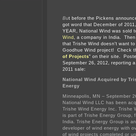
Bu
t before the Pickens announ
got word that December of 2011
YEAR, National Wind was sold 
Wind
, a company in India. Then
that Trishe Wind doesn’t want to
Goodhue Wind project! Check t
of Projects
” on their site. Post
September 26, 2012, reporting 
2011 sale:
National Wind Acquired by Tr
Energy
Minneapolis, MN – September 2
National Wind LLC has been acq
Trishe Wind Energy Inc. Trishe
is part of Trishe Energy Group, 
India. Trishe Energy Group is an
developer of wind energy with 
of wind projects completed or u