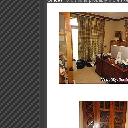
Office?
Oh, this is probably more like 