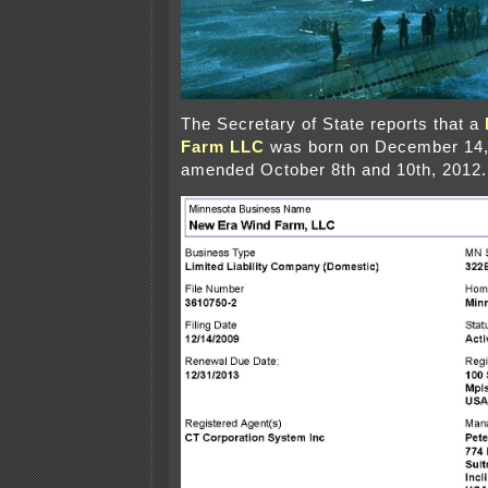
The Secretary of State reports that a
Farm LLC
was born on December 14,
amended October 8th and 10th, 2012.