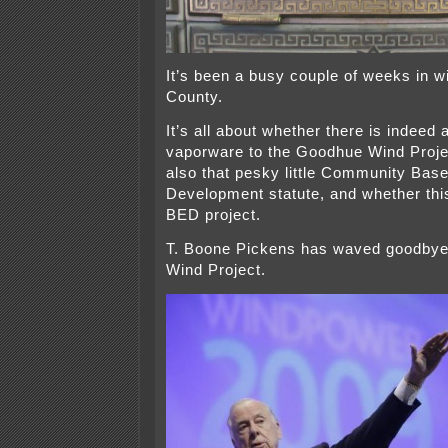
It’s been a busy couple of weeks in 
County.
It’s all about whether there is indeed
vaporware to the Goodhue Wind Proje
also that pesky little Community Bas
Development statute, and whether this
BED project.
T. Boone Pickens has waved goodbye
Wind Project.