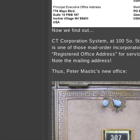
Now we find out…
CT Corporation System, at 100 So. 5t
is one of those mail-order incorporato
“Registered Office Address” for serv
Note the mailing address!
Thus, Peter Mastic’s new office: