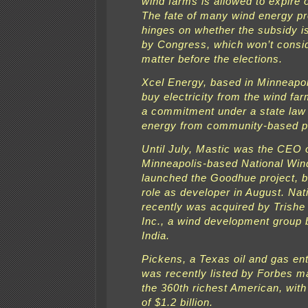
wind farms is allowed to expire 
The fate of many wind energy pr
hinges on whether the subsidy i
by Congress, which won’t consi
matter before the elections.
Xcel Energy, based in Minneapol
buy electricity from the wind far
a commitment under a state law
energy from community-based p
Until July, Mastic was the CEO 
Minneapolis-based National Win
launched the Goodhue project, b
role as developer in August. Nat
recently was acquired by Trish
Inc., a wind development group 
India.
Pickens, a Texas oil and gas en
was recently listed by Forbes m
the 360th richest American, with
of $1.2 billion.