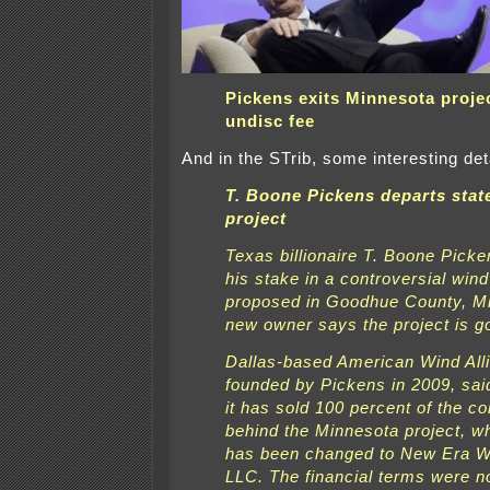
Pickens exits Minnesota projec
undisc fee
And in the STrib, some interesting det
T. Boone Pickens departs stat
project
Texas billionaire T. Boone Picke
his stake in a controversial win
proposed in Goodhue County, Min
new owner says the project is g
Dallas-based American Wind All
founded by Pickens in 2009, said
it has sold 100 percent of the 
behind the Minnesota project, 
has been changed to New Era 
LLC. The financial terms were n