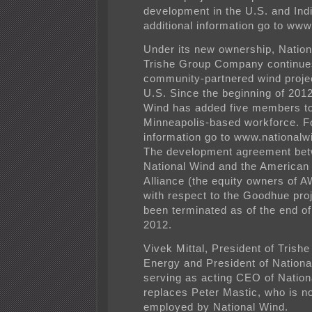
development in the U.S. and Indi
additional information go to
www.
Under its new ownership, Nati
Trishe Group Company continue
community-partnered wind projec
U.S. Since the beginning of 2012
Wind has added five members to
Minneapolis-based workforce. Fo
information go to
www.nationalw
The development agreement be
National Wind and the American
Alliance (the equity owners of
with respect to the Goodhue pro
been terminated as of the end o
2012.
Vivek Mittal, President of Trish
Energy and President of Nationa
serving as acting CEO of Nation
replaces Peter Mastic, who is n
employed by National Wind.