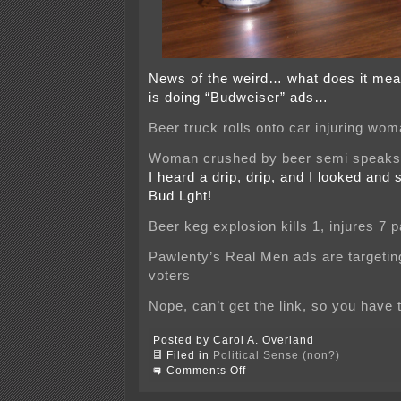
News of the weird… what does it me
is doing “Budweiser” ads…
Beer truck rolls onto car injuring wo
Woman crushed by beer semi speaks
I heard a drip, drip, and I looked an
Bud Lght!
Beer keg explosion kills 1, injures 7 
Pawlenty’s Real Men ads are targeti
voters
Nope, can’t get the link, so you have t
Posted by Carol A. Overland
Filed in
Political Sense (non?)
on
Comments Off
Beer
doesn’t