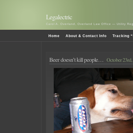
Legalectric
Carol A. Overland, Overland Law Office — Utility R
Home
About & Contact Info
Tracking “
Beer doesn’t kill people…
October 23rd,