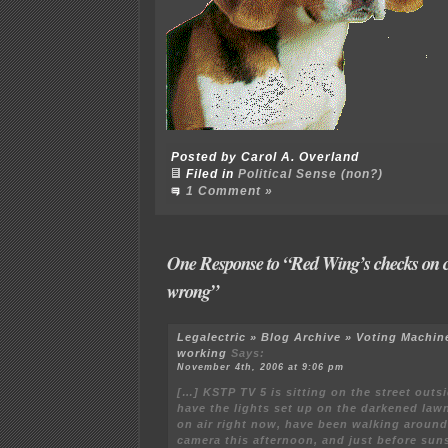
Posted by Carol A. Overland
Filed in
Political Sense (non?)
1 Comment »
One Response to “Red Wing’s checks on c
wrong”
Legalectric » Blog Archive » Voting Machin
working
Says:
November 4th, 2006 at 9:06 pm
[…] KSTP TV 5 is sitting on the street outsi
have the lights set up on the darkened law
on air right now, have been walking aroun
camera this afternoon, and just before sun