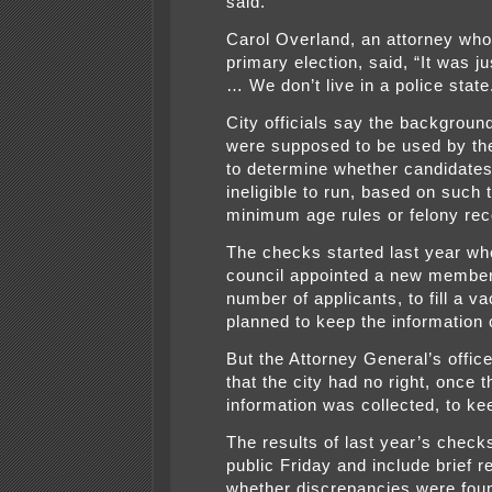
said.
Carol Overland, an attorney who 
primary election, said, “It was ju
… We don’t live in a police state
City officials say the backgrou
were supposed to be used by the
to determine whether candidate
ineligible to run, based on such 
minimum age rules or felony rec
The checks started last year wh
council appointed a new member
number of applicants, to fill a v
planned to keep the information c
But the Attorney General’s offic
that the city had no right, once t
information was collected, to kee
The results of last year’s chec
public Friday and include brief r
whether discrepancies were foun