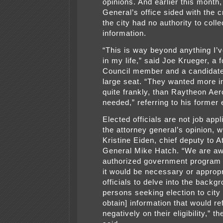
opinions. And earlier this month,
General’s office sided with the c
the city had no authority to coll
information.
“This is way beyond anything I’
in my life,” said Joe Krueger, a 
Council member and a candidate 
large seat. “They wanted more i
quite frankly, than Raytheon Ae
needed,” referring to his former
Elected officials are not job appl
the attorney general’s opinion, w
Kristine Eiden, chief deputy to A
General Mike Hatch. “We are aw
authorized government program
it would be necessary or appropri
officials to delve into the backg
persons seeking election to city 
obtain] information that would re
negatively on their eligibility,” t