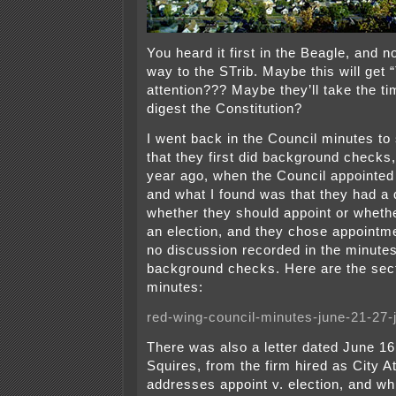
You heard it first in the Beagle, and n
way to the STrib. Maybe this will get 
attention??? Maybe they’ll take the t
digest the Constitution?
I went back in the Council minutes to
that they first did background checks, 
year ago, when the Council appointe
and what I found was that they had a
whether they should appoint or wheth
an election, and they chose appointm
no discussion recorded in the minute
background checks. Here are the sec
minutes:
red-wing-council-minutes-june-21-27-j
There was also a letter dated June 16
Squires, from the firm hired as City A
addresses appoint v. election, and wh