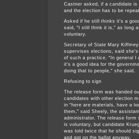
Castner asked, if a candidate is 
and the election has to be repea
Asked if he still thinks it’s a goo
said, “I still think it is,” as long a
voluntary.
Secretary of State Mary Kiffmey
supervises elections, said she’
of such a practice. “In general I 
it’s a good idea for the governm
doing that to people,” she said.
Refusing to sign
The release form was handed ou
candidates with other election m
in “here are materials, have a lo
them,” said Sheely, the assistan
administrator. The release form
is voluntary, but candidate Krue
was told twice that he should sig
and got on the ballot anyway.