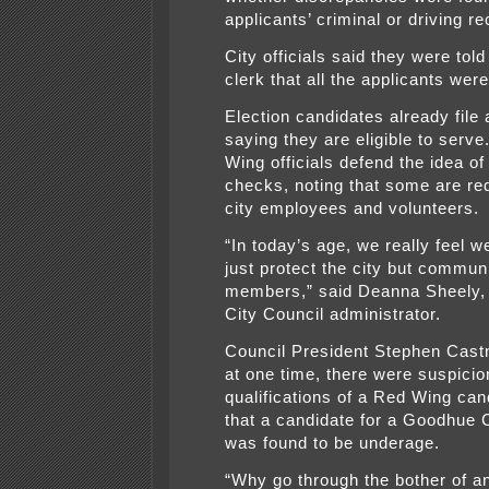
applicants’ criminal or driving r
City officials said they were told
clerk that all the applicants were 
Election candidates already file
saying they are eligible to serve
Wing officials defend the idea o
checks, noting that some are req
city employees and volunteers.
“In today’s age, we really feel w
just protect the city but commun
members,” said Deanna Sheely, 
City Council administrator.
Council President Stephen Castn
at one time, there were suspicio
qualifications of a Red Wing can
that a candidate for a Goodhue 
was found to be underage.
“Why go through the bother of an