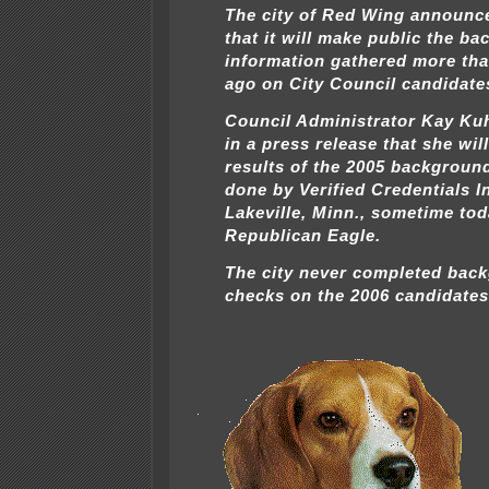
The city of Red Wing announc
that it will make public the b
information gathered more tha
ago on City Council candidate
Council Administrator Kay Ku
in a press release that she wil
results of the 2005 backgroun
done by Verified Credentials In
Lakeville, Minn., sometime tod
Republican Eagle.
The city never completed bac
checks on the 2006 candidates