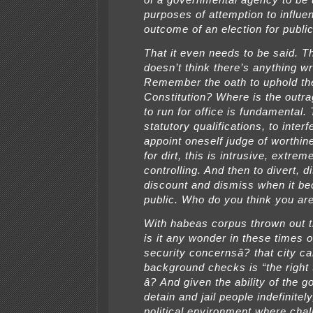
of a governmental agency to be 
purposes of attemption to influe
outcome of an election for public
That it even needs to be said. Th
doesn’t think there’s anything w
Remember the oath to uphold th
Constitution? Where is the outra
to run for office is fundamental
statutory qualifications, to interf
appoint oneself judge of worthine
for dirt, this is intrusive, extrem
controlling. And then to divert, di
discount and dismiss when it b
public. Who do you think you ar
With habeas corpus thrown out 
is it any wonder in these times 
security concernsâ? that city c
background checks is “the right 
â? And given the ability of the 
detain and jail people indefinitel
political environment where chal