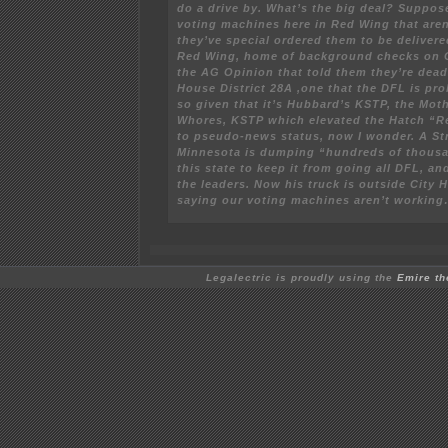
do a drive by. What’s the big deal? Suppos
voting machines here in Red Wing that aren
they’ve special ordered them to be deliver
Red Wing, home of background checks on C
the AG Opinion that told them they’re dea
House District 28A ,one that the DFL is pro
so given that it’s Hubbard’s KSTP, the Moth
Whores, KSTP which elevated the Hatch “
to pseudo-news status, now I wonder. A St
Minnesota is dumping “hundreds of thousan
this state to keep it from going all DFL, a
the leaders. Now his truck is outside City H
saying our voting machines aren’t workin
Legalectric is proudly using the
Emire t