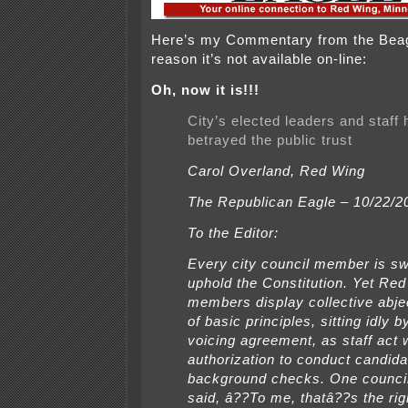
Here’s my Commentary from the Beag
reason it’s not available on-line:
Oh, now it is!!!
City’s elected leaders and staff
betrayed the public trust
Carol Overland, Red Wing
The Republican Eagle – 10/22/2
To the Editor:
Every city council member is sw
uphold the Constitution. Yet Re
members display collective abje
of basic principles, sitting idly b
voicing agreement, as staff act 
authorization to conduct candida
background checks. One counc
said, â??To me, thatâ??s the righ