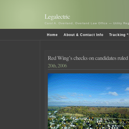
Legalectric
Carol A. Overland, Overland Law Office — Utility R
Home
About & Contact Info
Tracking “
Red Wing’s checks on candidates rule
20th, 2006