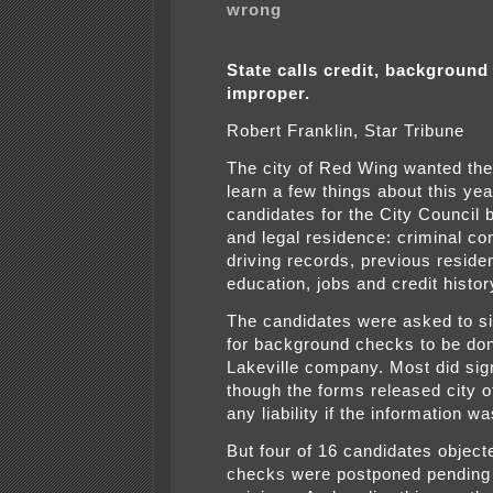
wrong
State calls credit, background
improper.
Robert Franklin, Star Tribune
The city of Red Wing wanted the 
learn a few things about this yea
candidates for the City Council
and legal residence: criminal co
driving records, previous reside
education, jobs and credit histor
The candidates were asked to s
for background checks to be do
Lakeville company. Most did sig
though the forms released city of
any liability if the information w
But four of 16 candidates object
checks were postponed pending 