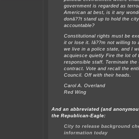
government is regarded as terror
American at best, is it any wond
donâ??t stand up to hold the cit
accountable?
Constitutional rights must be ex
it or lose it. Iâ??m not willing to
we live in a police state, and I wi
acquiesce quietly Fire the lot of 
responsible staff. Terminate the 
contract. Vote and recall the ent
Council. Off with their heads.
Carol A. Overland
Red Wing
And an abbreviated (and anonymou
the Republican-Eagle:
City to release background ch
information today