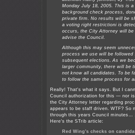
Monday July 18, 2005. This is a
background check process, don
private firm. No results will be 
a voting right restrictioni is detec
occurs, the City Attorney will be
advise the Council.
Although this may seem unneces
process we use will be followed f
subsequent elections. As we b
larger community, there will be 
not know all candidates. To be f
to follow the same process for al
Really! That’s what it says. But I cann
Council authorization for this — nor is
the City Attorney letter regarding pro
appears to be staff driven. WTF? So n
through this years Council minutes
Here’s the STrib article:
Red Wing’s checks on candida