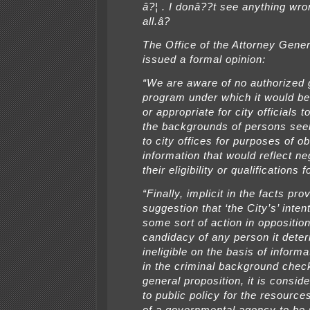
â?¦ . I donâ??t see anything wron
all.â?
The Office of the Attorney Gene
issued a formal opinion:
“We are aware of no authorized
program under which it would b
or appropriate for city officials t
the backgrounds of persons seek
to city offices for purposes of ob
information that would reflect ne
their eligibility or qualifications f
“Finally, implicit in the facts pro
suggestion that ‘the City’s’ inten
some sort of action in opposition
candidacy of any person it dete
ineligible on the basis of inform
in the criminal background chec
general proposition, it is consid
to public policy for the resource