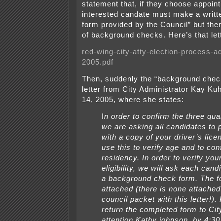
statement that, if they choose appoin
interested candate must make a writte
form provided by the Council” but the
of background checks. Here’s that let
red-wing-city-atty-election-process-a
2005.pdf
Then, suddenly the “background chec
letter from City Administrator Kay Ku
14, 2005, where she states:
I
n order to confirm the three qual
we are asking all candidates to p
with a copy of your driver’s licen
use this to verify age and to con
residency. In order to verify you
eligibility, we will ask each cand
a background check form. The f
attached (there is none attached
council packet with this letter!).
return the completed form to City
attention Kathy johnson, by 4:30