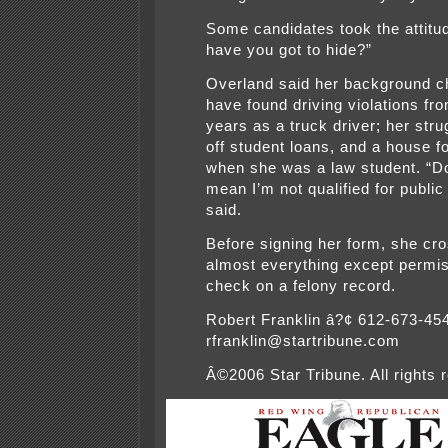
Some candidates took the attitu
have you got to hide?”
Overland said her background c
have found driving violations fr
years as a truck driver; her stru
off student loans, and a house f
when she was a law student. “D
mean I’m not qualified for public
said.
Before signing her form, she cr
almost everything except permis
check on a felony record.
Robert Franklin â?¢ 612-673-45
rfranklin@startribune.com
Â©2006 Star Tribune. All rights 