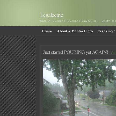
Legalectric
Carol A. Overland, Overland Law Office — Utility R
Home
About & Contact Info
Tracking “
Just started POURING yet AGAIN!
Jun