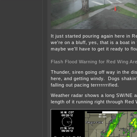
It just started pouring again here in 
we’re on a bluff, yes, that is a boat i
maybe we’ll have to get it ready to flo
Flash Flood Warning for Red Wing Ar
Thunder, siren going off way in the di
here, and getting windy. Dogs shakin’
falling out pacing terrrrrrrified.
Weather radar shows a long SW/NE a
length of it running right through Red