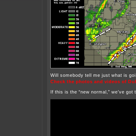
Will somebody tell me just what is g
Check the photos and videos of Dul
If this is the “new normal,” we’ve got 