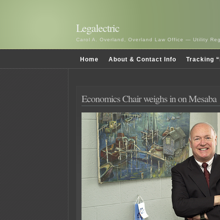
Legalectric
Carol A. Overland, Overland Law Office — Utility R
Home
About & Contact Info
Tracking “
Economics Chair weighs in on Mesaba