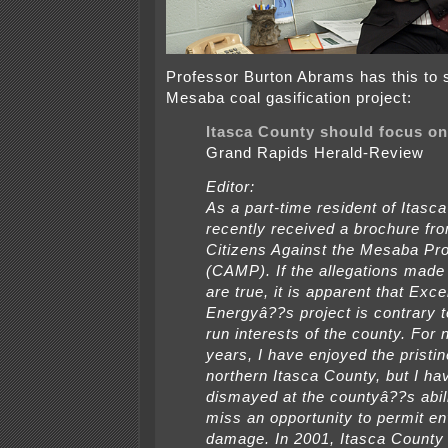
Professor Burton Abrams has this to 
Mesaba coal gasification project:
Itasca County should focus on
Grand Rapids Herald-Review
Editor:
As a part-time resident of Itasca
recently received a brochure fr
Citizens Against the Mesaba Pro
(CAMP). If the allegations mad
are true, it is apparent that Exce
Energyâ??s project is contrary t
run interests of the county. For 
years, I have enjoyed the pristin
northern Itasca County, but I h
dismayed at the countyâ??s abili
miss an opportunity to permit e
damage. In 2001, Itasca County 