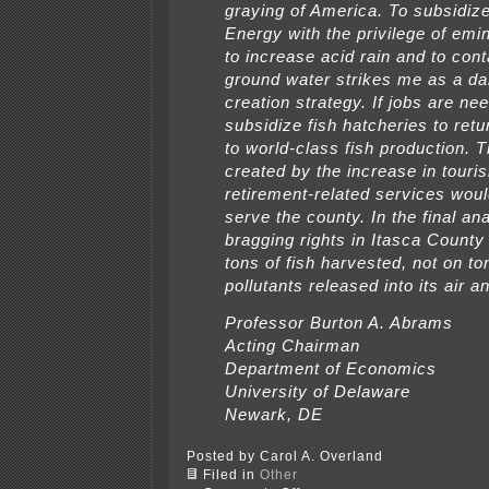
graying of America. To subsidiz
Energy with the privilege of em
to increase acid rain and to con
ground water strikes me as a da
creation strategy. If jobs are ne
subsidize fish hatcheries to retu
to world-class fish production. 
created by the increase in touri
retirement-related services woul
serve the county. In the final ana
bragging rights in Itasca County 
tons of fish harvested, not on to
pollutants released into its air a
Professor Burton A. Abrams
Acting Chairman
Department of Economics
University of Delaware
Newark, DE
Posted by Carol A. Overland
Filed in
Other