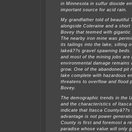
in Minnesota in sulfur dioxide e
important source for acid rain.
My grandfather told of beautiful
alongside Coleraine and a short
Bovey that teemed with gigantic 
The nearby iron mine was permi
its tailings into the lake, silting 
lakeâ??s gravel spawning beds. 
and most of the mining jobs are 
environmental damage remains
grow. One of the abandoned pit
lake complete with hazardous 
threatens to overflow and flood p
Bovey.
The demographic trends in the U
and the characteristics of Itasc
indicate that Itasca Countyâ??s
advantage is not power generati
County is first and foremost a re
paradise whose value will only g