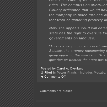
rules. The commission overrul
County ordinance that would hav
the company to place turbines at
feet from neighboring property li
Now, the appeals court will deter
state has the right to overrule lo
governments on land use.
“This is a very important case,” sai
Schleck, the attorney representing 
group opposing the wind farm. “It’s
question on whether the state has t
Posted by Carol A. Overland
Filed in
Power Plants - includes Mesaba c
on
Comments Off
PUC
says
NO!
to
Comments are closed.
AWA
Goodhue
Avian
&