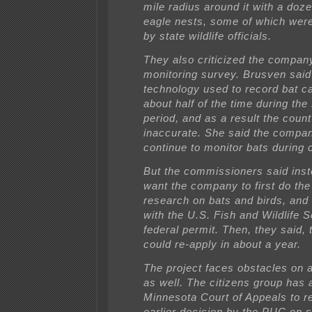
mile radius around it with a doz
eagle nests, some of which wer
by state wildlife officials.
They also criticized the compan
monitoring survey. Brusven said
technology used to record bat cal
about half of the time during the
period, and as a result the coun
inaccurate. She said the compa
continue to monitor bats during 
But the commissioners said inst
want the company to first do th
research on bats and birds, and
with the U.S. Fish and Wildlife S
federal permit. Then, they said
could re-apply in about a year.
The project faces obstacles on a
as well. The citizens group has 
Minnesota Court of Appeals to r
earlier decision by the PUC on 