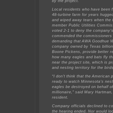
by the project.
Local residents who have been f
48-turbine farm for years hugge
and wiped away tears when the 
member Public Utilities Commi
voted 2-1 to deny the company’s
commended the commissioners 
demanding that AWA Goodhue W
company owned by Texas billion
Boone Pickens, provide better r
how many eagles and bats fly th
near the project site, which is p
and nesting territory for the bird
“I don’t think that the American 
ready to watch Minnesota’s nest
eagles be destroyed on behalf o
millionaire,” said Mary Hartman,
resident.
Company officials declined to 
the hearing ended. Nor would lo