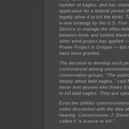
number of eagles, and has start
application for a federal permit 
legally allow it to kill the birds. 
a new strategy by the U.S. Fish 
Service to manage the often-letha
between birds and turbine blade
other wind project has applied 
Power Project in Oregon — but 
have been granted.
The decision to develop such pe
controversial among environment
conservation groups. “The publi
deeply about bald eagles,” said F
never met anyone who thinks it’
to kill bald eagles. They are spec
Even the utilities commissioner
some discomfort with the idea a
hearing. Commissioner J. Denni
called it “a license to kill.”