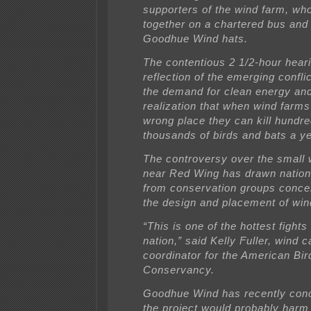
supporters of the wind farm, wh
together on a chartered bus and
Goodhue Wind hats.
The contentious 2 1/2-hour hear
reflection of the emerging confl
the demand for clean energy an
realization that when wind farms
wrong place they can kill hundre
thousands of birds and bats a ye
The controversy over the small 
near Red Wing has drawn nationa
from conservation groups conce
the design and placement of win
“This is one of the hottest fights 
nation,” said Kelly Fuller, wind
coordinator for the American Bir
Conservancy.
Goodhue Wind has recently con
the project would probably har