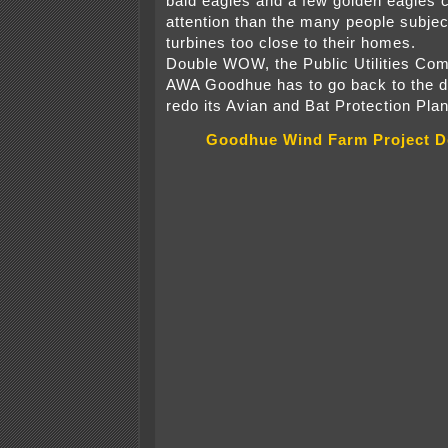
bald eagles and a few golden eagle
attention than the many people subjec
turbines too close to their homes.
Double WOW, the Public Utilities Com
AWA Goodhue has to go back to the d
redo its Avian and Bat Protection Plan
Goodhue Wind Farm Project D