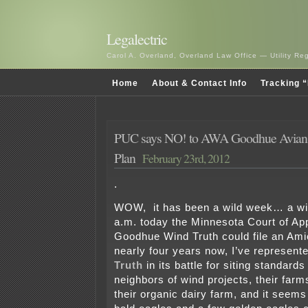
Legalectric
Carol A. Overland, Overland Law Office — Utility R
Home
About & Contact Info
Tracking “
PUC says NO! to AWA Goodhue Avian &
Plan
February 23rd, 2012
.
WOW, it has been a wild week… a wil
a.m. today the Minnesota Court of App
Goodhue Wind Truth could file an Ami
nearly four years now, I’ve represent
Truth
in its battle for siting standards
neighbors of wind projects, their farms
their organic dairy farm, and it seem