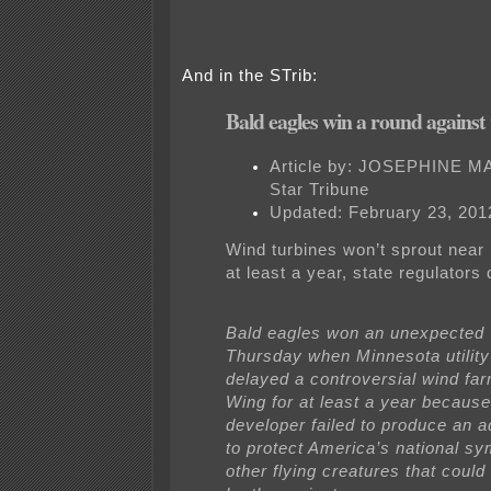
And in the STrib:
Bald eagles win a round against
Article by:
JOSEPHINE M
Star Tribune
Updated: February 23, 201
Wind turbines won’t sprout near
at least a year, state regulators
Bald eagles won an unexpected 
Thursday when Minnesota utility
delayed a controversial wind fa
Wing for at least a year because
developer failed to produce an 
to protect America’s national s
other flying creatures that coul