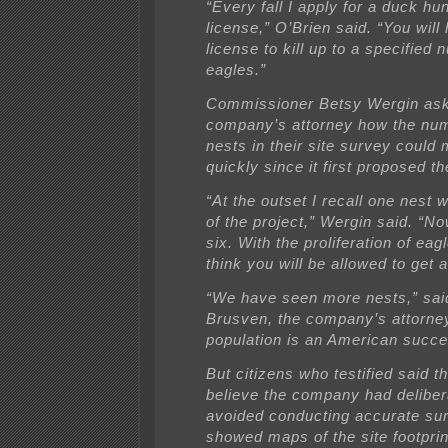
“Every fall I apply for a duck hu
license,” O’Brien said. “You will
license to kill up to a specified 
eagles.”
Commissioner Betsy Wergin ask
company’s attorney how the num
nests in their site survey could 
quickly since it first proposed th
“At the outset I recall one nest w
of the project,” Wergin said. “N
six. With the proliferation of eag
think you will be allowed to get 
“We have seen more nests,” sai
Brusven, the company’s attorney
population is an American succe
But citizens who testified said t
believe the company had deliber
avoided conducting accurate su
showed maps of the site footprin