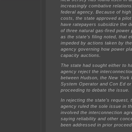
increasingly combative relations
federal agency. Because of high
costs, the state approved a pilo
have ratepayers subsidize the 
of three natural gas-fired power 
as the state’s filing noted, that ef
impeded by actions taken by the
agency governing how power plan
capacity auctions.
The state had sought either to h
agency reject the interconnecti
between Hudson, the New York 
System Operator and Con Ed or 
proceeding to debate the issue.
In rejecting the state’s request, 
agency ruled the sole issue in t
involved the interconnection ag
saying reliability and other con
been addressed in prior proceed