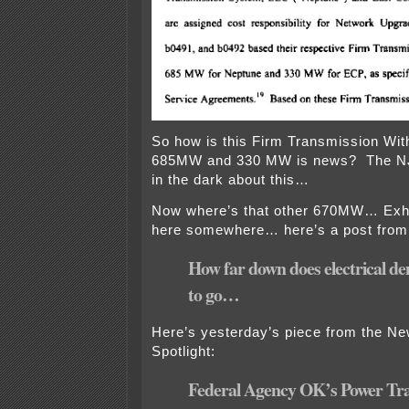
So how is this Firm Transmission Wit
685MW and 330 MW is news? The 
in the dark about this…
Now where’s that other 670MW… Exhib
here somewhere… here’s a post from
How far down does electrical d
to go…
Here’s yesterday’s piece from the N
Spotlight:
Federal Agency OK’s Power Tra