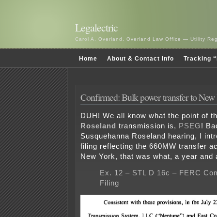
Legalectric
Carol A. Overland, Overland Law Office — Utility R
Home
About & Contact Info
Tracking “
Confirmed: Bulk power transfer to New
DUH! We all know what the point of t
Roseland
transmission is,
PSEG
! Ba
Susquehanna Roseland hearing, I in
filing reflecting the 660MW transfer ac
New York, that was what, a year and 
Ex. 12 – STL D 16c – FERC Co
Filing