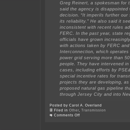
Greg Reinert, a spokesman for 
said the agency is disappointed 
decision. “It imperils further ou
its reliability.” He also said it s
inconsistent with recent rules a
FERC. In the past year, state re
officials have grown increasingly
with actions taken by FERC an
Interconnection, which operates 
power grid serving more than 50 
people. They have intervened in
cases, including efforts by PSE
special incentive rates for tran
projects they are developing, as
proposed natural gas pipeline th
through Jersey City and into Ne
Posted by Carol A. Overland
Filed in
Other
,
Transmission
on
Comments Off
Confirmed:
Bulk
power