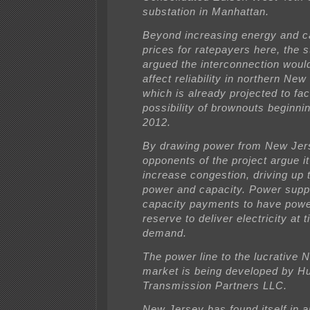
substation in Manhattan.
Beyond increasing energy and c
prices for ratepayers here, the 
argued the interconnection woul
affect reliability in northern New
which is already projected to fa
possibility of brownouts beginn
2012.
By drawing power from New Jer
opponents of the project argue it 
increase congestion, driving up 
power and capacity. Power suppl
capacity payments to have power
reserve to deliver electricity at 
demand.
The power line to the lucrative 
market is being developed by H
Transmission Partners LLC.
New Jersey has found itself in a