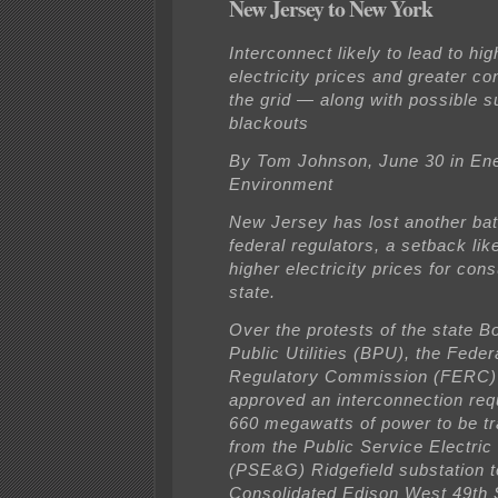
New Jersey to New York
Interconnect likely to lead to hig
electricity prices and greater c
the grid — along with possible
blackouts
By Tom Johnson, June 30 in En
Environment
New Jersey has lost another bat
federal regulators, a setback like
higher electricity prices for con
state.
Over the protests of the state B
Public Utilities (BPU), the Fede
Regulatory Commission (FERC)
approved an interconnection req
660 megawatts of power to be tr
from the Public Service Electri
(PSE&G) Ridgefield substation t
Consolidated Edison West 49th 